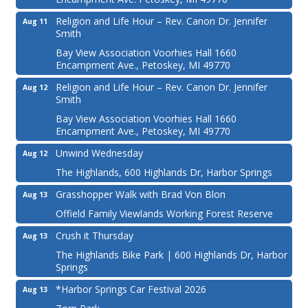
Religion and Life Hour – Rev. Canon Dr. Jennifer
Aug 11
Smith
Bay View Association Voorhies Hall 1660
Encampment Ave., Petoskey, MI 49770
Religion and Life Hour – Rev. Canon Dr. Jennifer
Aug 12
Smith
Bay View Association Voorhies Hall 1660
Encampment Ave., Petoskey, MI 49770
Unwind Wednesday
Aug 12
The Highlands, 600 Highlands Dr, Harbor Springs
Grasshopper Walk with Brad Von Blon
Aug 13
Offield Family Viewlands Working Forest Reserve
Crush it Thursday
Aug 13
The Highlands Bike Park | 600 Highlands Dr, Harbor
Springs
*Harbor Springs Car Festival 2026
Aug 13