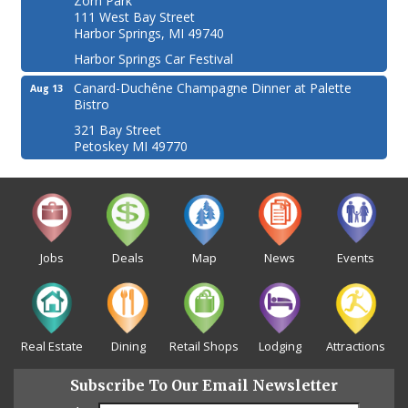
Zorn Park
111 West Bay Street
Harbor Springs, MI 49740
Harbor Springs Car Festival
Canard-Duchêne Champagne Dinner at Palette
Aug 13
Bistro
321 Bay Street
Petoskey MI 49770
Jobs
Deals
Map
News
Events
Real Estate
Dining
Retail Shops
Lodging
Attractions
Subscribe To Our Email Newsletter