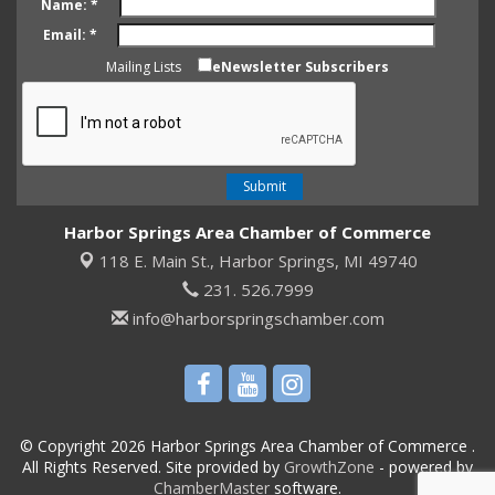
Name:
*
Email:
*
Mailing Lists
eNewsletter Subscribers
Harbor Springs Area Chamber of Commerce
118 E. Main St.,
Harbor Springs, MI 49740
231. 526.7999
info@harborspringschamber.com
© Copyright 2026 Harbor Springs Area Chamber of Commerce .
All Rights Reserved. Site provided by
GrowthZone
- powered by
ChamberMaster
software.