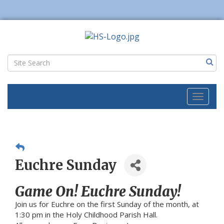
Toggl
naviga
Euchre Sunday
Game On! Euchre Sunday!
Join us for Euchre on the first Sunday of the month, at
1:30 pm in the Holy Childhood Parish Hall.