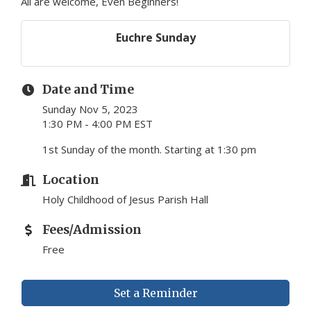
All are welcome, Even Beginners!
Euchre Sunday
Date and Time
Sunday Nov 5, 2023
1:30 PM - 4:00 PM EST
1st Sunday of the month. Starting at 1:30 pm
Location
Holy Childhood of Jesus Parish Hall
Fees/Admission
Free
Set a Reminder