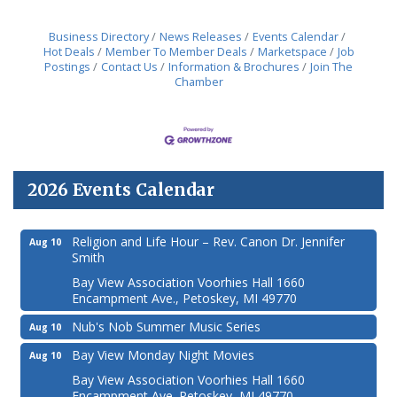
Business Directory
News Releases
Events Calendar
Hot Deals
Member To Member Deals
Marketspace
Job
Postings
Contact Us
Information & Brochures
Join The
Chamber
2026 Events Calendar
Religion and Life Hour – Rev. Canon Dr. Jennifer
Aug 10
Smith
Bay View Association Voorhies Hall 1660
Encampment Ave., Petoskey, MI 49770
Nub's Nob Summer Music Series
Aug 10
Bay View Monday Night Movies
Aug 10
Bay View Association Voorhies Hall 1660
Encampment Ave. Petoskey, MI 49770