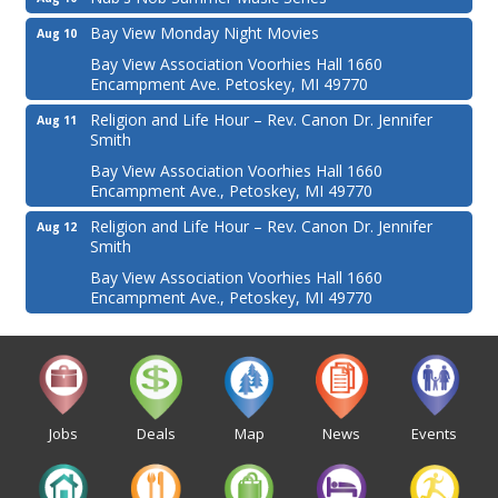
Bay View Monday Night Movies
Aug 10
Bay View Association Voorhies Hall 1660
Encampment Ave. Petoskey, MI 49770
Religion and Life Hour – Rev. Canon Dr. Jennifer
Aug 11
Smith
Bay View Association Voorhies Hall 1660
Encampment Ave., Petoskey, MI 49770
Religion and Life Hour – Rev. Canon Dr. Jennifer
Aug 12
Smith
Bay View Association Voorhies Hall 1660
Encampment Ave., Petoskey, MI 49770
Jobs
Deals
Map
News
Events