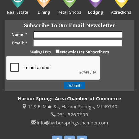
Real Estate
Dining
Retail Shops
Lodging
Attractions
Subscribe To Our Email Newsletter
Name:
*
Email:
*
Mailing Lists
eNewsletter Subscribers
Harbor Springs Area Chamber of Commerce
118 E. Main St.,
Harbor Springs, MI 49740
231. 526.7999
info@harborspringschamber.com