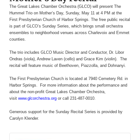
The Great Lakes Chamber Orchestra (GLCO) will present The
Hummel Trio on Mother’s Day, Sunday, May 11 at 4 PM at the
First Presbyterian Church of Harbor Springs. The free public recital
is part of GLCO’s Sunday Series, which brings small orchestra
ensembles to neighborhood venues across Charlevoix and Emmet
counties.
The trio includes GLCO Music Director and Conductor, Dr. Libor
Ondras (viola), Andrew Laven (cello) and Grace Kim (violin). The
recital will feature music of Beethoven, Piazzolla, and Dohnanyi.
The First Presbyterian Church is located at 7940 Cemetery Rd. in
Harbor Springs. For more information about the performance and
about the non-profit Great Lakes Chamber Orchestra,
visit
www.glcorchestra.org
or call 231-487-0010.
Generous support for the Sunday Recital Series is provided by
Carolyn Klender.