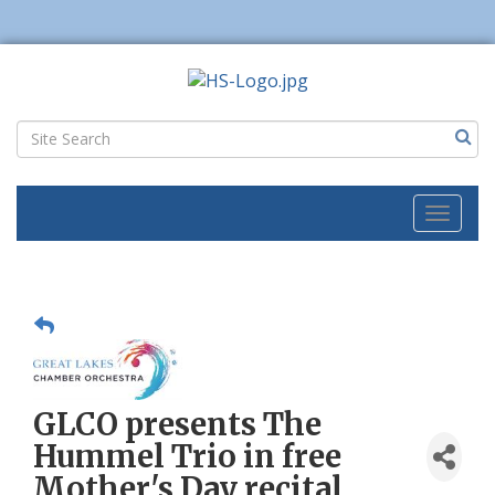
Toggl
naviga
GLCO presents The
Hummel Trio in free
Mother's Day recital