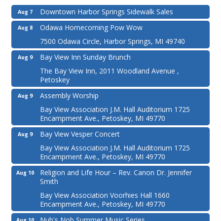
Downtown Harbor Springs Sidewalk Sales
Aug 7
Odawa Homecoming Pow Wow
Aug 8
7500 Odawa Circle, Harbor Springs, MI 49740
Bay View Inn Sunday Brunch
Aug 9
The Bay View Inn, 2011 Woodland Avenue ,
Petoskey
Assembly Worship
Aug 9
Bay View Association J.M. Hall Auditorium 1725
Encampment Ave., Petoskey, MI 49770
Bay View Vesper Concert
Aug 9
Bay View Association J.M. Hall Auditorium 1725
Encampment Ave., Petoskey, MI 49770
Religion and Life Hour – Rev. Canon Dr. Jennifer
Aug 10
Smith
Bay View Association Voorhies Hall 1660
Encampment Ave., Petoskey, MI 49770
Nub's Nob Summer Music Series
Aug 10