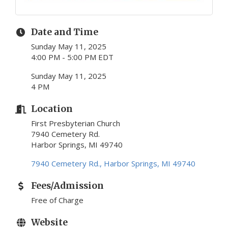
Date and Time
Sunday May 11, 2025
4:00 PM - 5:00 PM EDT
Sunday May 11, 2025
4 PM
Location
First Presbyterian Church
7940 Cemetery Rd.
Harbor Springs, MI 49740
7940 Cemetery Rd.
Harbor Springs
MI
49740
Fees/Admission
Free of Charge
Website