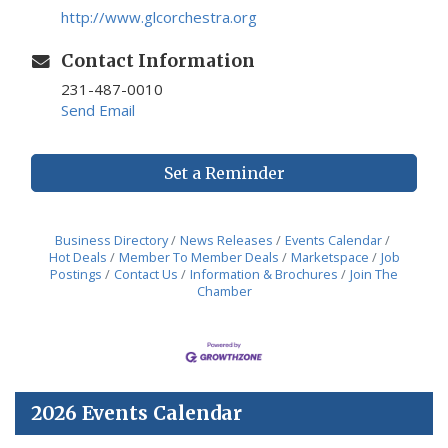
http://www.glcorchestra.org
Contact Information
231-487-0010
Send Email
Set a Reminder
Business Directory
News Releases
Events Calendar
Hot Deals
Member To Member Deals
Marketspace
Job
Postings
Contact Us
Information & Brochures
Join The
Chamber
2026 Events Calendar