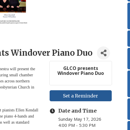
ts Windover Piano Duo
GLCO presents
tra will present the
Windover Piano Duo
turing small chamber
es across northern
resbyterian Church in
Set a Reminder
Date and Time
 pianists Ellen Kendall
ne piano 4-hands and
Sunday May 17, 2026
s well as standard
4:00 PM - 5:30 PM