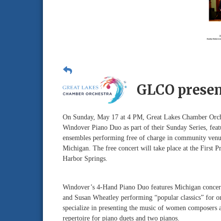
GLCO presen
On Sunday, May 17 at 4 PM, Great Lakes Chamber Orches
Windover Piano Duo as part of their Sunday Series, fea
ensembles performing free of charge in community venu
Michigan. The free concert will take place at the First P
Harbor Springs.
Windover’s 4-Hand Piano Duo features Michigan concert
and Susan Wheatley performing “popular classics” for o
specialize in presenting the music of women composers a
repertoire for piano duets and two pianos.