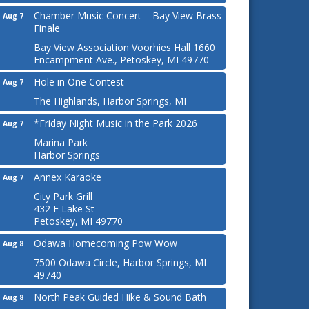
Chamber Music Concert – Bay View Brass
Aug 7
Finale
Bay View Association Voorhies Hall 1660
Encampment Ave., Petoskey, MI 49770
Hole in One Contest
Aug 7
The Highlands, Harbor Springs, MI
*Friday Night Music in the Park 2026
Aug 7
Marina Park
Harbor Springs
Annex Karaoke
Aug 7
City Park Grill
432 E Lake St
Petoskey, MI 49770
Odawa Homecoming Pow Wow
Aug 8
7500 Odawa Circle, Harbor Springs, MI
49740
North Peak Guided Hike & Sound Bath
Aug 8