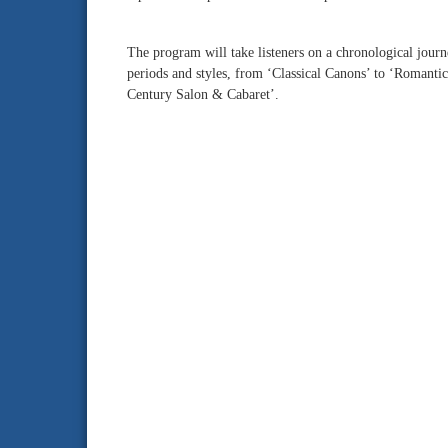
The program will take listeners on a chronological jour
periods and styles, from ‘Classical Canons’ to ‘Romanti
Century Salon & Cabaret’.