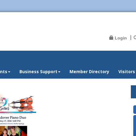
Login
nts
Business Support
Member Directory
Visitors