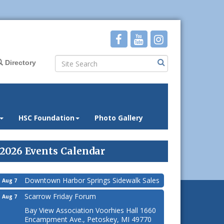
Directory
HSC Foundation
Photo Gallery
2026 Events Calendar
Downtown Harbor Springs Sidewalk Sales
Aug 7
Scarrow Friday Forum
Aug 7
Bay View Association Voorhies Hall 1660
Encampment Ave., Petoskey, MI 49770