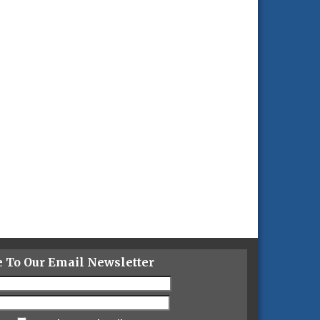
e To Our Email Newsletter