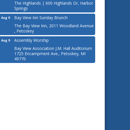
The Highlands | 600 Highlands Dr, Harbor
Springs
Bay View Inn Sunday Brunch
Aug 9
The Bay View Inn, 2011 Woodland Avenue
, Petoskey
Assembly Worship
Aug 9
Bay View Association J.M. Hall Auditorium
1725 Encampment Ave., Petoskey, MI
49770