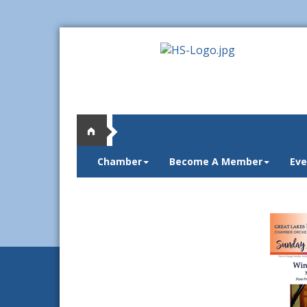
Chamber
Become A Member
Eve