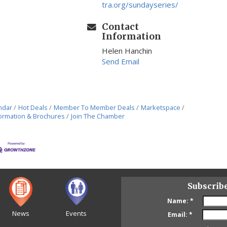
tra.org/sundayseries/
Contact
Information
Helen Hanchin
Send Email
ndar
Hot Deals
Member To Member Deals
Marketspace
ormation & Brochures
Join The Chamber
Subscrib
Name:
*
News
Events
Email:
*