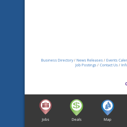
Business Directory
News Releases
Events Cale
Job Postings
Contact Us
Inf
Jobs
Deals
Map