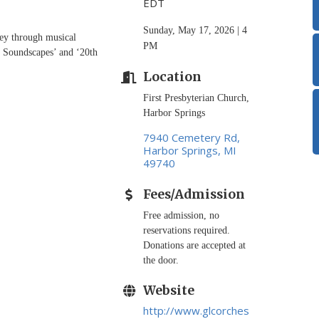
EDT
Sunday, May 17, 2026 | 4
ney through musical
PM
c Soundscapes’ and ‘20th
Location
First Presbyterian Church,
Harbor Springs
7940 Cemetery Rd
Harbor Springs
MI
49740
Fees/Admission
Free admission, no
reservations required.
Donations are accepted at
the door.
Website
http://www.glcorches