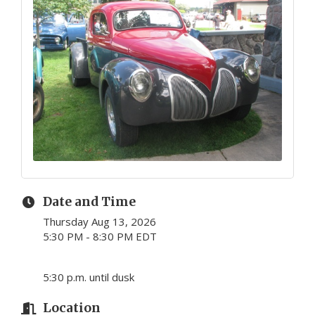
Date and Time
Thursday Aug 13, 2026
5:30 PM - 8:30 PM EDT
5:30 p.m. until dusk
Location