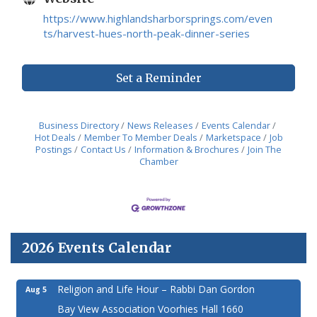
https://www.highlandsharborsprings.com/even
ts/harvest-hues-north-peak-dinner-series
Set a Reminder
Business Directory
News Releases
Events Calendar
Hot Deals
Member To Member Deals
Marketspace
Job
Postings
Contact Us
Information & Brochures
Join The
Chamber
2026 Events Calendar
Religion and Life Hour – Rabbi Dan Gordon
Aug 5
Bay View Association Voorhies Hall 1660