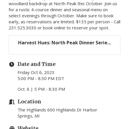
woodland backdrop at North Peak this October. Join us
for a rustic 4-course dinner and seasonal menu on
select evenings through October. Make sure to book
early, as reservations are limited. $135 per person - Call
231.525.3030 or book online to reserve your spot.
Harvest Hues: North Peak Dinner Serie...
Date and Time
Friday Oct 6, 2023
5:00 PM - 8:30 PM EDT
Oct. 6 | 5 PM - 8:30 PM
Location
The Highlands 600 Highlands Dr Harbor
Springs, MI
Website