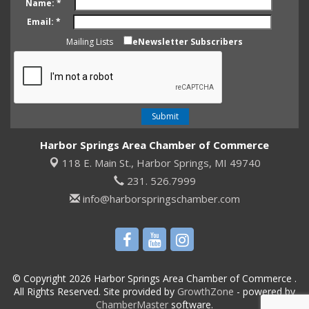
Name:
*
Email:
*
Mailing Lists
eNewsletter Subscribers
Harbor Springs Area Chamber of Commerce
118 E. Main St.,
Harbor Springs, MI 49740
231. 526.7999
info@harborspringschamber.com
© Copyright 2026 Harbor Springs Area Chamber of Commerce .
All Rights Reserved. Site provided by
GrowthZone
- powered by
ChamberMaster
software.