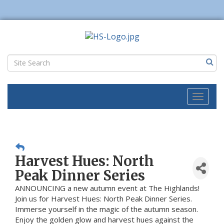
Toggl
naviga
Harvest Hues: North
Peak Dinner Series
ANNOUNCING a new autumn event at The Highlands!
Join us for Harvest Hues: North Peak Dinner Series.
Immerse yourself in the magic of the autumn season.
Enjoy the golden glow and harvest hues against the