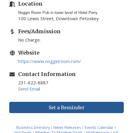
Location
Noggin Room Pub in lower level of Hotel Perry
100 Lewis Street, Downtown Petoskey
Fees/Admission
No Charge.
Website
https://www.nogginroom.com/
Contact Information
231-622-8887
Send Email
Set a Reminder
Business Directory
News Releases
Events Calendar
Hot Deals
Member To Member Deals
Marketspace
Job