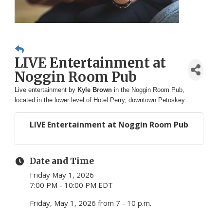
LIVE Entertainment at
Noggin Room Pub
Live entertainment by
Kyle Brown
in the Noggin Room Pub,
located in the lower level of Hotel Perry, downtown Petoskey.
LIVE Entertainment at Noggin Room Pub
Date and Time
Friday May 1, 2026
7:00 PM - 10:00 PM EDT
Friday, May 1, 2026 from 7 - 10 p.m.