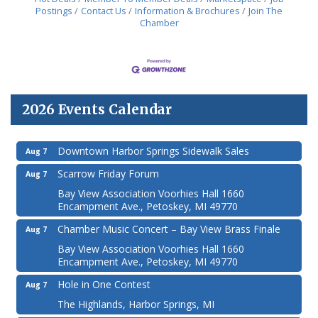
Postings
Contact Us
Information & Brochures
Join The
Chamber
2026 Events Calendar
Downtown Harbor Springs Sidewalk Sales
Aug 7
Scarrow Friday Forum
Aug 7
Bay View Association Voorhies Hall 1660
Encampment Ave., Petoskey, MI 49770
Chamber Music Concert – Bay View Brass Finale
Aug 7
Bay View Association Voorhies Hall 1660
Encampment Ave., Petoskey, MI 49770
Hole in One Contest
Aug 7
The Highlands, Harbor Springs, MI