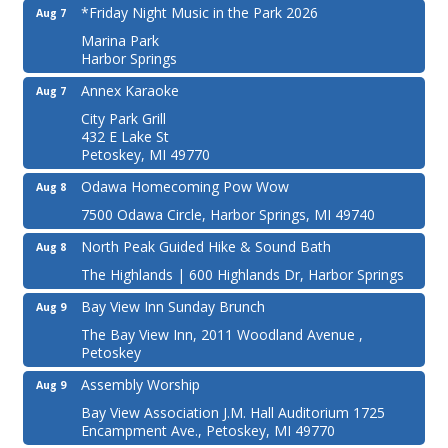
*Friday Night Music in the Park 2026
Aug 7
Marina Park
Harbor Springs
Annex Karaoke
Aug 7
City Park Grill
432 E Lake St
Petoskey, MI 49770
Odawa Homecoming Pow Wow
Aug 8
7500 Odawa Circle, Harbor Springs, MI 49740
North Peak Guided Hike & Sound Bath
Aug 8
The Highlands | 600 Highlands Dr, Harbor Springs
Bay View Inn Sunday Brunch
Aug 9
The Bay View Inn, 2011 Woodland Avenue ,
Petoskey
Assembly Worship
Aug 9
Bay View Association J.M. Hall Auditorium 1725
Encampment Ave., Petoskey, MI 49770