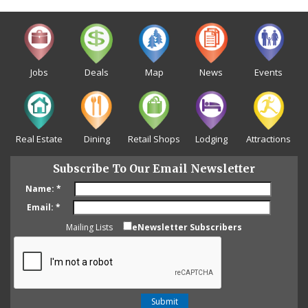
Jobs
Deals
Map
News
Events
Real Estate
Dining
Retail Shops
Lodging
Attractions
Subscribe To Our Email Newsletter
Name:
*
Email:
*
Mailing Lists
eNewsletter Subscribers