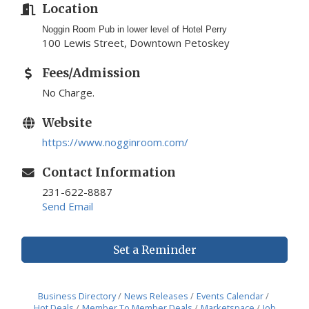
Location
Noggin Room Pub in lower level of Hotel Perry
100 Lewis Street, Downtown Petoskey
Fees/Admission
No Charge.
Website
https://www.nogginroom.com/
Contact Information
231-622-8887
Send Email
Set a Reminder
Business Directory
News Releases
Events Calendar
Hot Deals
Member To Member Deals
Marketspace
Job