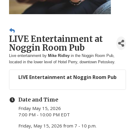
LIVE Entertainment at
Noggin Room Pub
Live entertainment by
Mike Ridley
in the Noggin Room Pub,
located in the lower level of Hotel Perry, downtown Petoskey.
LIVE Entertainment at Noggin Room Pub
Date and Time
Friday May 15, 2026
7:00 PM - 10:00 PM EDT
Friday, May 15, 2026 from 7 - 10 p.m.