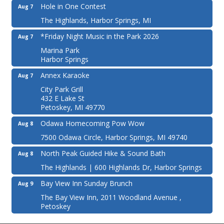
Hole in One Contest
Aug 7
The Highlands, Harbor Springs, MI
*Friday Night Music in the Park 2026
Aug 7
Marina Park
Harbor Springs
Annex Karaoke
Aug 7
City Park Grill
432 E Lake St
Petoskey, MI 49770
Odawa Homecoming Pow Wow
Aug 8
7500 Odawa Circle, Harbor Springs, MI 49740
North Peak Guided Hike & Sound Bath
Aug 8
The Highlands | 600 Highlands Dr, Harbor Springs
Bay View Inn Sunday Brunch
Aug 9
The Bay View Inn, 2011 Woodland Avenue ,
Petoskey