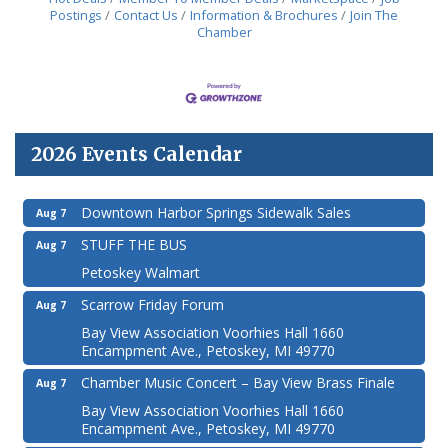
Postings
Contact Us
Information & Brochures
Join The
Chamber
2026 Events Calendar
Downtown Harbor Springs Sidewalk Sales
Aug 7
STUFF THE BUS
Aug 7
Petoskey Walmart
Scarrow Friday Forum
Aug 7
Bay View Association Voorhies Hall 1660
Encampment Ave., Petoskey, MI 49770
Chamber Music Concert – Bay View Brass Finale
Aug 7
Bay View Association Voorhies Hall 1660
Encampment Ave., Petoskey, MI 49770