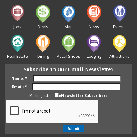
Jobs
Deals
Map
News
Events
Real Estate
Dining
Retail Shops
Lodging
Attractions
Subscribe To Our Email Newsletter
Name:
*
Email:
*
Mailing Lists
eNewsletter Subscribers