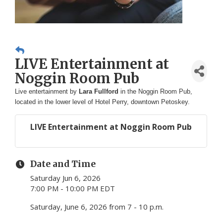
LIVE Entertainment at
Noggin Room Pub
Live entertainment by
Lara Fullford
in the Noggin Room Pub,
located in the lower level of Hotel Perry, downtown Petoskey.
LIVE Entertainment at Noggin Room Pub
Date and Time
Saturday Jun 6, 2026
7:00 PM - 10:00 PM EDT
Saturday, June 6, 2026 from 7 - 10 p.m.