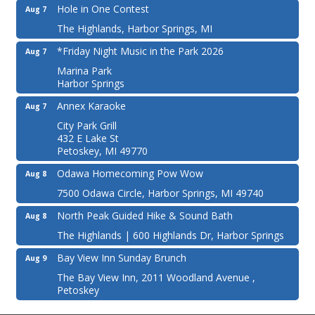
Hole in One Contest
Aug 7
The Highlands, Harbor Springs, MI
*Friday Night Music in the Park 2026
Aug 7
Marina Park
Harbor Springs
Annex Karaoke
Aug 7
City Park Grill
432 E Lake St
Petoskey, MI 49770
Odawa Homecoming Pow Wow
Aug 8
7500 Odawa Circle, Harbor Springs, MI 49740
North Peak Guided Hike & Sound Bath
Aug 8
The Highlands | 600 Highlands Dr, Harbor Springs
Bay View Inn Sunday Brunch
Aug 9
The Bay View Inn, 2011 Woodland Avenue ,
Petoskey