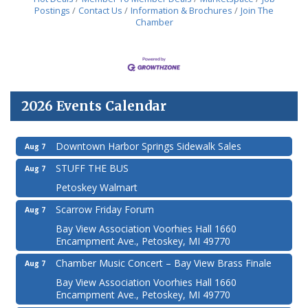
Postings
Contact Us
Information & Brochures
Join The
Chamber
2026 Events Calendar
Downtown Harbor Springs Sidewalk Sales
Aug 7
STUFF THE BUS
Aug 7
Petoskey Walmart
Scarrow Friday Forum
Aug 7
Bay View Association Voorhies Hall 1660
Encampment Ave., Petoskey, MI 49770
Chamber Music Concert – Bay View Brass Finale
Aug 7
Bay View Association Voorhies Hall 1660
Encampment Ave., Petoskey, MI 49770