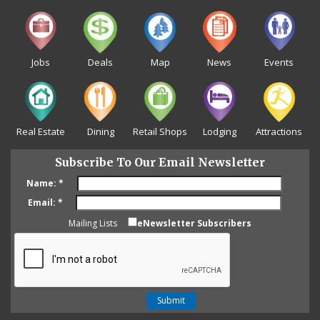
Jobs
Deals
Map
News
Events
Real Estate
Dining
Retail Shops
Lodging
Attractions
Subscribe To Our Email Newsletter
Name:
*
Email:
*
Mailing Lists
eNewsletter Subscribers