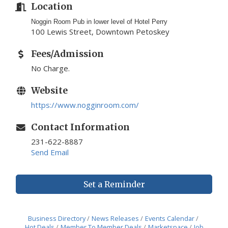
Location
Noggin Room Pub in lower level of Hotel Perry
100 Lewis Street, Downtown Petoskey
Fees/Admission
No Charge.
Website
https://www.nogginroom.com/
Contact Information
231-622-8887
Send Email
Set a Reminder
Business Directory
News Releases
Events Calendar
Hot Deals
Member To Member Deals
Marketspace
Job