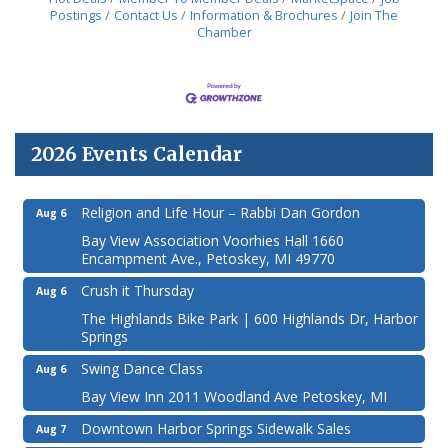
Postings
Contact Us
Information & Brochures
Join The
Chamber
2026 Events Calendar
Religion and Life Hour – Rabbi Dan Gordon
Aug 6
Bay View Association Voorhies Hall 1660
Encampment Ave., Petoskey, MI 49770
Crush it Thursday
Aug 6
The Highlands Bike Park | 600 Highlands Dr, Harbor
Springs
Swing Dance Class
Aug 6
Bay View Inn 2011 Woodland Ave Petoskey, MI
Downtown Harbor Springs Sidewalk Sales
Aug 7