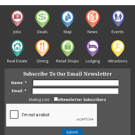
Jobs
Deals
Map
News
Events
Real Estate
Dining
Retail Shops
Lodging
Attractions
Subscribe To Our Email Newsletter
Name:
*
Email:
*
Mailing Lists
eNewsletter Subscribers