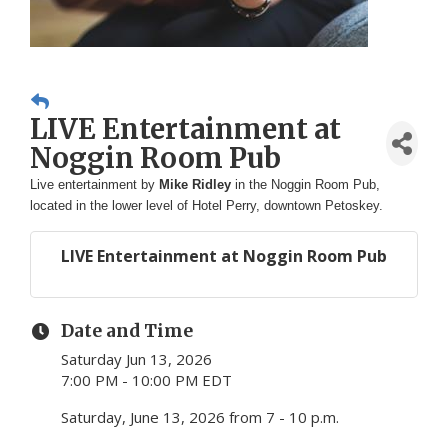
LIVE Entertainment at
Noggin Room Pub
Live entertainment by
Mike Ridley
in the Noggin Room Pub,
located in the lower level of Hotel Perry, downtown Petoskey.
LIVE Entertainment at Noggin Room Pub
Date and Time
Saturday Jun 13, 2026
7:00 PM - 10:00 PM EDT
Saturday, June 13, 2026 from 7 - 10 p.m.