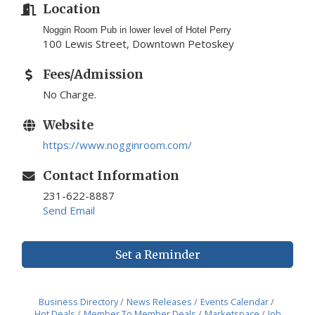
Location
Noggin Room Pub in lower level of Hotel Perry
100 Lewis Street, Downtown Petoskey
Fees/Admission
No Charge.
Website
https://www.nogginroom.com/
Contact Information
231-622-8887
Send Email
Set a Reminder
Business Directory
News Releases
Events Calendar
Hot Deals
Member To Member Deals
Marketspace
Job