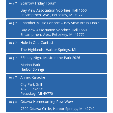
Scarrow Friday Forum
Aug 7
Bay View Association Voorhies Hall 1660
Encampment Ave., Petoskey, MI 49770
Chamber Music Concert – Bay View Brass Finale
Aug 7
Bay View Association Voorhies Hall 1660
Encampment Ave., Petoskey, MI 49770
Hole in One Contest
Aug 7
The Highlands, Harbor Springs, MI
*Friday Night Music in the Park 2026
Aug 7
Marina Park
Harbor Springs
Annex Karaoke
Aug 7
City Park Grill
432 E Lake St
Petoskey, MI 49770
Odawa Homecoming Pow Wow
Aug 8
7500 Odawa Circle, Harbor Springs, MI 49740