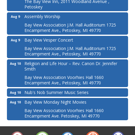
The Bay View Inn, 2011 Woodland Avenue ,
Petoskey
Assembly Worship
Aug 9
Bay View Association J.M. Hall Auditorium 1725
Encampment Ave., Petoskey, MI 49770
Bay View Vesper Concert
Aug 9
Bay View Association J.M. Hall Auditorium 1725
Encampment Ave., Petoskey, MI 49770
Religion and Life Hour – Rev. Canon Dr. Jennifer
Aug 10
Smith
Bay View Association Voorhies Hall 1660
Encampment Ave., Petoskey, MI 49770
Nub's Nob Summer Music Series
Aug 10
Bay View Monday Night Movies
Aug 10
Bay View Association Voorhies Hall 1660
Encampment Ave. Petoskey, MI 49770