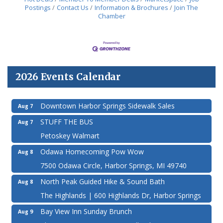
Postings
Contact Us
Information & Brochures
Join The
Chamber
2026 Events Calendar
Downtown Harbor Springs Sidewalk Sales
Aug 7
STUFF THE BUS
Aug 7
Petoskey Walmart
Odawa Homecoming Pow Wow
Aug 8
7500 Odawa Circle, Harbor Springs, MI 49740
North Peak Guided Hike & Sound Bath
Aug 8
The Highlands | 600 Highlands Dr, Harbor Springs
Bay View Inn Sunday Brunch
Aug 9