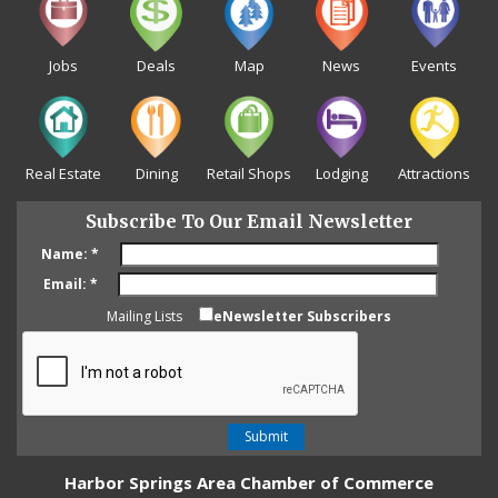
Jobs
Deals
Map
News
Events
Real Estate
Dining
Retail Shops
Lodging
Attractions
Subscribe To Our Email Newsletter
Name:
*
Email:
*
Mailing Lists
eNewsletter Subscribers
Harbor Springs Area Chamber of Commerce