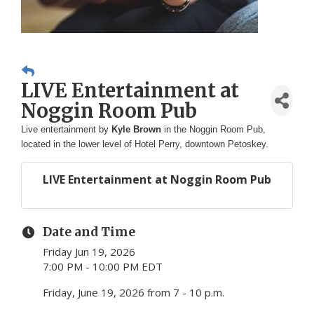
LIVE Entertainment at
Noggin Room Pub
Live entertainment by
Kyle Brown
in the Noggin Room Pub,
located in the lower level of Hotel Perry, downtown Petoskey.
LIVE Entertainment at Noggin Room Pub
Date and Time
Friday Jun 19, 2026
7:00 PM - 10:00 PM EDT
Friday, June 19, 2026 from 7 - 10 p.m.