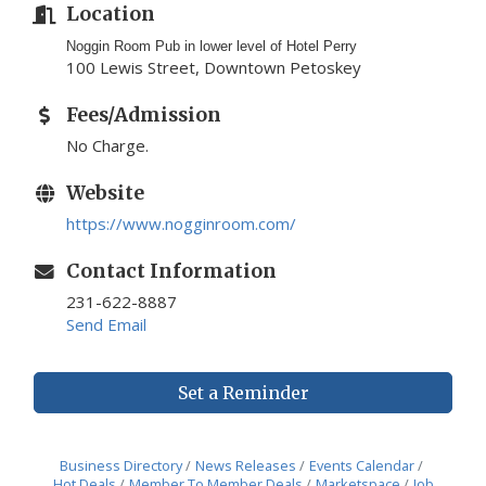
Location
Noggin Room Pub in lower level of Hotel Perry
100 Lewis Street, Downtown Petoskey
Fees/Admission
No Charge.
Website
https://www.nogginroom.com/
Contact Information
231-622-8887
Send Email
Set a Reminder
Business Directory
News Releases
Events Calendar
Hot Deals
Member To Member Deals
Marketspace
Job