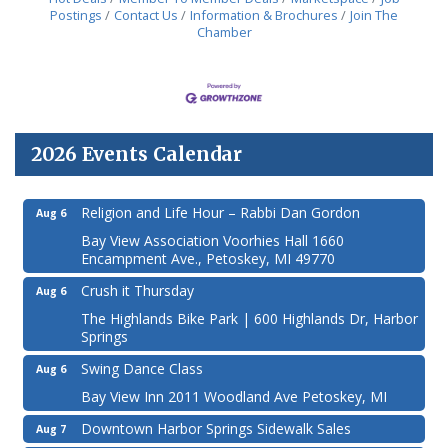
Postings
Contact Us
Information & Brochures
Join The
Chamber
2026 Events Calendar
Religion and Life Hour – Rabbi Dan Gordon
Aug 6
Bay View Association Voorhies Hall 1660
Encampment Ave., Petoskey, MI 49770
Crush it Thursday
Aug 6
The Highlands Bike Park | 600 Highlands Dr, Harbor
Springs
Swing Dance Class
Aug 6
Bay View Inn 2011 Woodland Ave Petoskey, MI
Downtown Harbor Springs Sidewalk Sales
Aug 7