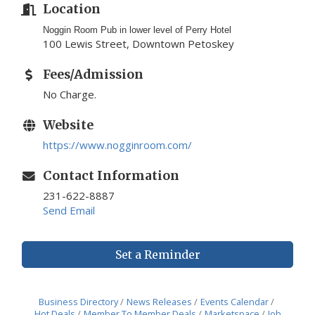
Location
Noggin Room Pub in lower level of Perry Hotel
100 Lewis Street, Downtown Petoskey
Fees/Admission
No Charge.
Website
https://www.nogginroom.com/
Contact Information
231-622-8887
Send Email
Set a Reminder
Business Directory
News Releases
Events Calendar
Hot Deals
Member To Member Deals
Marketspace
Job