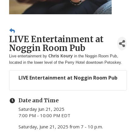
LIVE Entertainment at
Noggin Room Pub
Chris Koury
Live entertainment by
in the Noggin Room Pub,
located in the lower level of the Perry Hotel downtown Petoskey.
LIVE Entertainment at Noggin Room Pub
Date and Time
Saturday Jun 21, 2025
7:00 PM - 10:00 PM EDT
Saturday, June 21, 2025 from 7 - 10 p.m.