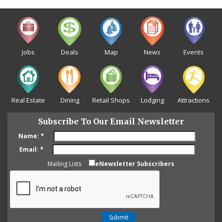
Jobs
Deals
Map
News
Events
Real Estate
Dining
Retail Shops
Lodging
Attractions
Subscribe To Our Email Newsletter
Name:
*
Email:
*
Mailing Lists
eNewsletter Subscribers