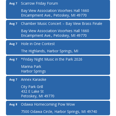
Scarrow Friday Forum
Aug 7
Bay View Association Voorhies Hall 1660
Encampment Ave., Petoskey, MI 49770
Chamber Music Concert – Bay View Brass Finale
Aug 7
Bay View Association Voorhies Hall 1660
Encampment Ave., Petoskey, MI 49770
Hole in One Contest
Aug 7
The Highlands, Harbor Springs, MI
*Friday Night Music in the Park 2026
Aug 7
Marina Park
Harbor Springs
Annex Karaoke
Aug 7
City Park Grill
432 E Lake St
Petoskey, MI 49770
Odawa Homecoming Pow Wow
Aug 8
7500 Odawa Circle, Harbor Springs, MI 49740