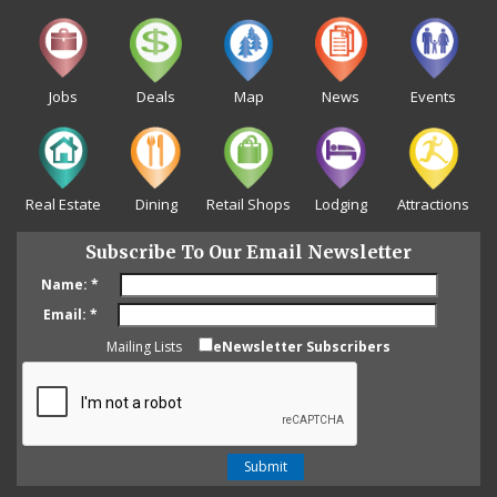
Jobs
Deals
Map
News
Events
Real Estate
Dining
Retail Shops
Lodging
Attractions
Subscribe To Our Email Newsletter
Name:
*
Email:
*
Mailing Lists
eNewsletter Subscribers