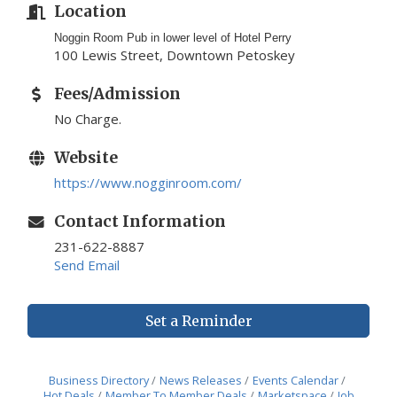
Location
Noggin Room Pub in lower level of Hotel Perry
100 Lewis Street, Downtown Petoskey
Fees/Admission
No Charge.
Website
https://www.nogginroom.com/
Contact Information
231-622-8887
Send Email
Set a Reminder
Business Directory
News Releases
Events Calendar
Hot Deals
Member To Member Deals
Marketspace
Job