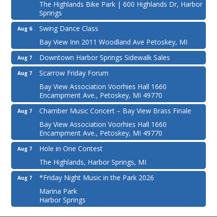
The Highlands Bike Park | 600 Highlands Dr, Harbor
Springs
Swing Dance Class
Aug 6
Bay View Inn 2011 Woodland Ave Petoskey, MI
Downtown Harbor Springs Sidewalk Sales
Aug 7
Scarrow Friday Forum
Aug 7
Bay View Association Voorhies Hall 1660
Encampment Ave., Petoskey, MI 49770
Chamber Music Concert – Bay View Brass Finale
Aug 7
Bay View Association Voorhies Hall 1660
Encampment Ave., Petoskey, MI 49770
Hole in One Contest
Aug 7
The Highlands, Harbor Springs, MI
*Friday Night Music in the Park 2026
Aug 7
Marina Park
Harbor Springs