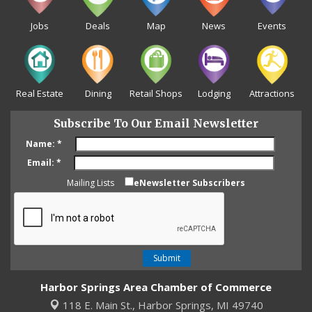
Jobs
Deals
Map
News
Events
Real Estate
Dining
Retail Shops
Lodging
Attractions
Subscribe To Our Email Newsletter
Name:
*
Email:
*
Mailing Lists
eNewsletter Subscribers
Harbor Springs Area Chamber of Commerce
118 E. Main St.,
Harbor Springs, MI 49740