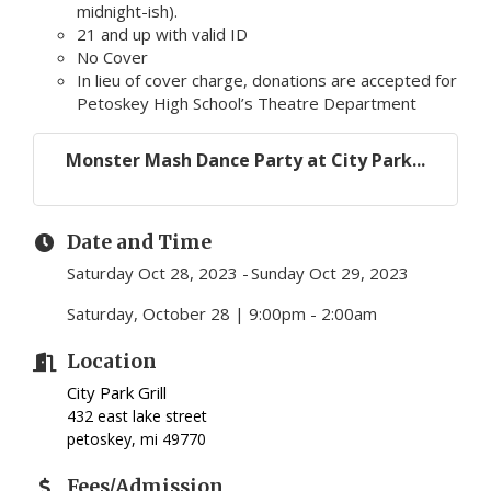
midnight-ish).
21 and up with valid ID
No Cover
In lieu of cover charge, donations are accepted for
Petoskey High School’s Theatre Department
Monster Mash Dance Party at City Park...
Date and Time
Saturday Oct 28, 2023
Sunday Oct 29, 2023
Saturday, October 28 | 9:00pm - 2:00am
Location
City Park Grill
432 east lake street
petoskey, mi 49770
Fees/Admission