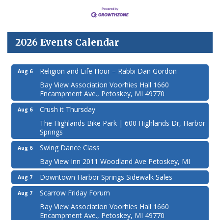
2026 Events Calendar
Religion and Life Hour – Rabbi Dan Gordon
Aug 6
Bay View Association Voorhies Hall 1660
Encampment Ave., Petoskey, MI 49770
Crush it Thursday
Aug 6
The Highlands Bike Park | 600 Highlands Dr, Harbor
Springs
Swing Dance Class
Aug 6
Bay View Inn 2011 Woodland Ave Petoskey, MI
Downtown Harbor Springs Sidewalk Sales
Aug 7
Scarrow Friday Forum
Aug 7
Bay View Association Voorhies Hall 1660
Encampment Ave., Petoskey, MI 49770