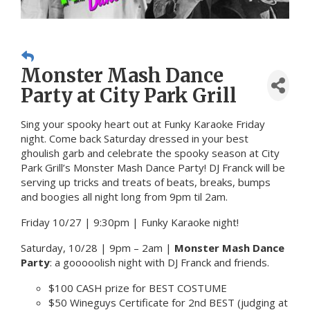
Monster Mash Dance
Party at City Park Grill
Sing your spooky heart out at Funky Karaoke Friday
night. Come back Saturday dressed in your best
ghoulish garb and celebrate the spooky season at City
Park Grill’s Monster Mash Dance Party! DJ Franck will be
serving up tricks and treats of beats, breaks, bumps
and boogies all night long from 9pm til 2am.
Friday 10/27 | 9:30pm | Funky Karaoke night!
Saturday, 10/28 | 9pm – 2am |
Monster Mash Dance
Party
: a gooooolish night with DJ Franck and friends.
$100 CASH prize for BEST COSTUME
$50 Wineguys Certificate for 2nd BEST (judging at