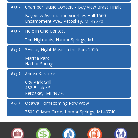
Chamber Music Concert – Bay View Brass Finale
Aug 7
Bay View Association Voorhies Hall 1660
Encampment Ave., Petoskey, MI 49770
Hole in One Contest
Aug 7
The Highlands, Harbor Springs, MI
*Friday Night Music in the Park 2026
Aug 7
Marina Park
Harbor Springs
Annex Karaoke
Aug 7
City Park Grill
432 E Lake St
Petoskey, MI 49770
Odawa Homecoming Pow Wow
Aug 8
7500 Odawa Circle, Harbor Springs, MI 49740