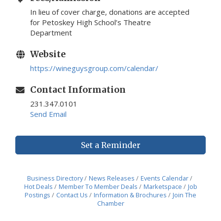
In lieu of cover charge, donations are accepted
for Petoskey High School’s Theatre
Department
Website
https://wineguysgroup.com/calendar/
Contact Information
231.347.0101
Send Email
Set a Reminder
Business Directory
News Releases
Events Calendar
Hot Deals
Member To Member Deals
Marketspace
Job
Postings
Contact Us
Information & Brochures
Join The
Chamber