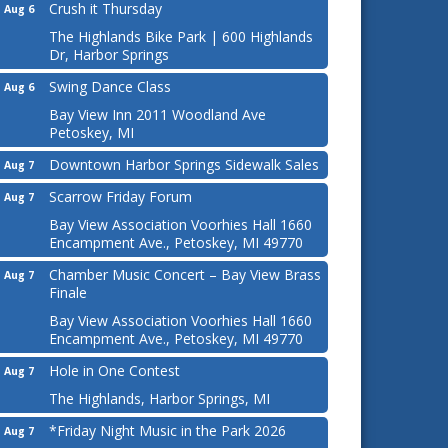
Crush it Thursday
Aug 6
The Highlands Bike Park | 600 Highlands
Dr, Harbor Springs
Swing Dance Class
Aug 6
Bay View Inn 2011 Woodland Ave
Petoskey, MI
Downtown Harbor Springs Sidewalk Sales
Aug 7
Scarrow Friday Forum
Aug 7
Bay View Association Voorhies Hall 1660
Encampment Ave., Petoskey, MI 49770
Chamber Music Concert – Bay View Brass
Aug 7
Finale
Bay View Association Voorhies Hall 1660
Encampment Ave., Petoskey, MI 49770
Hole in One Contest
Aug 7
The Highlands, Harbor Springs, MI
*Friday Night Music in the Park 2026
Aug 7