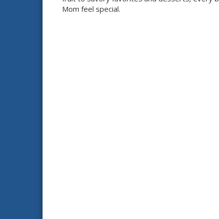
Mom feel special.