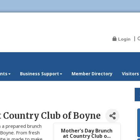
Login
nts
Business Support
Member Directory
Visitors
t Country Club of Boyne
 a prepared brunch
Mother's Day Brunch
 Boyne. From fresh
at Country Club o...
bite is made to make