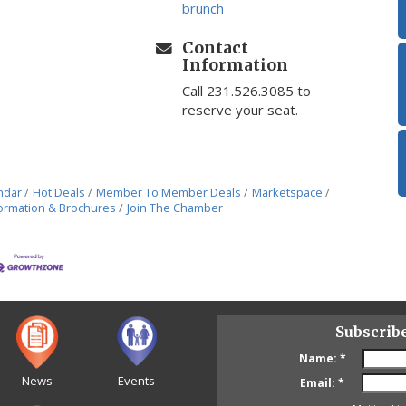
brunch
Contact
Information
Call 231.526.3085 to
reserve your seat.
ndar
Hot Deals
Member To Member Deals
Marketspace
ormation & Brochures
Join The Chamber
Subscrib
Name:
*
News
Events
Email:
*