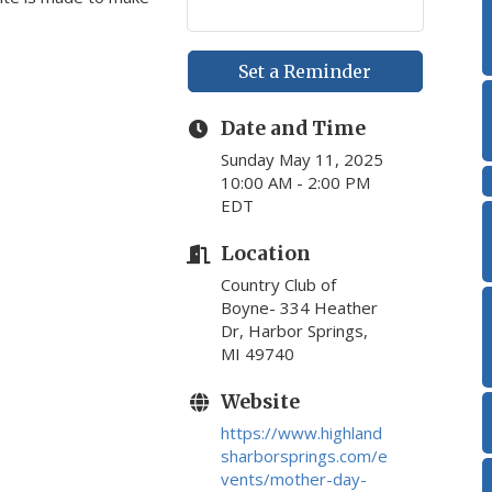
Set a Reminder
Date and Time
Sunday May 11, 2025
10:00 AM - 2:00 PM
EDT
Location
Country Club of
Boyne- 334 Heather
Dr, Harbor Springs,
MI 49740
Website
https://www.highland
sharborsprings.com/e
vents/mother-day-