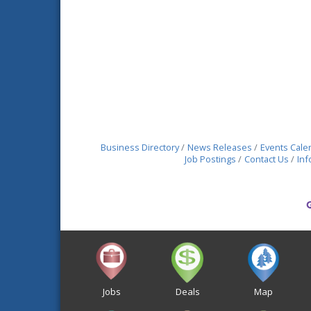
Business Directory
News Releases
Events Cale
Job Postings
Contact Us
Inf
Jobs
Deals
Map