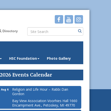
Directory
HSC Foundation
Photo Gallery
2026 Events Calendar
Religion and Life Hour – Rabbi Dan
Aug 6
Gordon
Bay View Association Voorhies Hall 1660
Encampment Ave., Petoskey, MI 49770