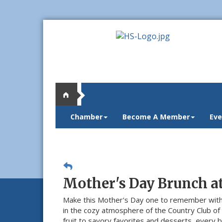
Chamber
Become A Member
Eve
Mother's Day Brunch a
Make this Mother's Day one to remember with
in the cozy atmosphere of the Country Club of
fruit to savory favorites and desserts, every 