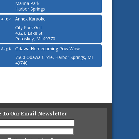
Marina Park
Harbor Springs
Annex Karaoke
Aug 7
City Park Grill
432 E Lake St
Petoskey, MI 49770
Odawa Homecoming Pow Wow
Aug 8
7500 Odawa Circle, Harbor Springs, MI
49740
e To Our Email Newsletter