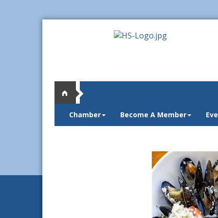
Chamber
Become A Member
Eve