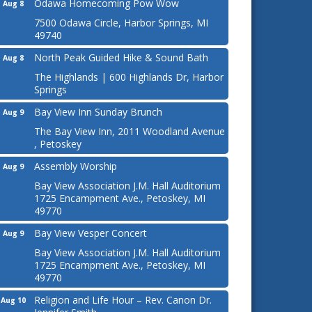
Odawa Homecoming Pow Wow
Aug 8
7500 Odawa Circle, Harbor Springs, MI
49740
North Peak Guided Hike & Sound Bath
Aug 8
The Highlands | 600 Highlands Dr, Harbor
Springs
Bay View Inn Sunday Brunch
Aug 9
The Bay View Inn, 2011 Woodland Avenue
, Petoskey
Assembly Worship
Aug 9
Bay View Association J.M. Hall Auditorium
1725 Encampment Ave., Petoskey, MI
49770
Bay View Vesper Concert
Aug 9
Bay View Association J.M. Hall Auditorium
1725 Encampment Ave., Petoskey, MI
49770
Religion and Life Hour – Rev. Canon Dr.
Aug 10