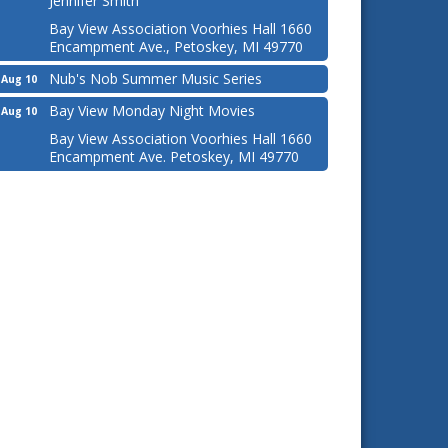
Jennifer Smith
Bay View Association Voorhies Hall 1660
Encampment Ave., Petoskey, MI 49770
Nub's Nob Summer Music Series
Aug 10
Bay View Monday Night Movies
Aug 10
Bay View Association Voorhies Hall 1660
Encampment Ave. Petoskey, MI 49770