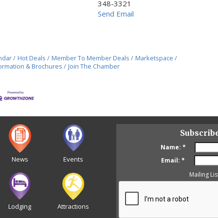
348-3321
Send Email
ndar
Hot Deals
Member To Member Deals
Marketspace
ormation & Brochures
Join The Chamber
Subscrib
Name:
*
News
Events
Email:
*
Mailing Lis
Lodging
Attractions