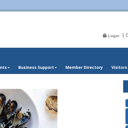
Login
nts
Business Support
Member Directory
Visitors