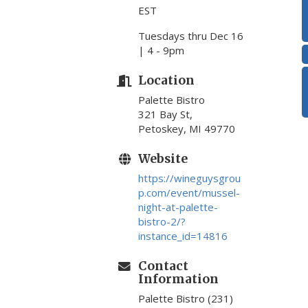
EST
Tuesdays thru Dec 16
| 4 - 9pm
Location
Palette Bistro
321 Bay St,
Petoskey, MI 49770
Website
https://wineguysgrou
p.com/event/mussel-
night-at-palette-
bistro-2/?
instance_id=14816
Contact
Information
Palette Bistro (231)