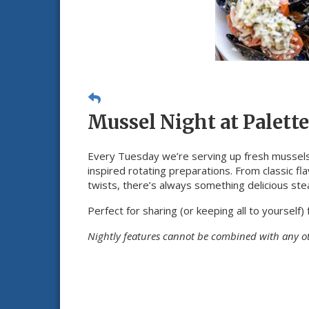
Mussel Night at Palette
Every Tuesday we’re serving up fresh mussels
inspired rotating preparations. From classic fl
twists, there’s always something delicious ste
Perfect for sharing (or keeping all to yourself) 
Nightly features cannot be combined with any o