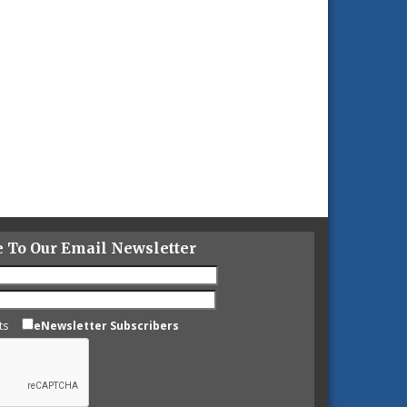
e To Our Email Newsletter
ts
eNewsletter Subscribers