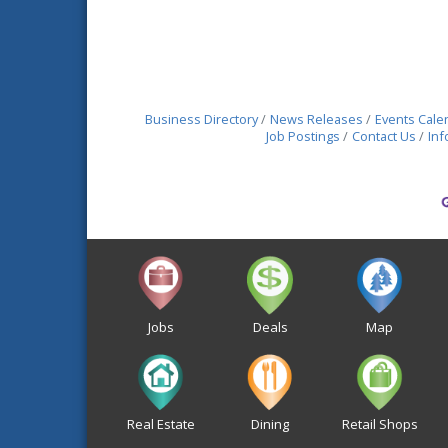
Business Directory
News Releases
Events Cale
Job Postings
Contact Us
Inf
Jobs
Deals
Map
Real Estate
Dining
Retail Shops