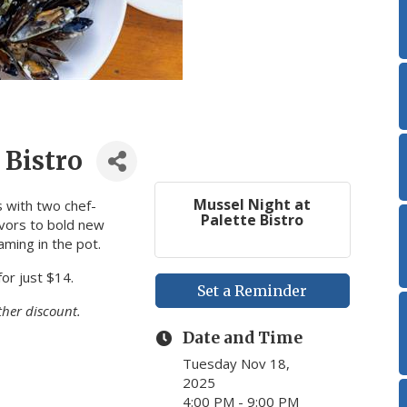
 Bistro
Mussel Night at
 with two chef-
Palette Bistro
avors to bold new
aming in the pot.
for just $14.
Set a Reminder
ther discount.
Date and Time
Tuesday Nov 18,
2025
4:00 PM - 9:00 PM