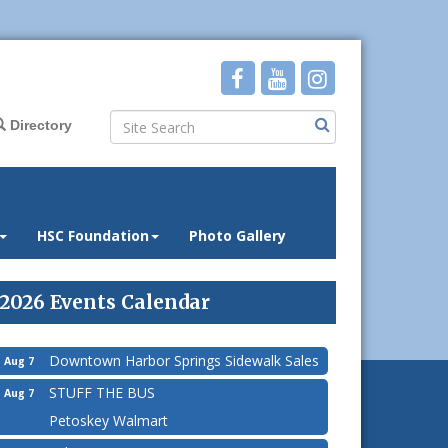
Directory
HSC Foundation
Photo Gallery
2026 Events Calendar
Downtown Harbor Springs Sidewalk Sales
Aug 7
STUFF THE BUS
Aug 7
Petoskey Walmart