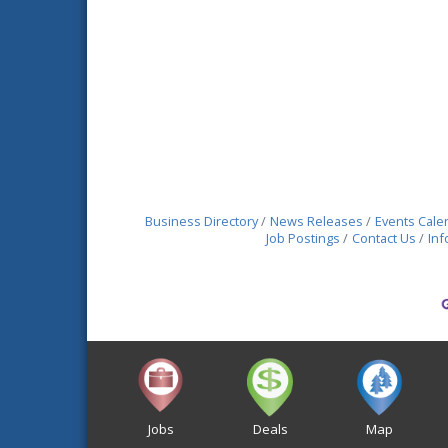
Business Directory
News Releases
Events Cale
Job Postings
Contact Us
Inf
Jobs
Deals
Map