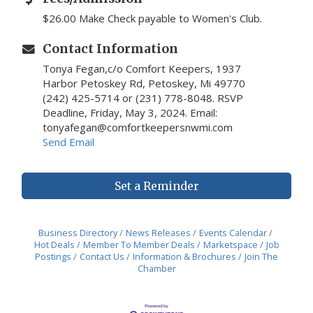
$26.00 Make Check payable to Women's Club.
Contact Information
Tonya Fegan,c/o Comfort Keepers, 1937
Harbor Petoskey Rd, Petoskey, Mi 49770
(242) 425-5714 or (231) 778-8048. RSVP
Deadline, Friday, May 3, 2024. Email:
tonyafegan@comfortkeepersnwmi.com
Send Email
Set a Reminder
Business Directory
News Releases
Events Calendar
Hot Deals
Member To Member Deals
Marketspace
Job
Postings
Contact Us
Information & Brochures
Join The
Chamber