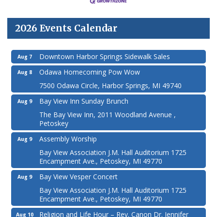
2026 Events Calendar
Downtown Harbor Springs Sidewalk Sales
Aug 7
Odawa Homecoming Pow Wow
Aug 8
7500 Odawa Circle, Harbor Springs, MI 49740
Bay View Inn Sunday Brunch
Aug 9
The Bay View Inn, 2011 Woodland Avenue ,
Petoskey
Assembly Worship
Aug 9
Bay View Association J.M. Hall Auditorium 1725
Encampment Ave., Petoskey, MI 49770
Bay View Vesper Concert
Aug 9
Bay View Association J.M. Hall Auditorium 1725
Encampment Ave., Petoskey, MI 49770
Religion and Life Hour – Rev. Canon Dr. Jennifer
Aug 10