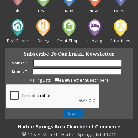
Jobs
Deals
Map
News
Events
Real Estate
Dining
Retail Shops
Lodging
Attractions
Subscribe To Our Email Newsletter
Name:
*
Email:
*
Mailing Lists
eNewsletter Subscribers
Harbor Springs Area Chamber of Commerce
118 E. Main St.,
Harbor Springs, MI 49740