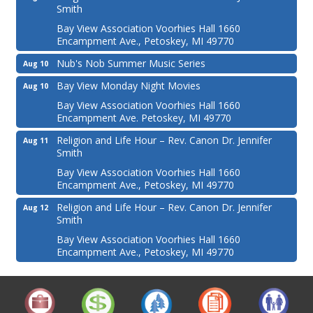
Smith
Bay View Association Voorhies Hall 1660
Encampment Ave., Petoskey, MI 49770
Nub's Nob Summer Music Series
Aug 10
Bay View Monday Night Movies
Aug 10
Bay View Association Voorhies Hall 1660
Encampment Ave. Petoskey, MI 49770
Religion and Life Hour – Rev. Canon Dr. Jennifer
Aug 11
Smith
Bay View Association Voorhies Hall 1660
Encampment Ave., Petoskey, MI 49770
Religion and Life Hour – Rev. Canon Dr. Jennifer
Aug 12
Smith
Bay View Association Voorhies Hall 1660
Encampment Ave., Petoskey, MI 49770