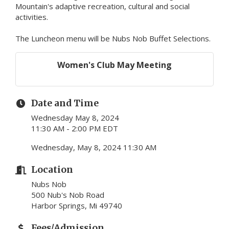
Mountain's adaptive recreation, cultural and social
activities.
The Luncheon menu will be Nubs Nob Buffet Selections.
Women's Club May Meeting
Date and Time
Wednesday May 8, 2024
11:30 AM - 2:00 PM EDT
Wednesday, May 8, 2024 11:30 AM
Location
Nubs Nob
500 Nub's Nob Road
Harbor Springs, Mi 49740
Fees/Admission