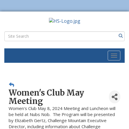
Toggl
naviga
Women's Club May
Meeting
Women's Club May 8, 2024 Meeting and Luncheon will
be held at Nubs Nob. The Program will be presented
by Elizabeth Gertz, Challenge Mountain Executive
Director, including information about Challenge