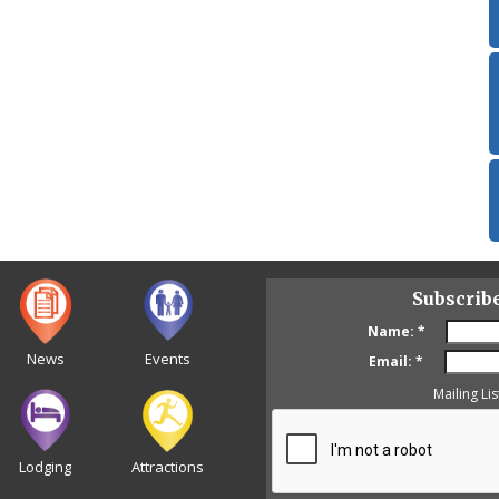
Subscrib
Name:
*
News
Events
Email:
*
Mailing Lis
Lodging
Attractions