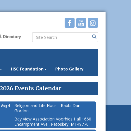
Directory
HSC Foundation
Photo Gallery
2026 Events Calendar
Religion and Life Hour – Rabbi Dan
Aug 6
Gordon
Bay View Association Voorhies Hall 1660
Encampment Ave., Petoskey, MI 49770