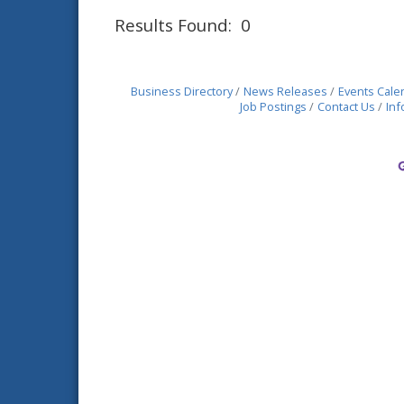
Results Found:
0
Business Directory
News Releases
Events Cale
Job Postings
Contact Us
Inf