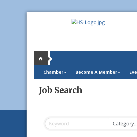
Chamber
Become A Member
Eve
Job Search