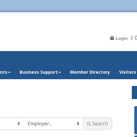
Login
nts
Business Support
Member Directory
Visitors
Search