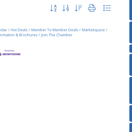
Button group with nested dropdown
ndar
Hot Deals
Member To Member Deals
Marketspace
ormation & Brochures
Join The Chamber