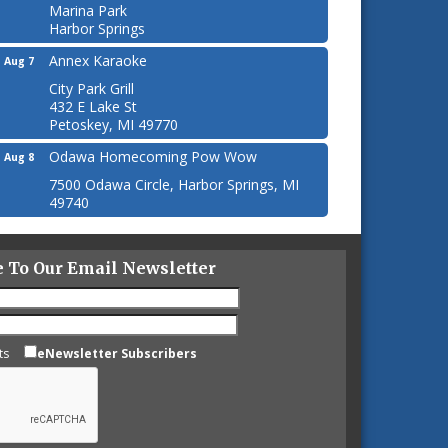
Marina Park
Harbor Springs
Annex Karaoke
Aug 7
City Park Grill
432 E Lake St
Petoskey, MI 49770
Odawa Homecoming Pow Wow
Aug 8
7500 Odawa Circle, Harbor Springs, MI
49740
e To Our Email Newsletter
ts
eNewsletter Subscribers