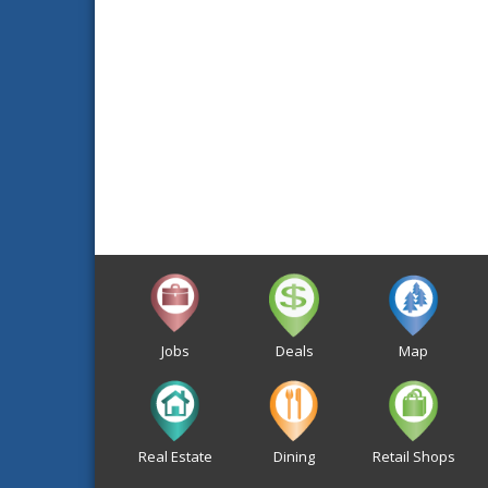
Jobs
Deals
Map
Real Estate
Dining
Retail Shops