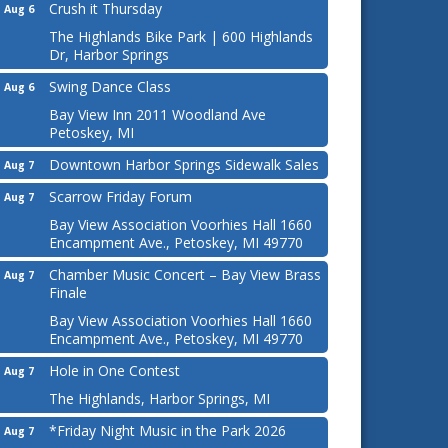
Crush it Thursday
Aug 6
The Highlands Bike Park | 600 Highlands
Dr, Harbor Springs
Swing Dance Class
Aug 6
Bay View Inn 2011 Woodland Ave
Petoskey, MI
Downtown Harbor Springs Sidewalk Sales
Aug 7
Scarrow Friday Forum
Aug 7
Bay View Association Voorhies Hall 1660
Encampment Ave., Petoskey, MI 49770
Chamber Music Concert – Bay View Brass
Aug 7
Finale
Bay View Association Voorhies Hall 1660
Encampment Ave., Petoskey, MI 49770
Hole in One Contest
Aug 7
The Highlands, Harbor Springs, MI
*Friday Night Music in the Park 2026
Aug 7