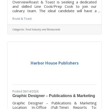
OverviewRoast & Toast is seeking a dedicated
and skilled Line Cook/Prep Cook to join our
culinary team. The ideal candidate will have a
passion for food and a commitment to delivering
Roast & Toast
high-quality dishes in a fast-paced kitchen
environment. This role is essential in ensuring that
our kitchen operates smoothly and efficiently
Categories:
Food Industry and Restaurants
while maintaining the highest standards of food
safety and preparation.DutiesPrepare and cook
menu items according to established recipes and
standards.Maintain cleanliness and
Harbor House Publishers
Posted 06/14/2026
Graphic Designer – Publications & Marketing
Graphic Designer – Publications & Marketing
Location: In-Office (Full-Time) Reports To: