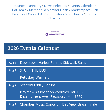
Business Directory
News Releases
Events Calendar
Hot Deals
Member To Member Deals
Marketspace
Job
Postings
Contact Us
Information & Brochures
Join The
Chamber
2026 Events Calendar
Downtown Harbor Springs Sidewalk Sales
Aug 7
STUFF THE BUS
Aug 7
Petoskey Walmart
Scarrow Friday Forum
Aug 7
Bay View Association Voorhies Hall 1660
Encampment Ave., Petoskey, MI 49770
Chamber Music Concert – Bay View Brass Finale
Aug 7