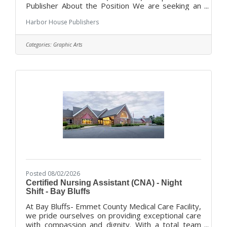
Publisher About the Position We are seeking an
experienced and talented design professional to
Harbor House Publishers
lead the development of our print publications
and marketing materials. This hands-on role is
ideal for a creative professional who thrives in a
Categories:
Graphic Arts
fast-paced publishing environment and has a
passion for helping visually tell the stories of
Michigan tourism, communities, and local
businesses. The ideal candidate has
Posted 08/02/2026
Certified Nursing Assistant (CNA) - Night
Shift - Bay Bluffs
At Bay Bluffs- Emmet County Medical Care Facility,
we pride ourselves on providing exceptional care
with compassion and dignity. With a total team