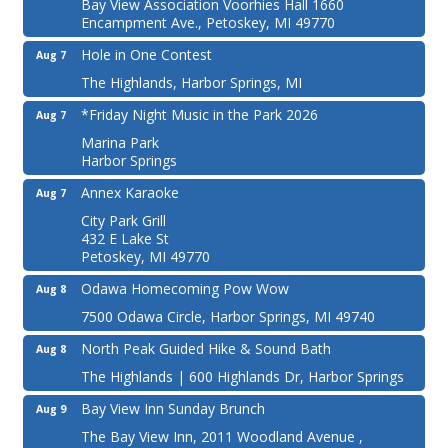
Bay View Association Voorhies Hall 1660
Encampment Ave., Petoskey, MI 49770
Hole in One Contest
Aug 7
The Highlands, Harbor Springs, MI
*Friday Night Music in the Park 2026
Aug 7
Marina Park
Harbor Springs
Annex Karaoke
Aug 7
City Park Grill
432 E Lake St
Petoskey, MI 49770
Odawa Homecoming Pow Wow
Aug 8
7500 Odawa Circle, Harbor Springs, MI 49740
North Peak Guided Hike & Sound Bath
Aug 8
The Highlands | 600 Highlands Dr, Harbor Springs
Bay View Inn Sunday Brunch
Aug 9
The Bay View Inn, 2011 Woodland Avenue ,