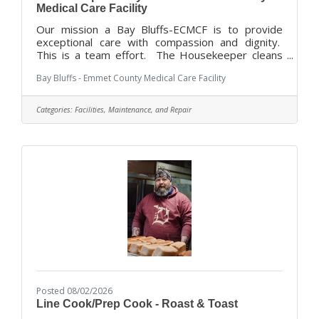
Medical Care Facility
Our mission a Bay Bluffs-ECMCF is to provide
exceptional care with compassion and dignity.
This is a team effort. The Housekeeper cleans
and disinfects rooms and furnishings in assigned
Bay Bluffs - Emmet County Medical Care Facility
work areas, following established policies and
procedures, to maintain high standards of
cleanliness and sanitation throughout the Facility,
Categories:
Facilities, Maintenance, and Repair
and assists in maintaining a positive physical,
social and psychological environment for the
residents while maintaining resident comfort. Bay
Bluffs –ECMCF offers an attractive
Posted 08/02/2026
Line Cook/Prep Cook - Roast & Toast