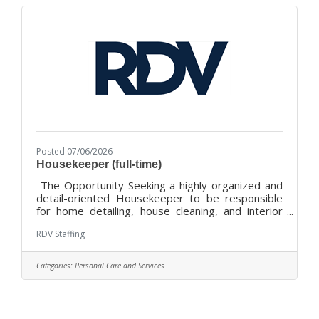
Director will provide leadership and direction for
fundraising strategy and activities,
Posted 07/06/2026
Housekeeper (full-time)
The Opportunity Seeking a highly organized and
detail-oriented Housekeeper to be responsible
for home detailing, house cleaning, and interior
maintenance of private residences. Successful
RDV Staffing
team member must be honest, trustworthy, a
good communicator, self-directed, and skilled with
organizing, cleaning, and laundry. Great
Categories:
Personal Care and Services
opportunity for someone with a hospitality
mindset and enjoys a supportive, challenging, and
fun work environment!Location and Hours: This
full-time position will be located at