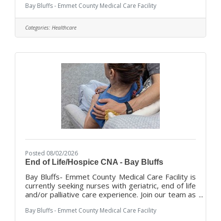
Bay Bluffs - Emmet County Medical Care Facility
residents. Considered the following
statements:I've considered a career in healthcare
but don't know where to start. START HERE!
Categories:
Healthcare
Certified Nursing Assistants In Training will begin
working before they take the class. They will
assist with tasks that support resident quality of
life until a class is available.
Posted 08/02/2026
End of Life/Hospice CNA - Bay Bluffs
Bay Bluffs- Emmet County Medical Care Facility is
currently seeking nurses with geriatric, end of life
and/or palliative care experience. Join our team as
we provide our residents with exceptional care in
Bay Bluffs - Emmet County Medical Care Facility
a home like environment with compassion and
dignity. With a total team approach, we combine