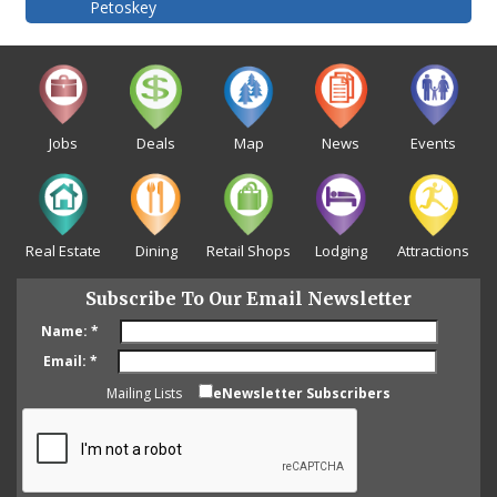
Petoskey
Jobs
Deals
Map
News
Events
Real Estate
Dining
Retail Shops
Lodging
Attractions
Subscribe To Our Email Newsletter
Name:
*
Email:
*
Mailing Lists
eNewsletter Subscribers