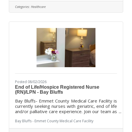
dedicated administration with an experienced
Categories:
Healthcare
professional staff to offer a variety of services
and programs for our residents, ranging for short
term rehabilitation to long-term and dementia
focused care and End
Posted 08/02/2026
End of Life/Hospice Registered Nurse
(RN)/LPN - Bay Bluffs
Bay Bluffs- Emmet County Medical Care Facility is
currently seeking nurses with geriatric, end of life
and/or palliative care experience. Join our team as
we provide our residents with exceptional care in
Bay Bluffs - Emmet County Medical Care Facility
a home like environment with compassion and
dignity. With a total team approach, we combine