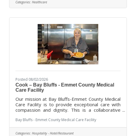
dedicated administration with an experienced
Categories:
Healthcare
professional staff to offer a variety of services
and programs for our residents, ranging for short
term rehabilitation to long-term and dementia
focused care and End
Posted 08/02/2026
Cook – Bay Bluffs - Emmet County Medical
Care Facility
Our mission at Bay Bluffs-Emmet County Medical
Care Facility is to provide exceptional care with
compassion and dignity. This is a collaborative
effort where the Cook position plays an important
Bay Bluffs - Emmet County Medical Care Facility
role, working both with residents and behind the
scenes.As a Cook, you will prepare meals in
accordance with current applicable standards and
Categories:
Hospitality - Hotel/Restaurant