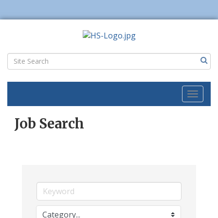
Toggl
naviga
Job Search