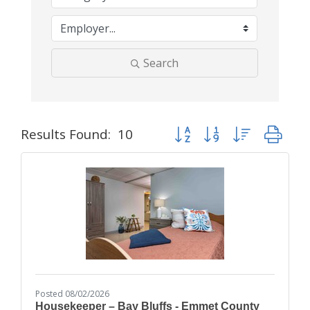
Search
Button group with nested dr
Results Found:
10
Posted 08/02/2026
Housekeeper – Bay Bluffs - Emmet County