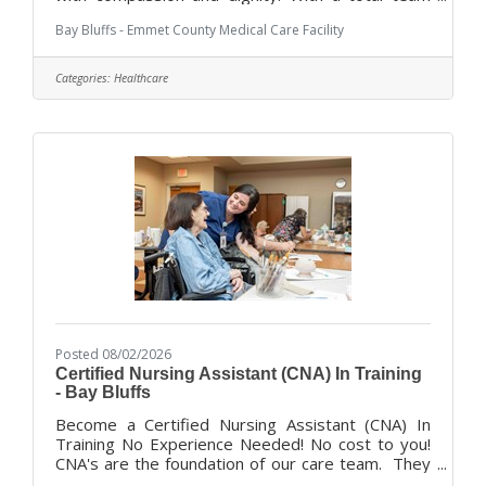
approach, we combine dedicated administration
Bay Bluffs - Emmet County Medical Care Facility
with an experienced professional staff to offer a
variety of services and programs for our
residents, ranging for short term rehabilitation to
Categories:
Healthcare
long-term and dementia focused care, and End of
Life/Hospice care. We are looking for
compassionate, hardworking people to join our
team of dedicated caregivers. 5 star rated
Posted 08/02/2026
Certified Nursing Assistant (CNA) In Training
- Bay Bluffs
Become a Certified Nursing Assistant (CNA) In
Training No Experience Needed! No cost to you!
CNA's are the foundation of our care team. They
are how we provide the best quality care for our