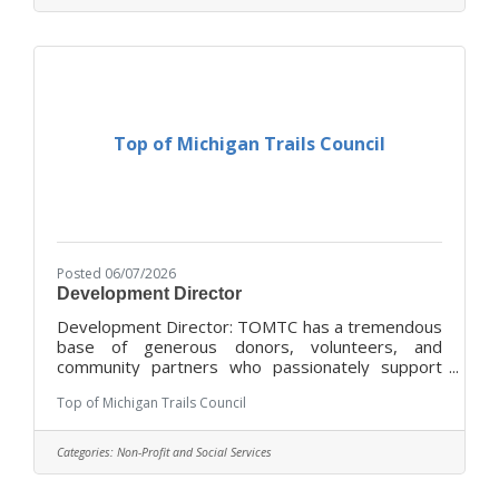
established policies and procedures, ensuring
that quality food service is provided at all times.
You will also contribute to maintaining a positive
physical, social, and
Top of Michigan Trails Council
Posted 06/07/2026
Development Director
Development Director: TOMTC has a tremendous
base of generous donors, volunteers, and
community partners who passionately support
the organization. TOMTC seeks a teammate who
Top of Michigan Trails Council
can help enhance the existing base of community
support so that the organization has the
resources to advocate for, maintain, and expand
Categories:
Non-Profit and Social Services
its iconic trail network. As the first individual to
hold this full-time staff position, the Development