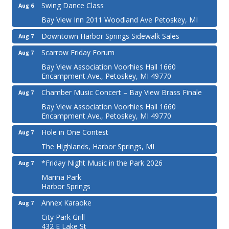
Swing Dance Class
Aug 6
Bay View Inn 2011 Woodland Ave Petoskey, MI
Downtown Harbor Springs Sidewalk Sales
Aug 7
Scarrow Friday Forum
Aug 7
Bay View Association Voorhies Hall 1660
Encampment Ave., Petoskey, MI 49770
Chamber Music Concert – Bay View Brass Finale
Aug 7
Bay View Association Voorhies Hall 1660
Encampment Ave., Petoskey, MI 49770
Hole in One Contest
Aug 7
The Highlands, Harbor Springs, MI
*Friday Night Music in the Park 2026
Aug 7
Marina Park
Harbor Springs
Annex Karaoke
Aug 7
City Park Grill
432 E Lake St