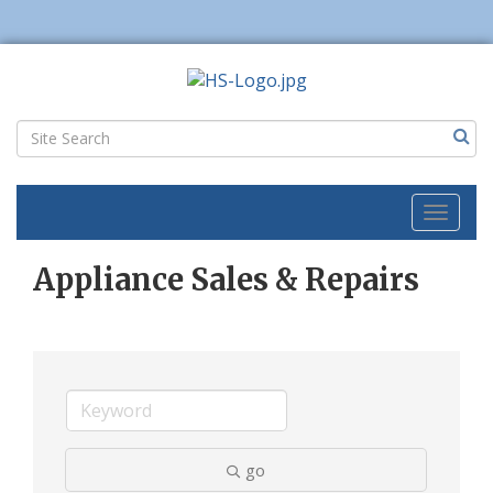
Toggl
naviga
Appliance Sales & Repairs
go