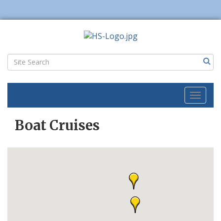
Toggl
naviga
Boat Cruises