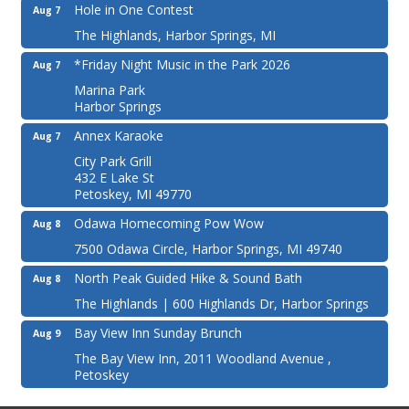
Hole in One Contest
Aug 7
The Highlands, Harbor Springs, MI
*Friday Night Music in the Park 2026
Aug 7
Marina Park
Harbor Springs
Annex Karaoke
Aug 7
City Park Grill
432 E Lake St
Petoskey, MI 49770
Odawa Homecoming Pow Wow
Aug 8
7500 Odawa Circle, Harbor Springs, MI 49740
North Peak Guided Hike & Sound Bath
Aug 8
The Highlands | 600 Highlands Dr, Harbor Springs
Bay View Inn Sunday Brunch
Aug 9
The Bay View Inn, 2011 Woodland Avenue ,
Petoskey