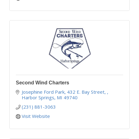
Second Wind Charters
Josephine Ford Park, 432 E. Bay Street, 
Harbor Springs
MI
49740
(231) 881-3063
Visit Website