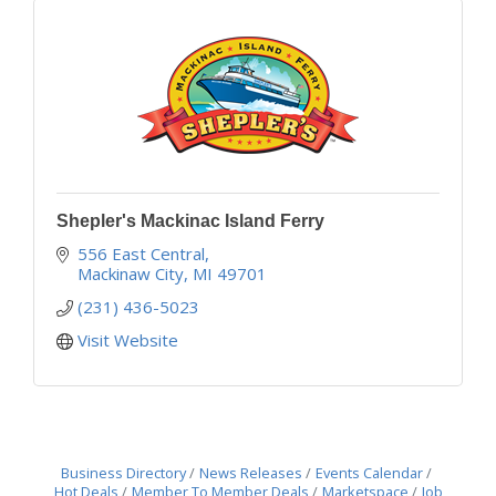
Shepler's Mackinac Island Ferry
556 East Central
Mackinaw City
MI
49701
(231) 436-5023
Visit Website
Business Directory
News Releases
Events Calendar
Hot Deals
Member To Member Deals
Marketspace
Job