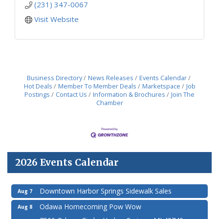
(231) 347-0067
Visit Website
Business Directory
News Releases
Events Calendar
Hot Deals
Member To Member Deals
Marketspace
Job
Postings
Contact Us
Information & Brochures
Join The
Chamber
2026 Events Calendar
Downtown Harbor Springs Sidewalk Sales
Aug 7
Odawa Homecoming Pow Wow
Aug 8