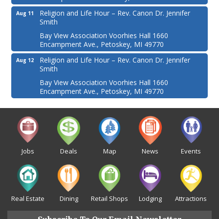
Religion and Life Hour – Rev. Canon Dr. Jennifer
Aug 11
Smith
Bay View Association Voorhies Hall 1660
Encampment Ave., Petoskey, MI 49770
Religion and Life Hour – Rev. Canon Dr. Jennifer
Aug 12
Smith
Bay View Association Voorhies Hall 1660
Encampment Ave., Petoskey, MI 49770
Jobs
Deals
Map
News
Events
Real Estate
Dining
Retail Shops
Lodging
Attractions