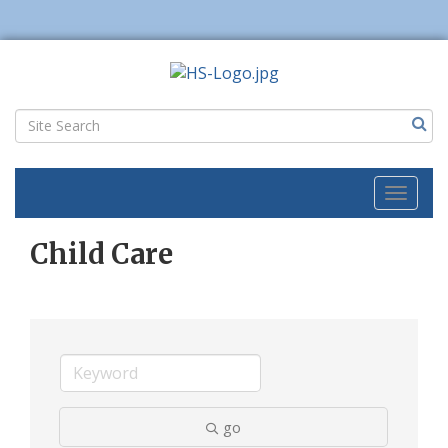
Toggl
naviga
Child Care
go