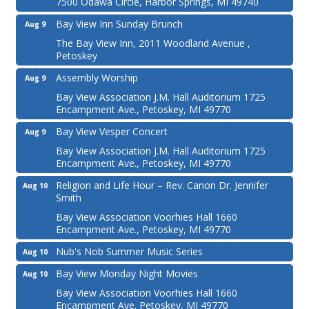
7500 Odawa Circle, Harbor Springs, MI 49740
Bay View Inn Sunday Brunch
Aug 9
The Bay View Inn, 2011 Woodland Avenue ,
Petoskey
Assembly Worship
Aug 9
Bay View Association J.M. Hall Auditorium 1725
Encampment Ave., Petoskey, MI 49770
Bay View Vesper Concert
Aug 9
Bay View Association J.M. Hall Auditorium 1725
Encampment Ave., Petoskey, MI 49770
Religion and Life Hour – Rev. Canon Dr. Jennifer
Aug 10
Smith
Bay View Association Voorhies Hall 1660
Encampment Ave., Petoskey, MI 49770
Nub's Nob Summer Music Series
Aug 10
Bay View Monday Night Movies
Aug 10
Bay View Association Voorhies Hall 1660
Encampment Ave. Petoskey, MI 49770