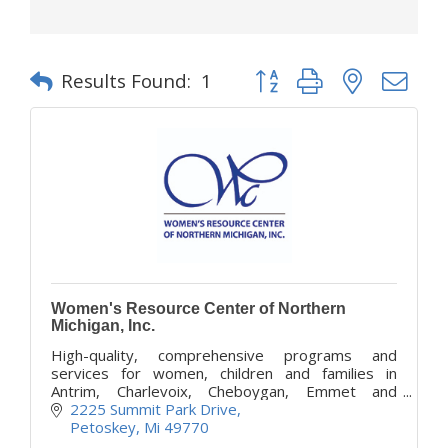
Button group with nested d
Results Found:
1
Women's Resource Center of Northern
Michigan, Inc.
High-quality, comprehensive programs and
services for women, children and families in
Antrim, Charlevoix, Cheboygan, Emmet and
Otsego counties. Confidential survivor services
2225 Summit Park Drive
provided at no cost.
Petoskey
Mi
49770