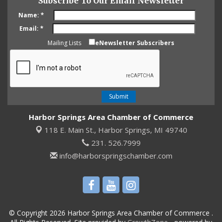
Subscribe To Our Email Newsletter
Name:
*
Email:
*
Mailing Lists
eNewsletter Subscribers
Harbor Springs Area Chamber of Commerce
118 E. Main St.,
Harbor Springs, MI 49740
231. 526.7999
info@harborspringschamber.com
© Copyright 2026 Harbor Springs Area Chamber of Commerce .