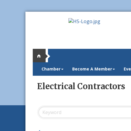
Chamber
Become A Member
Eve
Electrical Contractors