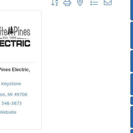
ines Electric,
 Keystone 
son
MI
49706
) 548-3873
 Website