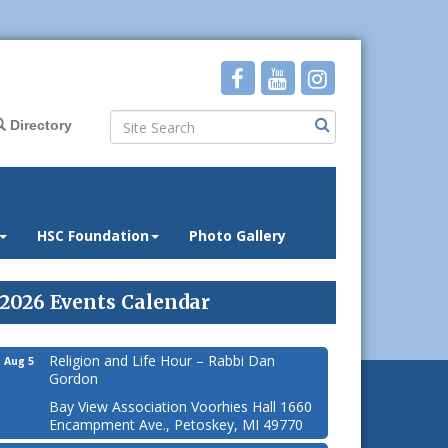
Directory
HSC Foundation
Photo Gallery
2026 Events Calendar
Religion and Life Hour – Rabbi Dan
Aug 5
Gordon
Bay View Association Voorhies Hall 1660
Encampment Ave., Petoskey, MI 49770