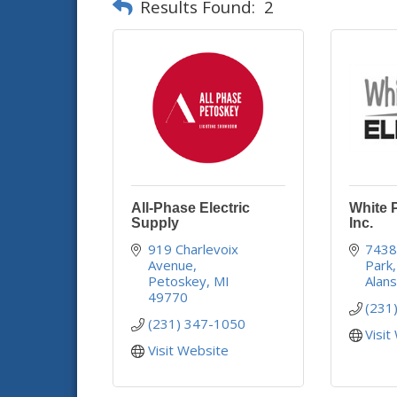
Results Found:
2
All-Phase Electric
White P
Supply
Inc.
919 Charlevoix 
7438
Avenue
Park
Petoskey
MI
Alan
49770
(231
(231) 347-1050
Visit
Visit Website