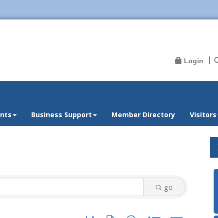
Login
nts
Business Support
Member Directory
Visitors
go
Button group with nested dropdown