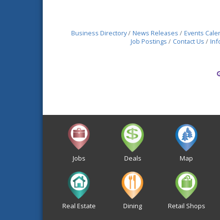
Business Directory
News Releases
Events Cale
Job Postings
Contact Us
Inf
Jobs
Deals
Map
Real Estate
Dining
Retail Shops