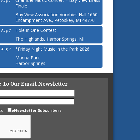
Chamber Music Concert – Bay View Brass
Aug 7
Finale
Bay View Association Voorhies Hall 1660
Encampment Ave., Petoskey, MI 49770
Hole in One Contest
Aug 7
The Highlands, Harbor Springs, MI
*Friday Night Music in the Park 2026
Aug 7
Marina Park
Harbor Springs
e To Our Email Newsletter
ts
eNewsletter Subscribers