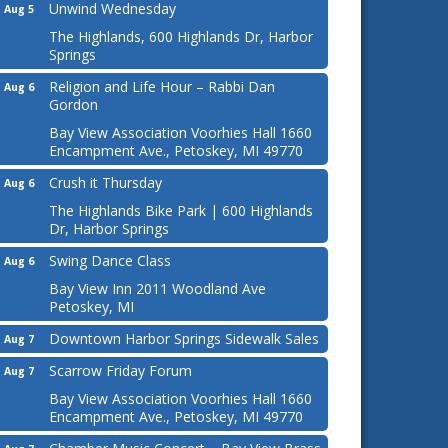
Unwind Wednesday
Aug 5
The Highlands, 600 Highlands Dr, Harbor
Springs
Religion and Life Hour – Rabbi Dan
Aug 6
Gordon
Bay View Association Voorhies Hall 1660
Encampment Ave., Petoskey, MI 49770
Crush it Thursday
Aug 6
The Highlands Bike Park | 600 Highlands
Dr, Harbor Springs
Swing Dance Class
Aug 6
Bay View Inn 2011 Woodland Ave
Petoskey, MI
Downtown Harbor Springs Sidewalk Sales
Aug 7
Scarrow Friday Forum
Aug 7
Bay View Association Voorhies Hall 1660
Encampment Ave., Petoskey, MI 49770