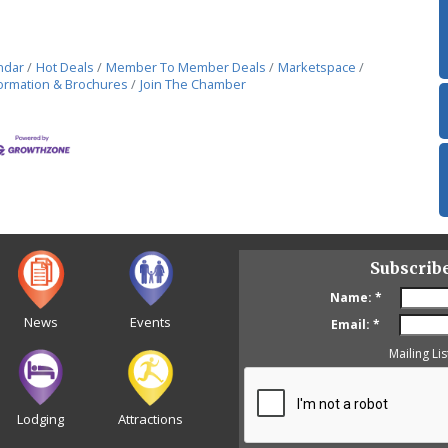
ndar
Hot Deals
Member To Member Deals
Marketspace
ormation & Brochures
Join The Chamber
Subscrib
Name:
*
News
Events
Email:
*
Mailing Lis
Lodging
Attractions