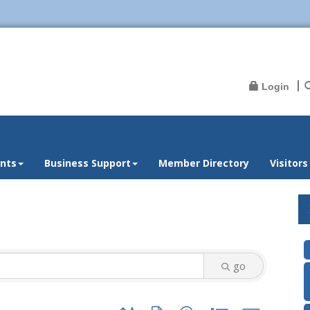
Login
nts
Business Support
Member Directory
Visitors
go
Button group with nested dropdown