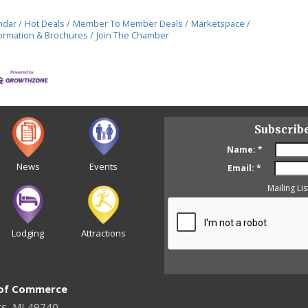
ndar
Hot Deals
Member To Member Deals
Marketspace
ormation & Brochures
Join The Chamber
Subscrib
Name:
*
News
Events
Email:
*
Mailing Lis
Lodging
Attractions
 of Commerce
gs, MI 49740