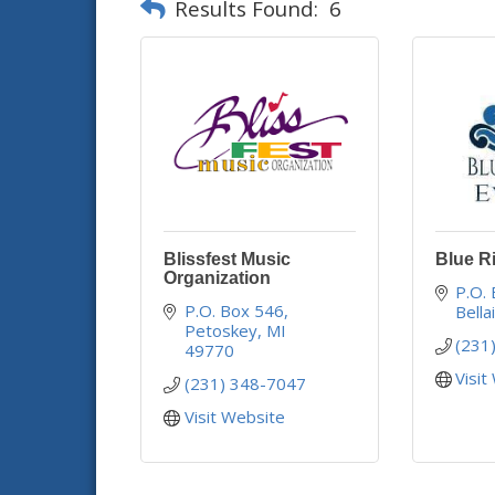
Results Found:
6
Blissfest Music
Blue R
Organization
P.O.
P.O. Box 546
Bella
Petoskey
MI
(231
49770
Visit
(231) 348-7047
Visit Website