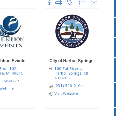
ibbon Events
City of Harbor Springs
 Box 1162
160 Zoll Street
ire
MI
49615
Harbor Springs
MI
49740
) 350-8277
(231) 526-2104
 Website
Visit Website