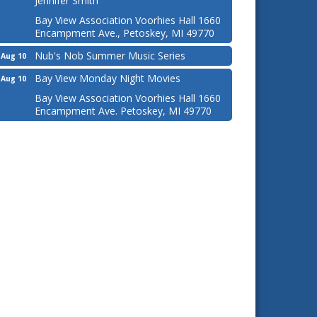
Jennifer Smith
Bay View Association Voorhies Hall 1660
Encampment Ave., Petoskey, MI 49770
Nub's Nob Summer Music Series
Aug 10
Bay View Monday Night Movies
Aug 10
Bay View Association Voorhies Hall 1660
Encampment Ave. Petoskey, MI 49770