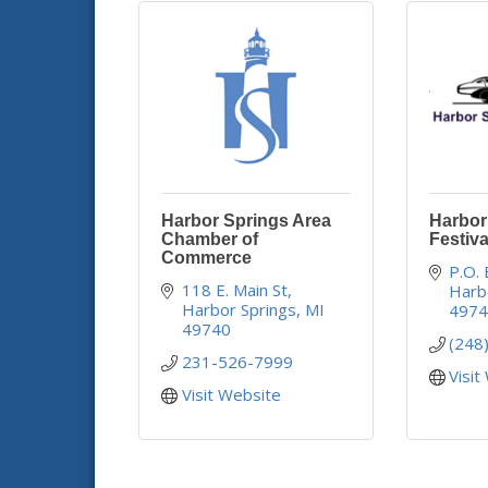
Harbor Springs Area
Harbor
Chamber of
Festiva
Commerce
P.O.
118 E. Main St
Harb
Harbor Springs
MI
497
49740
(248
231-526-7999
Visit
Visit Website