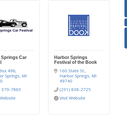
 Springs Car
Harbor Springs
l
Festival of the Book
 Box 496
160 State St.
or Springs
MI
Harbor Springs
MI
40
49740
) 379-7863
(231) 838-2725
 Website
Visit Website