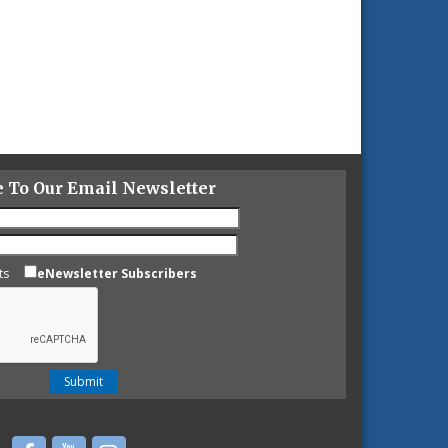
e To Our Email Newsletter
ts
eNewsletter Subscribers