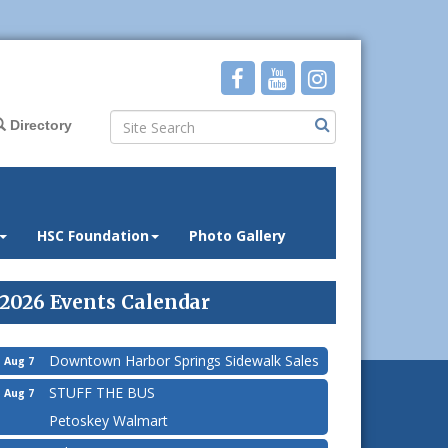
Directory
HSC Foundation
Photo Gallery
2026 Events Calendar
Downtown Harbor Springs Sidewalk Sales
Aug 7
STUFF THE BUS
Aug 7
Petoskey Walmart