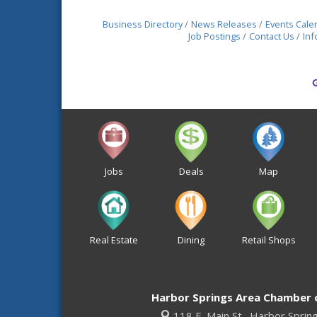
Business Directory
News Releases
Events Cale
Job Postings
Contact Us
Inf
Jobs
Deals
Map
Real Estate
Dining
Retail Shops
Harbor Springs Area Chamber
118 E. Main St.,
Harbor Sprin