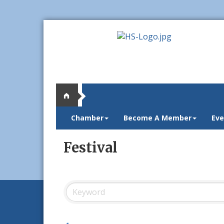
Chamber
Become A Member
Eve
Festival