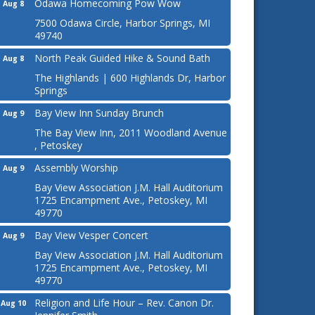
Odawa Homecoming Pow Wow
Aug 8
7500 Odawa Circle, Harbor Springs, MI
49740
North Peak Guided Hike & Sound Bath
Aug 8
The Highlands | 600 Highlands Dr, Harbor
Springs
Bay View Inn Sunday Brunch
Aug 9
The Bay View Inn, 2011 Woodland Avenue
, Petoskey
Assembly Worship
Aug 9
Bay View Association J.M. Hall Auditorium
1725 Encampment Ave., Petoskey, MI
49770
Bay View Vesper Concert
Aug 9
Bay View Association J.M. Hall Auditorium
1725 Encampment Ave., Petoskey, MI
49770
Religion and Life Hour – Rev. Canon Dr.
Aug 10