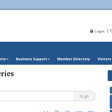
Login
nts
Business Support
Member Directory
Visitors
ries
go
Button group with nested dropdown