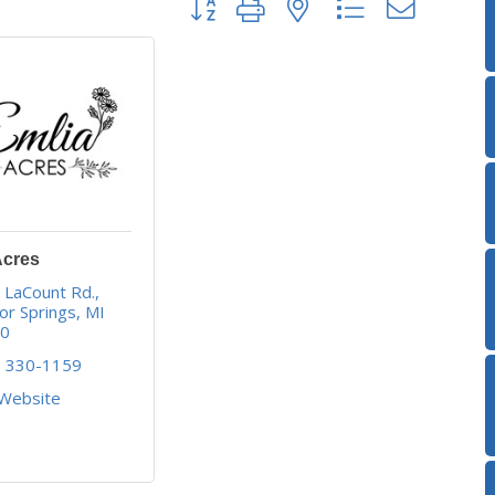
Acres
 LaCount Rd.
or Springs
MI
40
) 330-1159
 Website