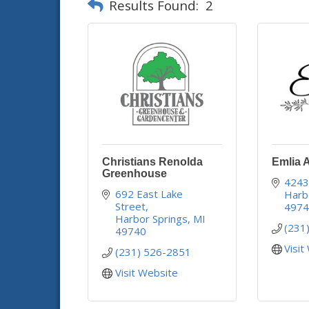
Results Found:
2
Christians Renolda
Emlia 
Greenhouse
4243
692 East Lake 
Harb
Street
497
Harbor Springs
MI
(231
49740
Visit
(231) 526-2851
Visit Website