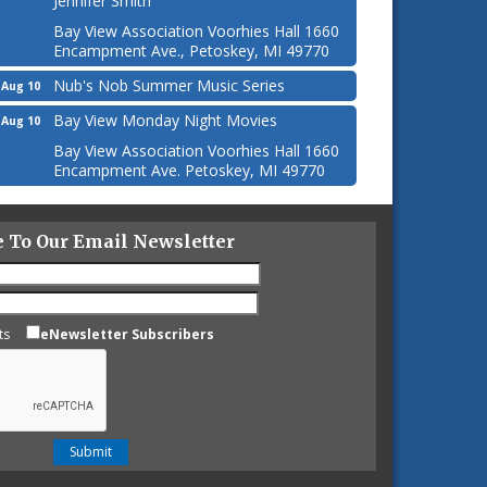
Jennifer Smith
Bay View Association Voorhies Hall 1660
Encampment Ave., Petoskey, MI 49770
Nub's Nob Summer Music Series
Aug 10
Bay View Monday Night Movies
Aug 10
Bay View Association Voorhies Hall 1660
Encampment Ave. Petoskey, MI 49770
e To Our Email Newsletter
ts
eNewsletter Subscribers