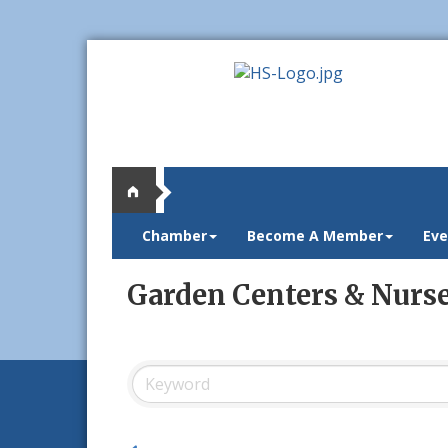
Chamber
Become A Member
Eve
Garden Centers & Nurse