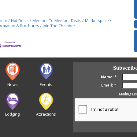
ndar
Hot Deals
Member To Member Deals
Marketspace
ormation & Brochures
Join The Chamber
Subscrib
Name:
*
News
Events
Email:
*
Mailing Lis
Lodging
Attractions