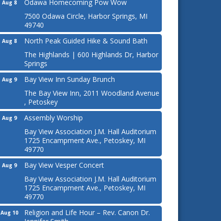
Odawa Homecoming Pow Wow
Aug 8
7500 Odawa Circle, Harbor Springs, MI
49740
North Peak Guided Hike & Sound Bath
Aug 8
The Highlands | 600 Highlands Dr, Harbor
Springs
Bay View Inn Sunday Brunch
Aug 9
The Bay View Inn, 2011 Woodland Avenue
, Petoskey
Assembly Worship
Aug 9
Bay View Association J.M. Hall Auditorium
1725 Encampment Ave., Petoskey, MI
49770
Bay View Vesper Concert
Aug 9
Bay View Association J.M. Hall Auditorium
1725 Encampment Ave., Petoskey, MI
49770
Religion and Life Hour – Rev. Canon Dr.
Aug 10