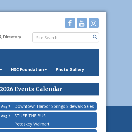
Directory
HSC Foundation
Photo Gallery
2026 Events Calendar
Downtown Harbor Springs Sidewalk Sales
Aug 7
STUFF THE BUS
Aug 7
Petoskey Walmart