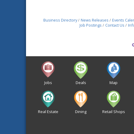
Business Directory
News Releases
Events Cale
Job Postings
Contact Us
Inf
Jobs
Deals
Map
Real Estate
Dining
Retail Shops