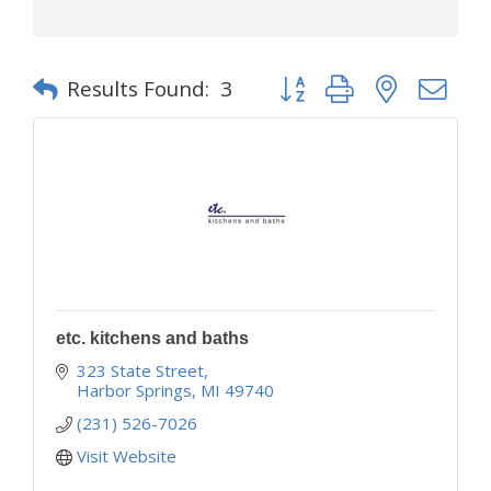
Button group with nested d
Results Found:
3
etc. kitchens and baths
323 State Street
Harbor Springs
MI
49740
(231) 526-7026
Visit Website