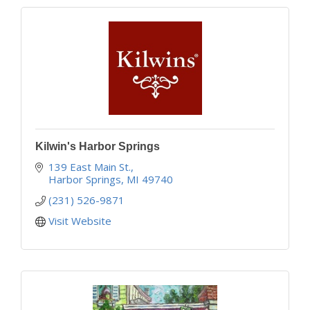
Kilwin's Harbor Springs
139 East Main St.
Harbor Springs
MI
49740
(231) 526-9871
Visit Website