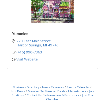
Yummies
220 East Main Street
Harbor Springs
MI
49740
(415) 990-7363
Visit Website
Business Directory
News Releases
Events Calendar
Hot Deals
Member To Member Deals
Marketspace
Job
Postings
Contact Us
Information & Brochures
Join The
Chamber