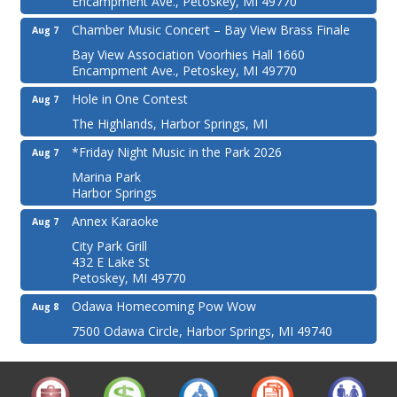
Encampment Ave., Petoskey, MI 49770
Chamber Music Concert – Bay View Brass Finale
Aug 7
Bay View Association Voorhies Hall 1660
Encampment Ave., Petoskey, MI 49770
Hole in One Contest
Aug 7
The Highlands, Harbor Springs, MI
*Friday Night Music in the Park 2026
Aug 7
Marina Park
Harbor Springs
Annex Karaoke
Aug 7
City Park Grill
432 E Lake St
Petoskey, MI 49770
Odawa Homecoming Pow Wow
Aug 8
7500 Odawa Circle, Harbor Springs, MI 49740