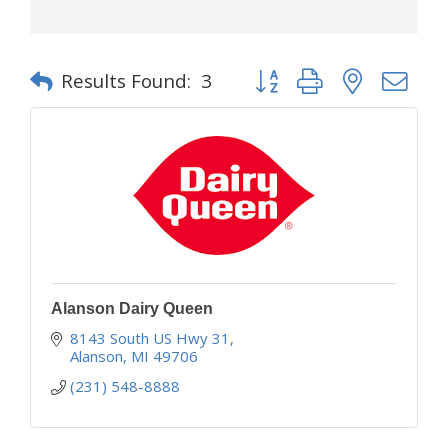
Button group with nested d
Results Found:
3
Alanson Dairy Queen
8143 South US Hwy 31
Alanson
MI
49706
(231) 548-8888