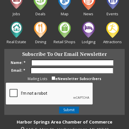
Jobs
Deals
Map
News
Events
Real Estate
Dining
Retail Shops
Lodging
Attractions
Subscribe To Our Email Newsletter
Name:
*
Email:
*
Mailing Lists
eNewsletter Subscribers
Harbor Springs Area Chamber of Commerce