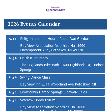
2026 Events Calendar
Religion and Life Hour – Rabbi Dan Gordon
Aug 6
Bay View Association Voorhies Hall 1660
Encampment Ave., Petoskey, MI 49770
Crush it Thursday
Aug 6
The Highlands Bike Park | 600 Highlands Dr, Harbor
Springs
Swing Dance Class
Aug 6
Bay View Inn 2011 Woodland Ave Petoskey, MI
Downtown Harbor Springs Sidewalk Sales
Aug 7
Scarrow Friday Forum
Aug 7
Bay View Association Voorhies Hall 1660