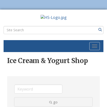
Toggl
naviga
Ice Cream & Yogurt Shop
go