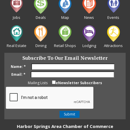
Jobs
Deals
Map
News
Events
Real Estate
Dining
Retail Shops
Lodging
Attractions
Subscribe To Our Email Newsletter
Name:
*
Email:
*
Mailing Lists
eNewsletter Subscribers
Harbor Springs Area Chamber of Commerce