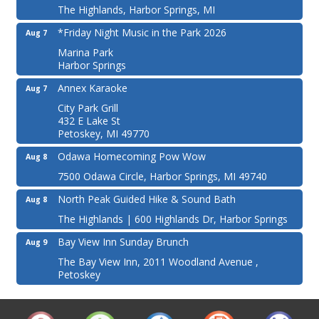
The Highlands, Harbor Springs, MI
*Friday Night Music in the Park 2026
Aug 7
Marina Park
Harbor Springs
Annex Karaoke
Aug 7
City Park Grill
432 E Lake St
Petoskey, MI 49770
Odawa Homecoming Pow Wow
Aug 8
7500 Odawa Circle, Harbor Springs, MI 49740
North Peak Guided Hike & Sound Bath
Aug 8
The Highlands | 600 Highlands Dr, Harbor Springs
Bay View Inn Sunday Brunch
Aug 9
The Bay View Inn, 2011 Woodland Avenue ,
Petoskey