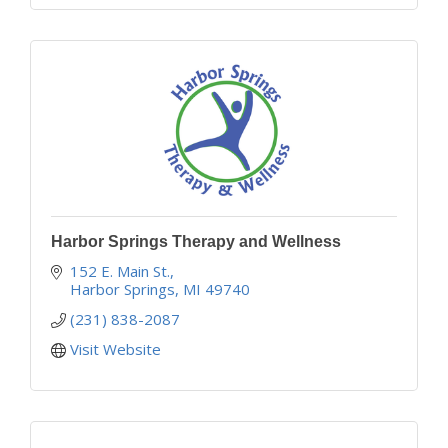
Harbor Springs Therapy and Wellness
152 E. Main St.
Harbor Springs
MI
49740
(231) 838-2087
Visit Website