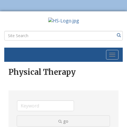
Toggl
naviga
Physical Therapy
go