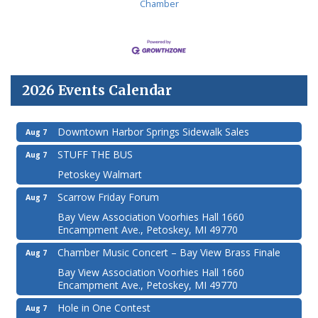
Chamber
2026 Events Calendar
Downtown Harbor Springs Sidewalk Sales
Aug 7
STUFF THE BUS
Aug 7
Petoskey Walmart
Scarrow Friday Forum
Aug 7
Bay View Association Voorhies Hall 1660
Encampment Ave., Petoskey, MI 49770
Chamber Music Concert – Bay View Brass Finale
Aug 7
Bay View Association Voorhies Hall 1660
Encampment Ave., Petoskey, MI 49770
Hole in One Contest
Aug 7