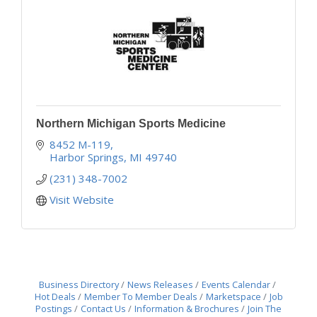
Northern Michigan Sports Medicine
8452 M-119
Harbor Springs
MI
49740
(231) 348-7002
Visit Website
Business Directory
News Releases
Events Calendar
Hot Deals
Member To Member Deals
Marketspace
Job
Postings
Contact Us
Information & Brochures
Join The