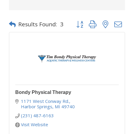
Button group with nested d
Results Found:
3
Bondy Physical Therapy
1171 West Conway Rd.
Harbor Springs
MI
49740
(231) 487-6163
Visit Website