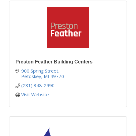
Preston Feather Building Centers
900 Spring Street
Petoskey
MI
49770
(231) 348-2990
Visit Website