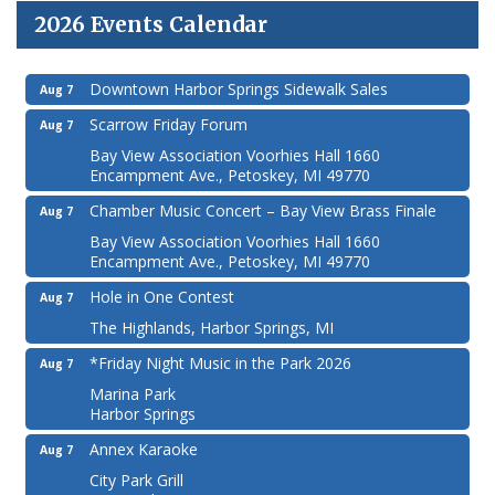
2026 Events Calendar
Downtown Harbor Springs Sidewalk Sales
Aug 7
Scarrow Friday Forum
Aug 7
Bay View Association Voorhies Hall 1660
Encampment Ave., Petoskey, MI 49770
Chamber Music Concert – Bay View Brass Finale
Aug 7
Bay View Association Voorhies Hall 1660
Encampment Ave., Petoskey, MI 49770
Hole in One Contest
Aug 7
The Highlands, Harbor Springs, MI
*Friday Night Music in the Park 2026
Aug 7
Marina Park
Harbor Springs
Annex Karaoke
Aug 7
City Park Grill