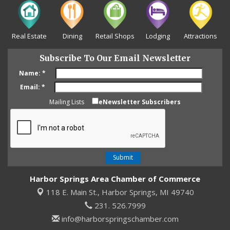
Real Estate
Dining
Retail Shops
Lodging
Attractions
Subscribe To Our Email Newsletter
Name:
*
Email:
*
Mailing Lists
eNewsletter Subscribers
Harbor Springs Area Chamber of Commerce
118 E. Main St.,
Harbor Springs, MI 49740
231. 526.7999
info@harborspringschamber.com