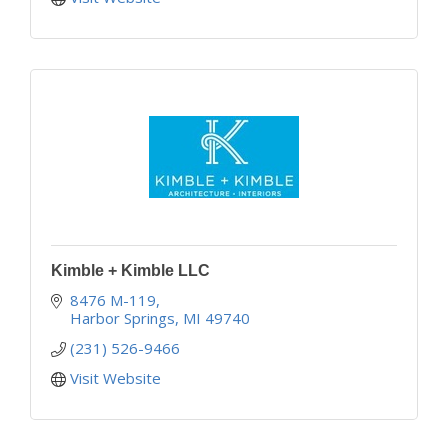
Kimble + Kimble LLC
8476 M-119
Harbor Springs
MI
49740
(231) 526-9466
Visit Website