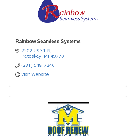
Rainbow Seamless Systems
2502 US 31 N
Petoskey
MI
49770
(231) 548-7246
Visit Website