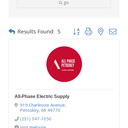
go
Button group with nested d
Results Found:
5
All-Phase Electric Supply
919 Charlevoix Avenue
Petoskey
MI
49770
(231) 347-1050
Visit Website