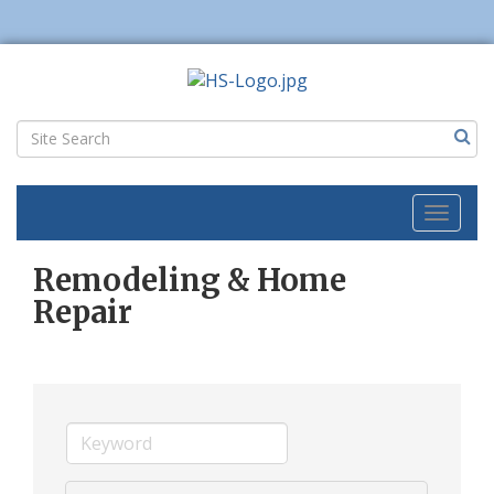
Toggl
naviga
Remodeling & Home
Repair