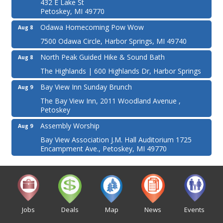
432 E Lake St
Petoskey, MI 49770
Odawa Homecoming Pow Wow
Aug 8
7500 Odawa Circle, Harbor Springs, MI 49740
North Peak Guided Hike & Sound Bath
Aug 8
The Highlands | 600 Highlands Dr, Harbor Springs
Bay View Inn Sunday Brunch
Aug 9
The Bay View Inn, 2011 Woodland Avenue ,
Petoskey
Assembly Worship
Aug 9
Bay View Association J.M. Hall Auditorium 1725
Encampment Ave., Petoskey, MI 49770
Jobs
Deals
Map
News
Events