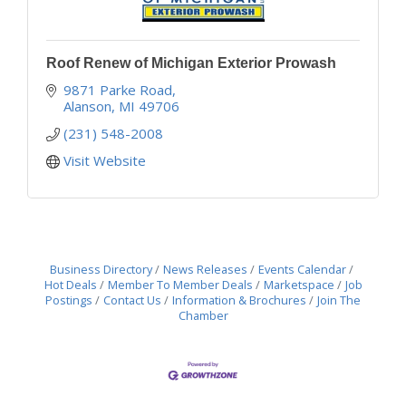
Roof Renew of Michigan Exterior Prowash
9871 Parke Road
Alanson
MI
49706
(231) 548-2008
Visit Website
Business Directory
News Releases
Events Calendar
Hot Deals
Member To Member Deals
Marketspace
Job
Postings
Contact Us
Information & Brochures
Join The
Chamber