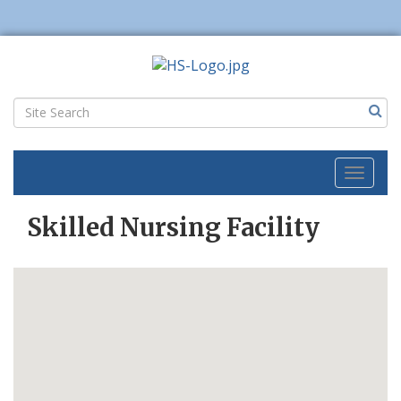
Toggl
naviga
Skilled Nursing Facility