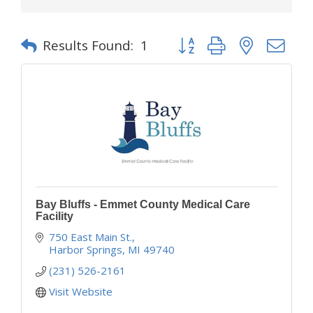
Button group with nested d
Results Found:
1
Bay Bluffs - Emmet County Medical Care
Facility
750 East Main St.
Harbor Springs
MI
49740
(231) 526-2161
Visit Website