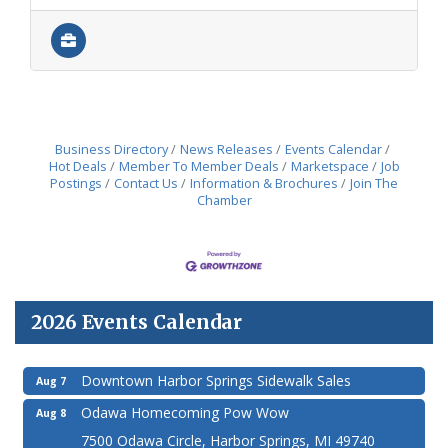
Business Directory
News Releases
Events Calendar
Hot Deals
Member To Member Deals
Marketspace
Job
Postings
Contact Us
Information & Brochures
Join The
Chamber
2026 Events Calendar
Downtown Harbor Springs Sidewalk Sales
Aug 7
Odawa Homecoming Pow Wow
Aug 8
7500 Odawa Circle, Harbor Springs, MI 49740