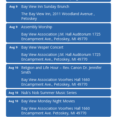
Bay View Inn Sunday Brunch
Aug 9
The Bay View Inn, 2011 Woodland Avenue ,
Petoskey
Assembly Worship
Aug 9
Bay View Association J.M. Hall Auditorium 1725
Encampment Ave., Petoskey, MI 49770
Bay View Vesper Concert
Aug 9
Bay View Association J.M. Hall Auditorium 1725
Encampment Ave., Petoskey, MI 49770
Religion and Life Hour – Rev. Canon Dr. Jennifer
Aug 10
Smith
Bay View Association Voorhies Hall 1660
Encampment Ave., Petoskey, MI 49770
Nub's Nob Summer Music Series
Aug 10
Bay View Monday Night Movies
Aug 10
Bay View Association Voorhies Hall 1660
Encampment Ave. Petoskey, MI 49770