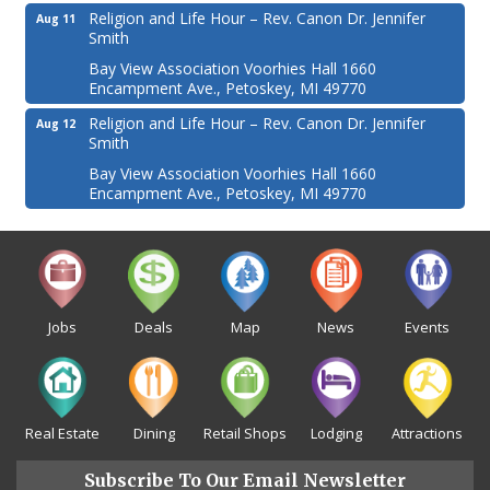
Religion and Life Hour – Rev. Canon Dr. Jennifer
Aug 11
Smith
Bay View Association Voorhies Hall 1660
Encampment Ave., Petoskey, MI 49770
Religion and Life Hour – Rev. Canon Dr. Jennifer
Aug 12
Smith
Bay View Association Voorhies Hall 1660
Encampment Ave., Petoskey, MI 49770
Jobs
Deals
Map
News
Events
Real Estate
Dining
Retail Shops
Lodging
Attractions
Subscribe To Our Email Newsletter