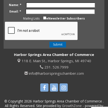
Name:
*
Email:
*
Mailing Lists
eNewsletter Subscribers
Harbor Springs Area Chamber of Commerce
118 E. Main St.,
Harbor Springs, MI 49740
231. 526.7999
info@harborspringschamber.com
© Copyright 2026 Harbor Springs Area Chamber of Commerce .
All Rights Reserved. Site provided by
GrowthZone
- powered by