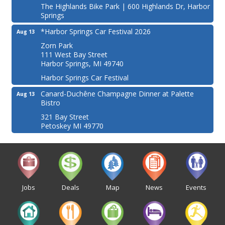
The Highlands Bike Park | 600 Highlands Dr, Harbor
Springs
*Harbor Springs Car Festival 2026
Aug 13
Zorn Park
111 West Bay Street
Harbor Springs, MI 49740
Harbor Springs Car Festival
Canard-Duchêne Champagne Dinner at Palette
Aug 13
Bistro
321 Bay Street
Petoskey MI 49770
Jobs
Deals
Map
News
Events