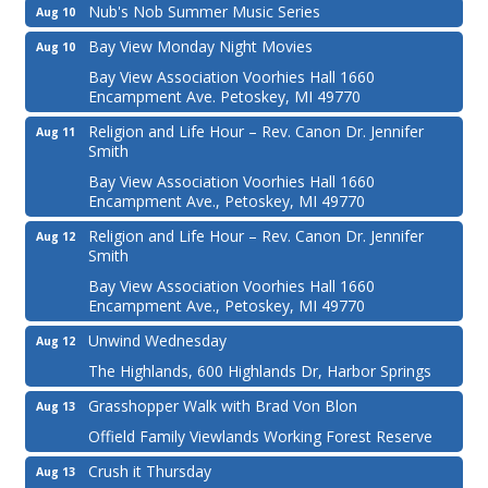
Nub's Nob Summer Music Series
Aug 10
Bay View Monday Night Movies
Aug 10
Bay View Association Voorhies Hall 1660
Encampment Ave. Petoskey, MI 49770
Religion and Life Hour – Rev. Canon Dr. Jennifer
Aug 11
Smith
Bay View Association Voorhies Hall 1660
Encampment Ave., Petoskey, MI 49770
Religion and Life Hour – Rev. Canon Dr. Jennifer
Aug 12
Smith
Bay View Association Voorhies Hall 1660
Encampment Ave., Petoskey, MI 49770
Unwind Wednesday
Aug 12
The Highlands, 600 Highlands Dr, Harbor Springs
Grasshopper Walk with Brad Von Blon
Aug 13
Offield Family Viewlands Working Forest Reserve
Crush it Thursday
Aug 13