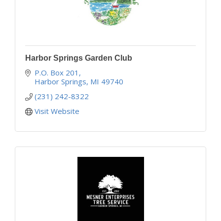
Harbor Springs Garden Club
P.O. Box 201
Harbor Springs
MI
49740
(231) 242-8322
Visit Website