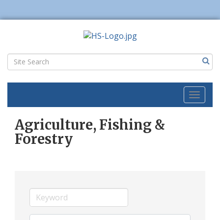
Toggl
naviga
Agriculture, Fishing &
Forestry