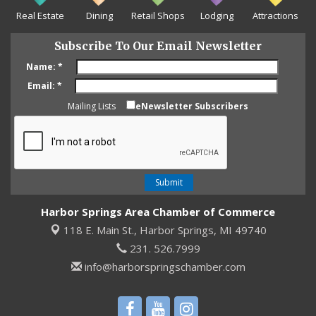
Real Estate
Dining
Retail Shops
Lodging
Attractions
Subscribe To Our Email Newsletter
Name:
*
Email:
*
Mailing Lists
eNewsletter Subscribers
Harbor Springs Area Chamber of Commerce
118 E. Main St.,
Harbor Springs, MI 49740
231. 526.7999
info@harborspringschamber.com