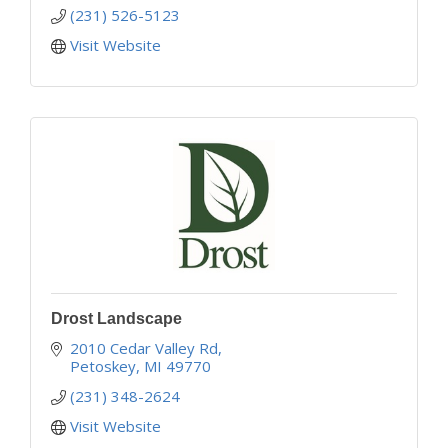
(231) 526-5123
Visit Website
Drost Landscape
2010 Cedar Valley Rd
Petoskey
MI
49770
(231) 348-2624
Visit Website