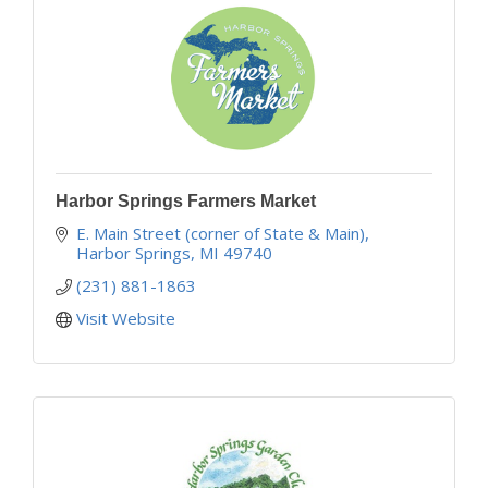
Harbor Springs Farmers Market
E. Main Street (corner of State & Main)
Harbor Springs
MI
49740
(231) 881-1863
Visit Website