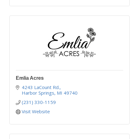
Emlia Acres
4243 LaCount Rd.
Harbor Springs
MI
49740
(231) 330-1159
Visit Website