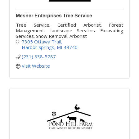
Mesner Enterprises Tree Service
Tree Service. Certified Arborist. Forest
Management. Landscape Services. Excavating
Services. Snow Removal. Arborist
7305 Ottawa Trail
Harbor Springs
MI
49740
(231) 838-5287
Visit Website