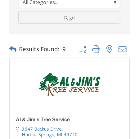
go
Button group with nested d
Results Found:
9
Al & Jim's Tree Service
3647 Backus Drive
Harbor Springs
MI
49740