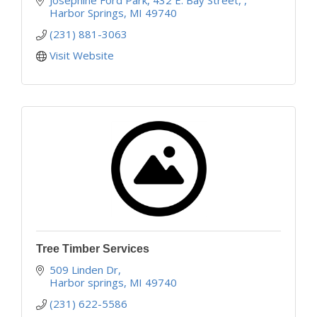
Harbor Springs
MI
49740
(231) 881-3063
Visit Website
Tree Timber Services
509 Linden Dr
Harbor springs
MI
49740
(231) 622-5586