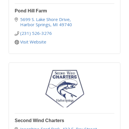
Pond Hill Farm
5699 S. Lake Shore Drive
Harbor Springs
MI
49740
(231) 526-3276
Visit Website
Second Wind Charters
Josephine Ford Park, 432 E. Bay Street, 