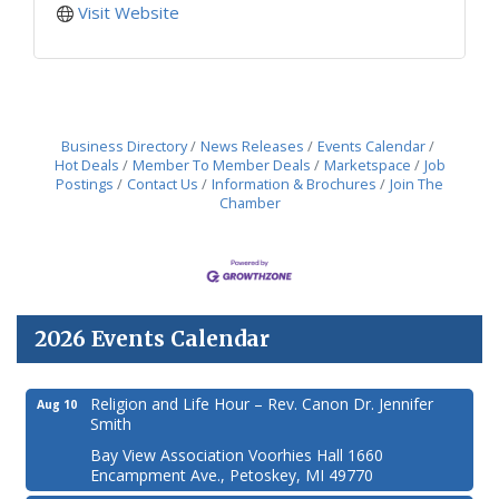
Visit Website
Business Directory
News Releases
Events Calendar
Hot Deals
Member To Member Deals
Marketspace
Job
Postings
Contact Us
Information & Brochures
Join The
Chamber
2026 Events Calendar
Religion and Life Hour – Rev. Canon Dr. Jennifer
Aug 10
Smith
Bay View Association Voorhies Hall 1660
Encampment Ave., Petoskey, MI 49770