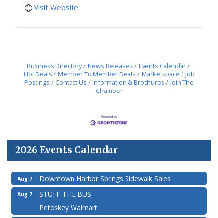
Visit Website
Business Directory
News Releases
Events Calendar
Hot Deals
Member To Member Deals
Marketspace
Job
Postings
Contact Us
Information & Brochures
Join The
Chamber
2026 Events Calendar
Downtown Harbor Springs Sidewalk Sales
Aug 7
STUFF THE BUS
Aug 7
Petoskey Walmart