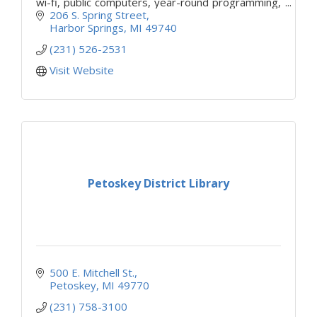
wi-fi, public computers, year-round programming,
and free library cards to the public.
206 S. Spring Street
Harbor Springs
MI
49740
(231) 526-2531
Visit Website
Petoskey District Library
500 E. Mitchell St.
Petoskey
MI
49770
(231) 758-3100