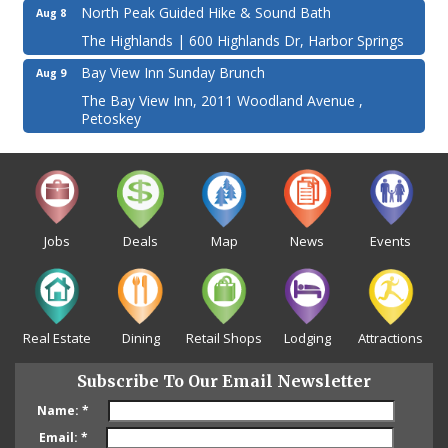
North Peak Guided Hike & Sound Bath
Aug 8
The Highlands | 600 Highlands Dr, Harbor Springs
Bay View Inn Sunday Brunch
Aug 9
The Bay View Inn, 2011 Woodland Avenue ,
Petoskey
Jobs
Deals
Map
News
Events
Real Estate
Dining
Retail Shops
Lodging
Attractions
Subscribe To Our Email Newsletter
Name:
*
Email:
*