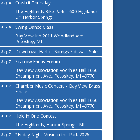
Crush it Thursday
Aug 6
The Highlands Bike Park | 600 Highlands
Dr, Harbor Springs
Swing Dance Class
Aug 6
Bay View Inn 2011 Woodland Ave
Petoskey, MI
Downtown Harbor Springs Sidewalk Sales
Aug 7
Scarrow Friday Forum
Aug 7
Bay View Association Voorhies Hall 1660
Encampment Ave., Petoskey, MI 49770
Chamber Music Concert – Bay View Brass
Aug 7
Finale
Bay View Association Voorhies Hall 1660
Encampment Ave., Petoskey, MI 49770
Hole in One Contest
Aug 7
The Highlands, Harbor Springs, MI
*Friday Night Music in the Park 2026
Aug 7