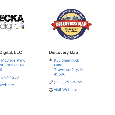
igital, LLC
Discovery Map
 McBride Park
958 Shamrock 
or Springs
MI
Lane
40
Traverse City
MI
49696
) 347-1253
(231) 252-6458
 Website
Visit Website