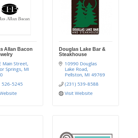
s Allan Bacon
Douglas Lake Bar &
ewelry
Steakhouse
E Main Street
10990 Douglas 
or Springs
MI
Lake Road
40
Pellston
MI
49769
) 526-5245
(231) 539-8588
 Website
Visit Website