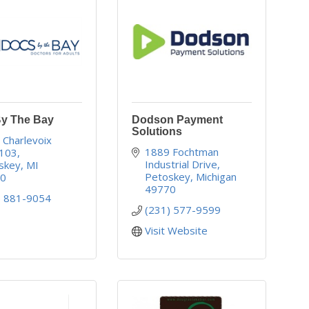
y The Bay
Dodson Payment
Solutions
Charlevoix 
1889 Fochtman 
103
Industrial Drive
skey
MI
Petoskey
Michigan
70
49770
) 881-9054
(231) 577-9599
Visit Website