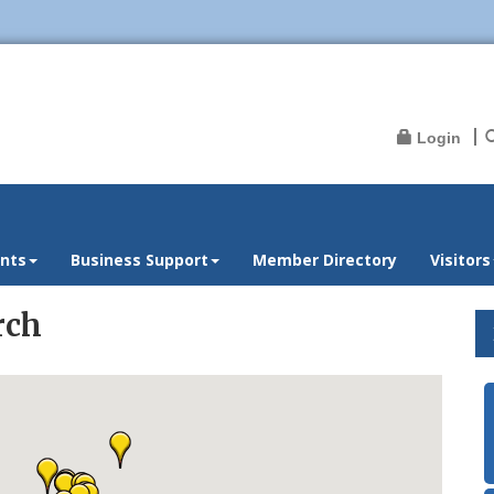
Login
nts
Business Support
Member Directory
Visitors
rch