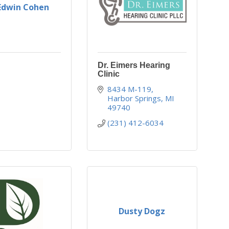
 Edwin Cohen
Dr. Eimers Hearing
Clinic
8434 M-119
Harbor Springs
MI
49740
(231) 412-6034
Dusty Dogz