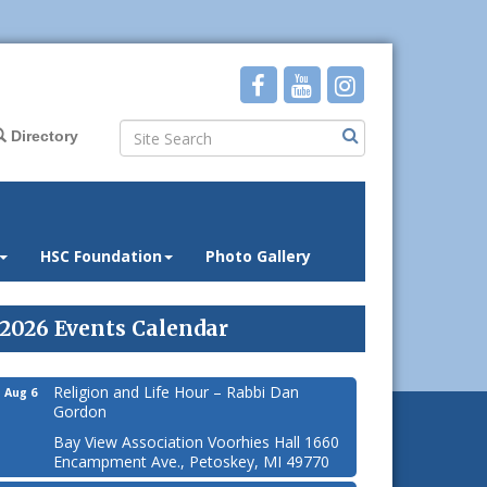
Directory
HSC Foundation
Photo Gallery
2026 Events Calendar
Religion and Life Hour – Rabbi Dan
Aug 6
Gordon
Bay View Association Voorhies Hall 1660
Encampment Ave., Petoskey, MI 49770