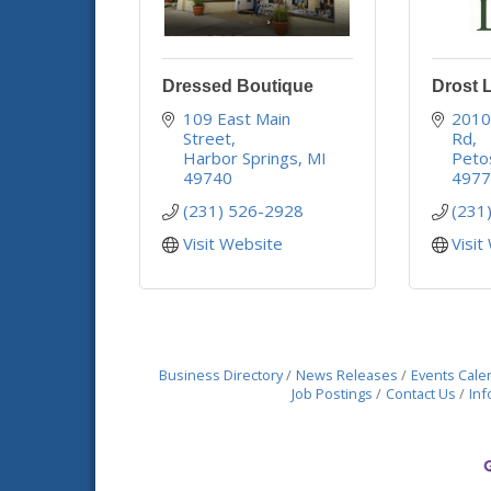
Dressed Boutique
Drost 
109 East Main 
2010 
Street
Rd
Harbor Springs
MI
Peto
49740
497
(231) 526-2928
(231
Visit Website
Visit
Business Directory
News Releases
Events Cale
Job Postings
Contact Us
Inf