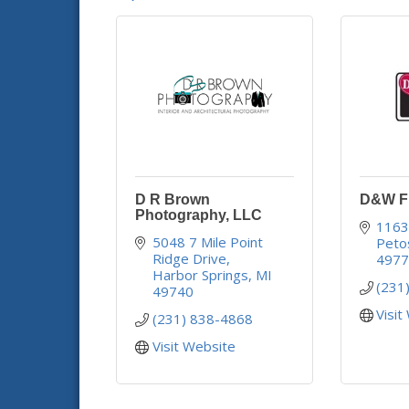
D R Brown
D&W Fr
Photography, LLC
1163
5048 7 Mile Point 
Peto
Ridge Drive
497
Harbor Springs
MI
(231
49740
Visit
(231) 838-4868
Visit Website