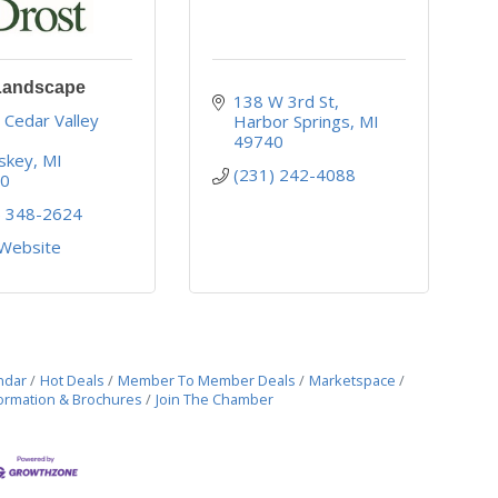
Landscape
138 W 3rd St
Cedar Valley 
Harbor Springs
MI
49740
skey
MI
(231) 242-4088
70
) 348-2624
 Website
ndar
Hot Deals
Member To Member Deals
Marketspace
ormation & Brochures
Join The Chamber