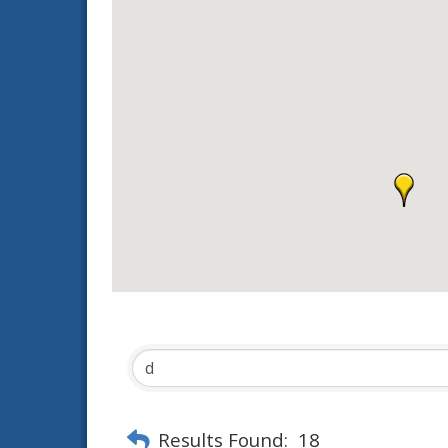
Results Found:
18