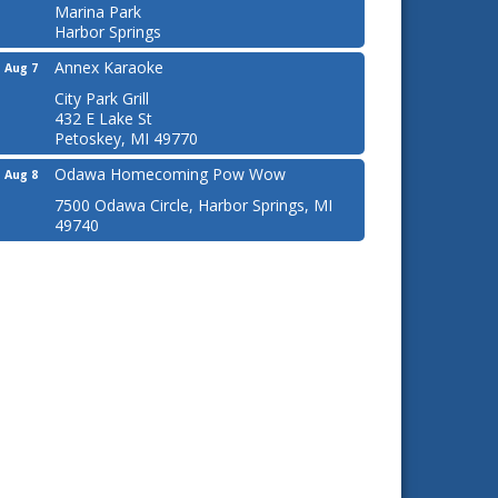
Marina Park
Harbor Springs
Annex Karaoke
Aug 7
City Park Grill
432 E Lake St
Petoskey, MI 49770
Odawa Homecoming Pow Wow
Aug 8
7500 Odawa Circle, Harbor Springs, MI
49740