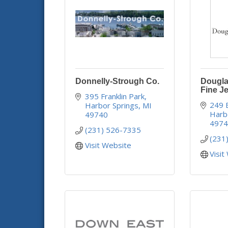
Donnelly-Strough Co.
Dougla
Fine J
395 Franklin Park
249 
Harbor Springs
MI
Harb
49740
497
(231) 526-7335
(231
Visit Website
Visit