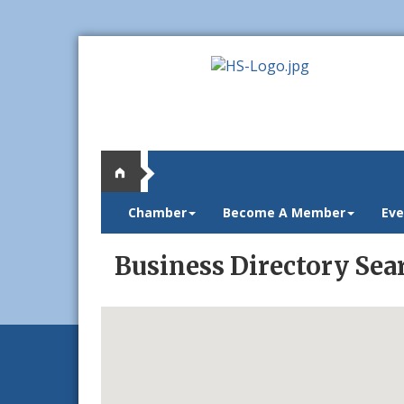
Chamber
Become A Member
Eve
Business Directory Sea