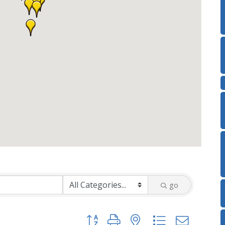
go
Button group with nested dropdown