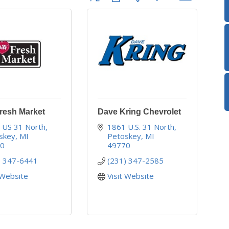
esh Market
Dave Kring Chevrolet
 US 31 North
1861 U.S. 31 North
skey
MI
Petoskey
MI
70
49770
) 347-6441
(231) 347-2585
 Website
Visit Website