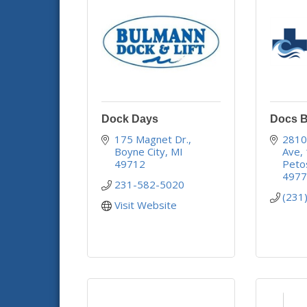
Dock Days
Docs B
175 Magnet Dr.
2810 
Boyne City
MI
Ave
49712
Peto
497
231-582-5020
(231
Visit Website