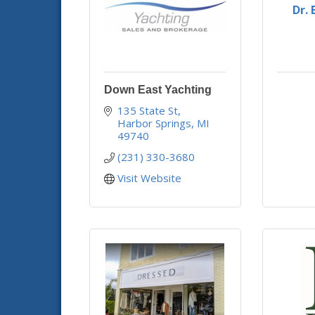
Dr.
Down East Yachting
135 State St
Harbor Springs
MI
49740
(231) 330-3680
Visit Website