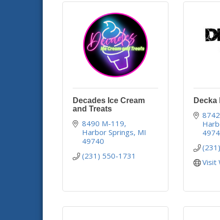
Decades Ice Cream
Decka D
and Treats
8742
8490 M-119
Harb
Harbor Springs
MI
497
49740
(231
(231) 550-1731
Visit