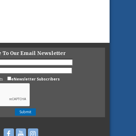
e To Our Email Newsletter
ts
eNewsletter Subscribers