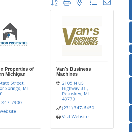
n Properties of
Van's Business
rn Michigan
Machines
State Street
2105 N US 
or Springs
MI
Highway 31 
40
Petoskey
MI
49770
) 347-7300
(231) 347-6450
 Website
Visit Website