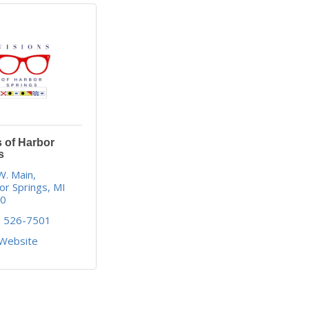
s of Harbor
s
W. Main
or Springs
MI
40
) 526-7501
 Website