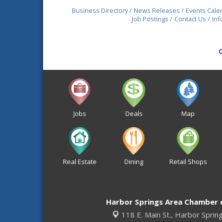
Business Directory
News Releases
Events Cale
Job Postings
Contact Us
Inf
Jobs
Deals
Map
Real Estate
Dining
Retail Shops
Harbor Springs Area Chamber
118 E. Main St.,
Harbor Sprin