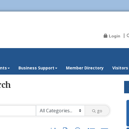
Login
nts
Business Support
Member Directory
Visitors
rch
go
Button group with nested dropdown