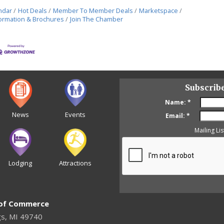
ndar
Hot Deals
Member To Member Deals
Marketspace
ormation & Brochures
Join The Chamber
Subscrib
Name:
*
News
Events
Email:
*
Mailing Lis
Lodging
Attractions
 of Commerce
gs, MI 49740