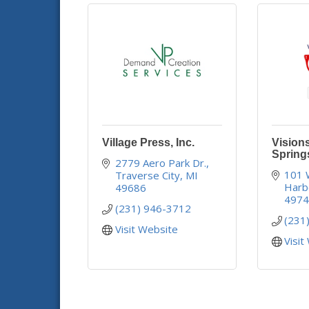
Village Press, Inc.
Vision
Spring
2779 Aero Park Dr.
101 
Traverse City
MI
Harb
49686
497
(231) 946-3712
(231
Visit Website
Visit