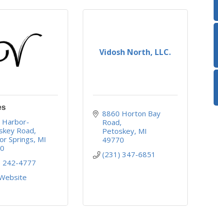
Vidosh North, LLC.
es
8860 Horton Bay 
 Harbor-
Road
skey Road
Petoskey
MI
or Springs
MI
49770
40
(231) 347-6851
) 242-4777
 Website