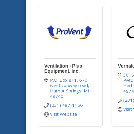
Ventilation +Plus
Vernal
Equipment, Inc.
3018
P.O. Box 811
670 
Peto
west conway road
Harb
Harbor Springs
MI
497
49740
(231
(231) 487-1156
Visit
Visit Website