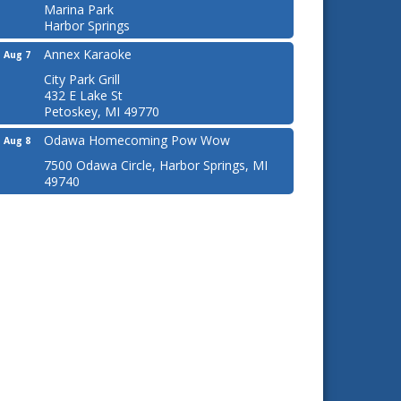
Marina Park
Harbor Springs
Annex Karaoke
Aug 7
City Park Grill
432 E Lake St
Petoskey, MI 49770
Odawa Homecoming Pow Wow
Aug 8
7500 Odawa Circle, Harbor Springs, MI
49740