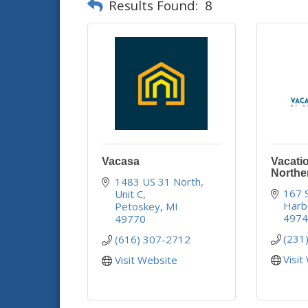
Results Found:
8
Vacasa
Vacatio
Northe
1483 US 31 North
167 
Unit C
Harb
Petoskey
MI
497
49770
(231
(616) 307-2712
Visit
Visit Website