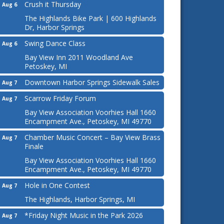
Crush it Thursday
Aug 6
The Highlands Bike Park | 600 Highlands
Dr, Harbor Springs
Swing Dance Class
Aug 6
Bay View Inn 2011 Woodland Ave
Petoskey, MI
Downtown Harbor Springs Sidewalk Sales
Aug 7
Scarrow Friday Forum
Aug 7
Bay View Association Voorhies Hall 1660
Encampment Ave., Petoskey, MI 49770
Chamber Music Concert – Bay View Brass
Aug 7
Finale
Bay View Association Voorhies Hall 1660
Encampment Ave., Petoskey, MI 49770
Hole in One Contest
Aug 7
The Highlands, Harbor Springs, MI
*Friday Night Music in the Park 2026
Aug 7