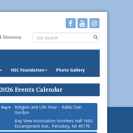
Directory
HSC Foundation
Photo Gallery
2026 Events Calendar
Religion and Life Hour – Rabbi Dan
Aug 6
Gordon
Bay View Association Voorhies Hall 1660
Encampment Ave., Petoskey, MI 49770