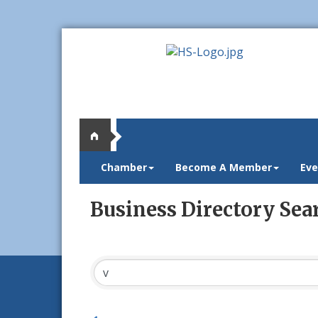
Chamber
Become A Member
Eve
Business Directory Sea