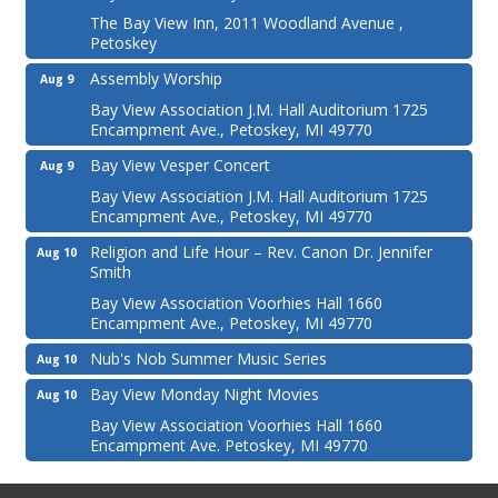
The Bay View Inn, 2011 Woodland Avenue ,
Petoskey
Assembly Worship
Aug 9
Bay View Association J.M. Hall Auditorium 1725
Encampment Ave., Petoskey, MI 49770
Bay View Vesper Concert
Aug 9
Bay View Association J.M. Hall Auditorium 1725
Encampment Ave., Petoskey, MI 49770
Religion and Life Hour – Rev. Canon Dr. Jennifer
Aug 10
Smith
Bay View Association Voorhies Hall 1660
Encampment Ave., Petoskey, MI 49770
Nub's Nob Summer Music Series
Aug 10
Bay View Monday Night Movies
Aug 10
Bay View Association Voorhies Hall 1660
Encampment Ave. Petoskey, MI 49770