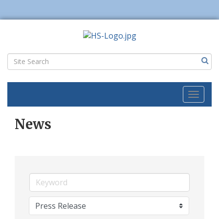
Toggl
naviga
News