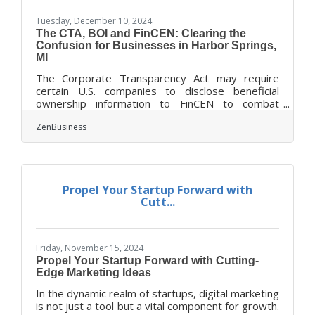
Tuesday, December 10, 2024
The CTA, BOI and FinCEN: Clearing the
Confusion for Businesses in Harbor Springs,
MI
The Corporate Transparency Act may require
certain U.S. companies to disclose beneficial
ownership information to FinCEN to combat
financial crimes. While a Texas federal district
ZenBusiness
court’s preliminary injunction puts this
requirement on hold, many experts expect that
to be overturned. In that event, failure to file
could lead to fines of $500 per day, up to a
maximum of $10,000, and possible criminal
Propel Your Startup Forward with
penalties. However, filing your Beneficial
Cutt...
Ownership Information (BOI) report will help you
avoid fines
Friday, November 15, 2024
Propel Your Startup Forward with Cutting-
Edge Marketing Ideas
In the dynamic realm of startups, digital marketing
is not just a tool but a vital component for growth.