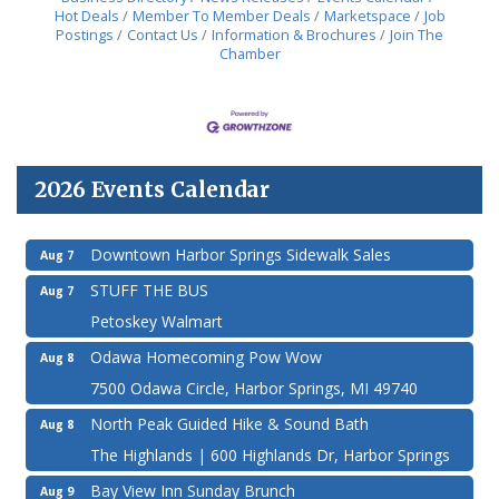
more resilient
Hot Deals
Member To Member Deals
Marketspace
Job
Postings
Contact Us
Information & Brochures
Join The
Chamber
2026 Events Calendar
Downtown Harbor Springs Sidewalk Sales
Aug 7
STUFF THE BUS
Aug 7
Petoskey Walmart
Odawa Homecoming Pow Wow
Aug 8
7500 Odawa Circle, Harbor Springs, MI 49740
North Peak Guided Hike & Sound Bath
Aug 8
The Highlands | 600 Highlands Dr, Harbor Springs
Bay View Inn Sunday Brunch
Aug 9