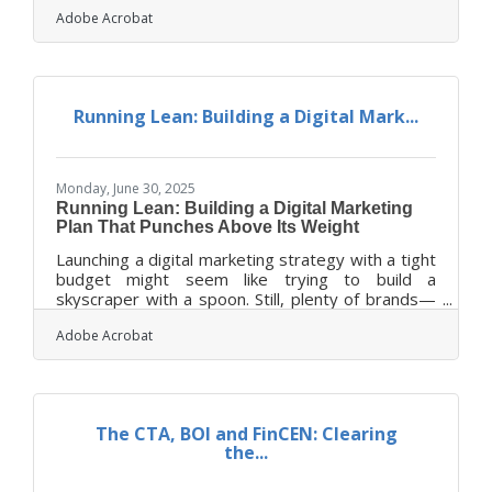
big thing, small businesses often fight to be
Adobe Acrobat
heard. What separates the lasting brands from
the forgotten ones isn’t always their budget or
product—it’s how they show up visually and
communicate who they are. When a business uses
visual storytelling with intent, clarity, and
Running Lean: Building a Digital Mark...
personality, it can carve out a distinct space in the
minds of customers and foster
Monday, June 30, 2025
Running Lean: Building a Digital Marketing
Plan That Punches Above Its Weight
Launching a digital marketing strategy with a tight
budget might seem like trying to build a
skyscraper with a spoon. Still, plenty of brands—
scrappy startups and nimble nonprofits alike—
Adobe Acrobat
have figured out how to make an impact without
bleeding money. Creativity isn’t just helpful here;
it’s necessary. The real trick lies in doing more
with less, using thoughtful planning, smart
prioritization, and tools that don’t leave a dent in
The CTA, BOI and FinCEN: Clearing
the bottom line. When funds are scarce, focus
the...
becomes a superpower—and the