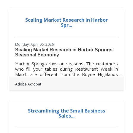
opportunities, and margin erosion. Focus first on
financial readiness, operational systems, and
customer retention before chasing new markets.
Scaling Market Research in Harbor
Align your strategy around measurable
Spr...
objectives, scenario modeling,
Monday, April 06, 2026
Scaling Market Research in Harbor Springs'
Seasonal Economy
Harbor Springs runs on seasons. The customers
who fill your tables during Restaurant Week in
March are different from the Boyne Highlands
skiers browsing your shelves in January — and
Adobe Acrobat
both are different from the yacht club crowd who
anchor your summer sales. That variability makes
ongoing market research essential, not optional.
The SBA identifies it as one of the most crucial
growth steps for any business — blending
Streamlining the Small Business
consumer behavior and economic trends to
Sales...
confirm and improve your idea before you invest