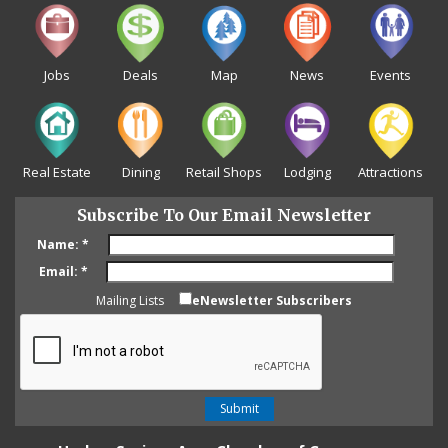
Jobs
Deals
Map
News
Events
Real Estate
Dining
Retail Shops
Lodging
Attractions
Subscribe To Our Email Newsletter
Name:
*
Email:
*
Mailing Lists
eNewsletter Subscribers