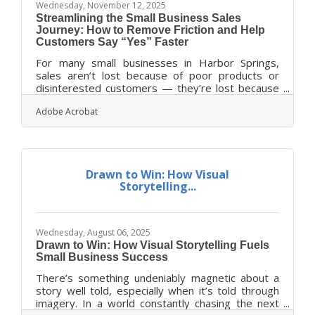
Wednesday, November 12, 2025
Streamlining the Small Business Sales
Journey: How to Remove Friction and Help
Customers Say “Yes” Faster
For many small businesses in Harbor Springs,
sales aren’t lost because of poor products or
disinterested customers — they’re lost because
of friction. Friction hides in unclear communication,
Adobe Acrobat
disjointed workflows, or that one step in the
process where the customer simply pauses too
long before saying “yes.” The good news? These
snags can be found, fixed, and often eliminated
entirely with some practical tweaks to how you
Drawn to Win: How Visual
manage communication, tools, and trust.TL;DR
Storytelling...
Small businesses can speed up their
Wednesday, August 06, 2025
Drawn to Win: How Visual Storytelling Fuels
Small Business Success
There’s something undeniably magnetic about a
story well told, especially when it’s told through
imagery. In a world constantly chasing the next