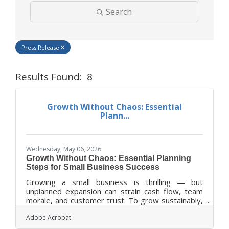
Search
Press Release
Results Found:
8
Butt
Growth Without Chaos: Essential
Plann...
Wednesday, May 06, 2026
Growth Without Chaos: Essential Planning
Steps for Small Business Success
Growing a small business is thrilling — but
unplanned expansion can strain cash flow, team
morale, and customer trust. To grow sustainably,
leaders need a framework that balances ambition
Adobe Acrobat
with evidence-based planning. TL;DR Growth
without structure often leads to burnout, missed