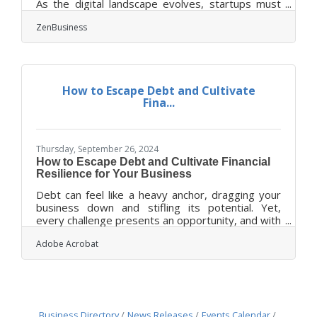
As the digital landscape evolves, startups must
adopt innovative strategies to stand out and
ZenBusiness
connect with their audience effectively. From
leveraging comprehensive platforms to
repurposing content across various channels,
each tactic offers a unique advantage. By focusing
on data-driven insights and strategic
How to Escape Debt and Cultivate
engagement, startups can build a robust online
Fina...
presence that resonates with their target
Thursday, September 26, 2024
How to Escape Debt and Cultivate Financial
Resilience for Your Business
Debt can feel like a heavy anchor, dragging your
business down and stifling its potential. Yet,
every challenge presents an opportunity, and with
the right strategies, you can flip the script on your
Adobe Acrobat
financial burdens and set your business on a
course for long-term success. Imagine a future
where your business is not only free from debt
but thriving, with robust financial health and the
agility to seize new opportunities. This article will
help you manage debt effectively and build a
Business Directory
News Releases
Events Calendar