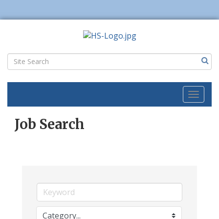
Toggl
naviga
Job Search