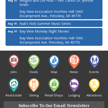
Religion and Life Hour – Rev. Canon Dr. Jennifer
Aug 10
Smith
Bay View Association Voorhies Hall 1660
Encampment Ave., Petoskey, MI 49770
Nub's Nob Summer Music Series
Aug 10
Bay View Monday Night Movies
Aug 10
Bay View Association Voorhies Hall 1660
Encampment Ave. Petoskey, MI 49770
Jobs
Deals
Map
News
Events
Real Estate
Dining
Retail Shops
Lodging
Attractions
Subscribe To Our Email Newsletter