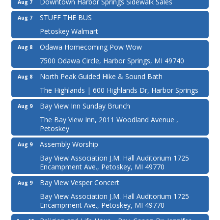
Downtown Harbor Springs Sidewalk Sales
Aug 7
STUFF THE BUS
Aug 7
Petoskey Walmart
Odawa Homecoming Pow Wow
Aug 8
7500 Odawa Circle, Harbor Springs, MI 49740
North Peak Guided Hike & Sound Bath
Aug 8
The Highlands | 600 Highlands Dr, Harbor Springs
Bay View Inn Sunday Brunch
Aug 9
The Bay View Inn, 2011 Woodland Avenue ,
Petoskey
Assembly Worship
Aug 9
Bay View Association J.M. Hall Auditorium 1725
Encampment Ave., Petoskey, MI 49770
Bay View Vesper Concert
Aug 9
Bay View Association J.M. Hall Auditorium 1725
Encampment Ave., Petoskey, MI 49770