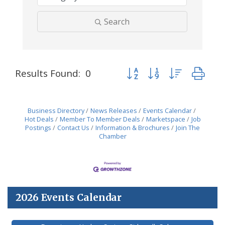
Search
Button group with nested dr
Results Found:
0
Business Directory
News Releases
Events Calendar
Hot Deals
Member To Member Deals
Marketspace
Job
Postings
Contact Us
Information & Brochures
Join The
Chamber
2026 Events Calendar