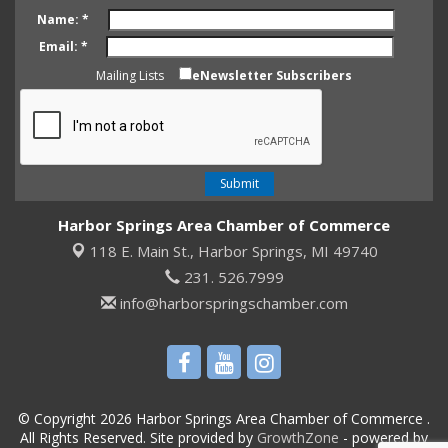
Name:
*
Email:
*
Mailing Lists
eNewsletter Subscribers
Harbor Springs Area Chamber of Commerce
118 E. Main St.,
Harbor Springs, MI 49740
231. 526.7999
info@harborspringschamber.com
© Copyright 2026 Harbor Springs Area Chamber of Commerce .
All Rights Reserved. Site provided by
GrowthZone
- powered by