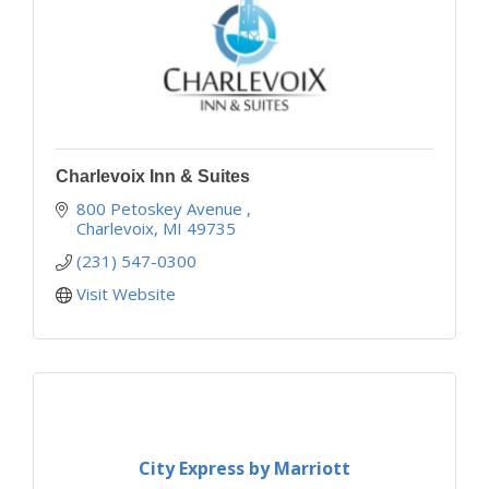
Charlevoix Inn & Suites
800 Petoskey Avenue 
Charlevoix
MI
49735
(231) 547-0300
Visit Website
City Express by Marriott