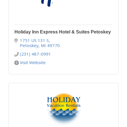
Holiday Inn Express Hotel & Suites Petoskey
1751 US 131 S
Petoskey
MI
49770
(231) 487-0991
Visit Website