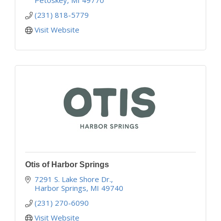
(231) 818-5779
Visit Website
Otis of Harbor Springs
7291 S. Lake Shore Dr.
Harbor Springs
MI
49740
(231) 270-6090
Visit Website