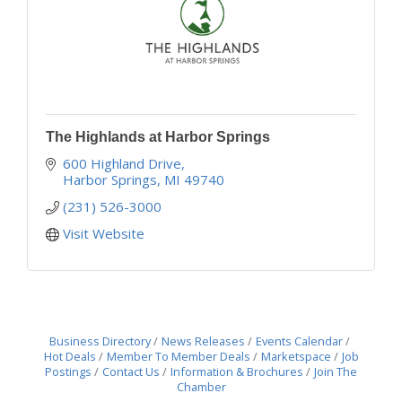
The Highlands at Harbor Springs
600 Highland Drive
Harbor Springs
MI
49740
(231) 526-3000
Visit Website
Business Directory
News Releases
Events Calendar
Hot Deals
Member To Member Deals
Marketspace
Job
Postings
Contact Us
Information & Brochures
Join The
Chamber