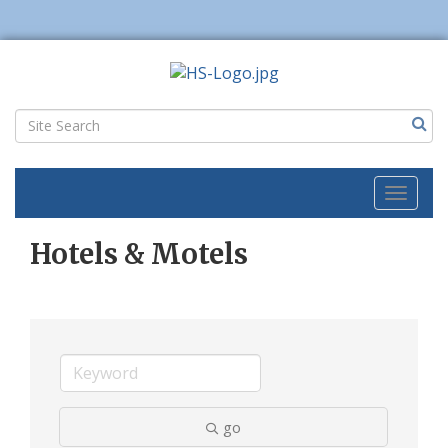
Toggl
naviga
Hotels & Motels
go