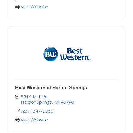
Visit Website
Best Western of Harbor Springs
8514 M-119 
Harbor Springs
MI
49740
(231) 347-9050
Visit Website