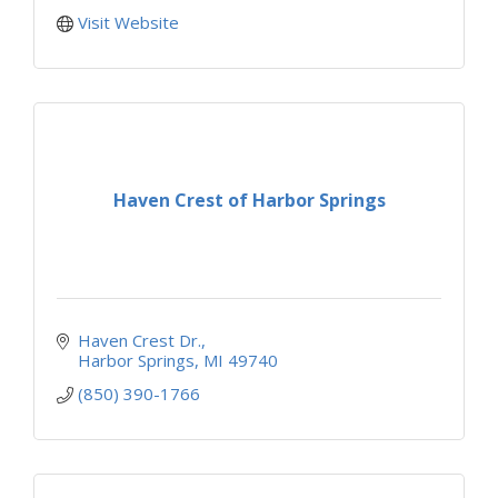
Visit Website
Haven Crest of Harbor Springs
Haven Crest Dr.
Harbor Springs
MI
49740
(850) 390-1766