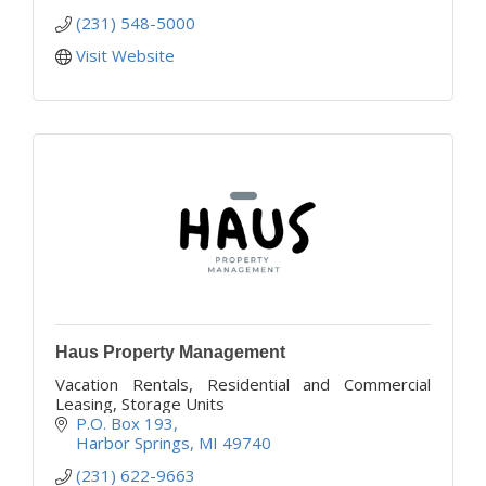
(231) 548-5000
Visit Website
Haus Property Management
Vacation Rentals, Residential and Commercial
Leasing, Storage Units
P.O. Box 193
Harbor Springs
MI
49740
(231) 622-9663