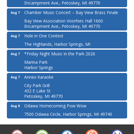
Encampment Ave., Petoskey, MI 49770
Chamber Music Concert – Bay View Brass Finale
Aug 7
Bay View Association Voorhies Hall 1660
Encampment Ave., Petoskey, MI 49770
Hole in One Contest
Aug 7
The Highlands, Harbor Springs, MI
*Friday Night Music in the Park 2026
Aug 7
Marina Park
Harbor Springs
Annex Karaoke
Aug 7
City Park Grill
432 E Lake St
Petoskey, MI 49770
Odawa Homecoming Pow Wow
Aug 8
7500 Odawa Circle, Harbor Springs, MI 49740