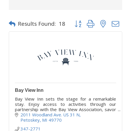
Button group with nested d
Results Found:
18
Bay View Inn
Bay View Inn sets the stage for a remarkable
stay. Enjoy access to activities through our
partnership with the Bay View Association, savor
satisfying meals, and share warm conversations
2011 Woodland Ave. US 31 N
daily.
Petoskey
MI
49770
347-2771