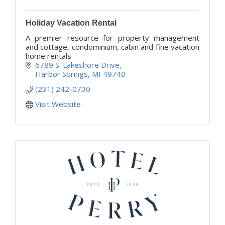
Holiday Vacation Rental
A premier resource for property management
and cottage, condominium, cabin and fine vacation
home rentals.
6789 S. Lakeshore Drive
Harbor Springs
MI
49740
(231) 242-0730
Visit Website