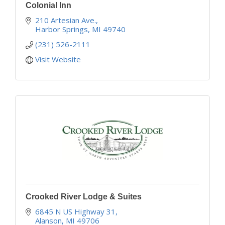
Colonial Inn
210 Artesian Ave.
Harbor Springs
MI
49740
(231) 526-2111
Visit Website
Crooked River Lodge & Suites
6845 N US Highway 31
Alanson
MI
49706