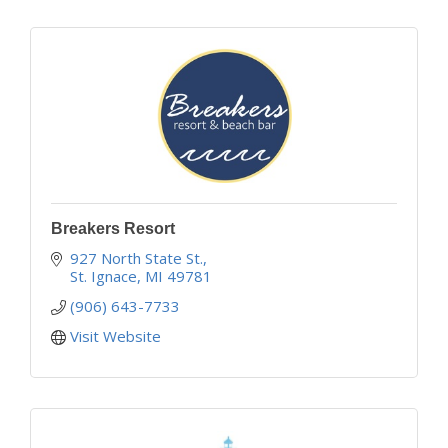
Breakers Resort
927 North State St.
St. Ignace
MI
49781
(906) 643-7733
Visit Website