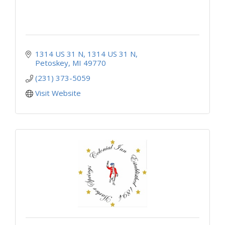
1314 US 31 N
1314 US 31 N
Petoskey
MI
49770
(231) 373-5059
Visit Website