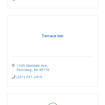
Terrace Inn
1549 Glendale Ave
Petoskey
MI
49770
(231) 347-2410