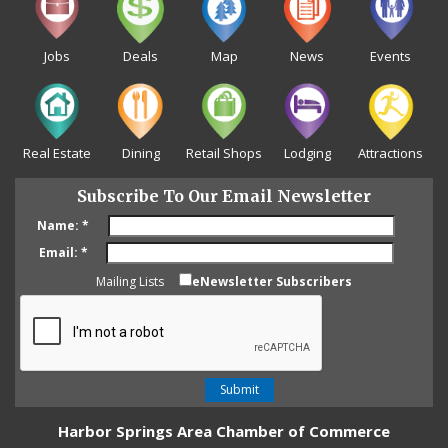
Jobs
Deals
Map
News
Events
Real Estate
Dining
Retail Shops
Lodging
Attractions
Subscribe To Our Email Newsletter
Name:
*
Email:
*
Mailing Lists
eNewsletter Subscribers
Harbor Springs Area Chamber of Commerce