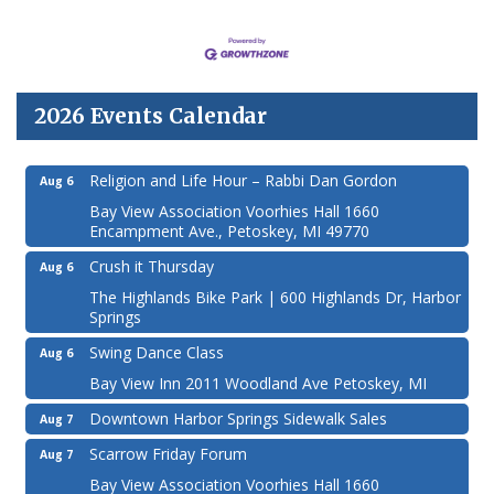
2026 Events Calendar
Religion and Life Hour – Rabbi Dan Gordon
Aug 6
Bay View Association Voorhies Hall 1660
Encampment Ave., Petoskey, MI 49770
Crush it Thursday
Aug 6
The Highlands Bike Park | 600 Highlands Dr, Harbor
Springs
Swing Dance Class
Aug 6
Bay View Inn 2011 Woodland Ave Petoskey, MI
Downtown Harbor Springs Sidewalk Sales
Aug 7
Scarrow Friday Forum
Aug 7
Bay View Association Voorhies Hall 1660