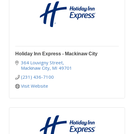
Holiday Inn Express - Mackinaw City
364 Louvigny Street
Mackinaw City
MI
49701
(231) 436-7100
Visit Website