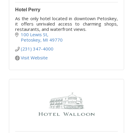
Hotel Perry
As the only hotel located in downtown Petoskey,
it offers unrivaled access to charming shops,
restaurants, and waterfront views.
100 Lewis St
Petoskey
MI
49770
(231) 347-4000
Visit Website