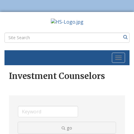
Toggl
naviga
Investment Counselors
go