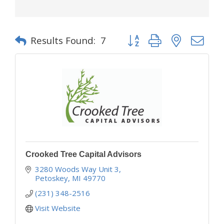
Button group with nested d
Results Found:
7
Crooked Tree Capital Advisors
3280 Woods Way Unit 3
Petoskey
MI
49770
(231) 348-2516
Visit Website