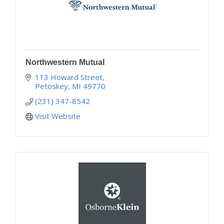
Northwestern Mutual
113 Howard Street
Petoskey
MI
49770
(231) 347-8542
Visit Website