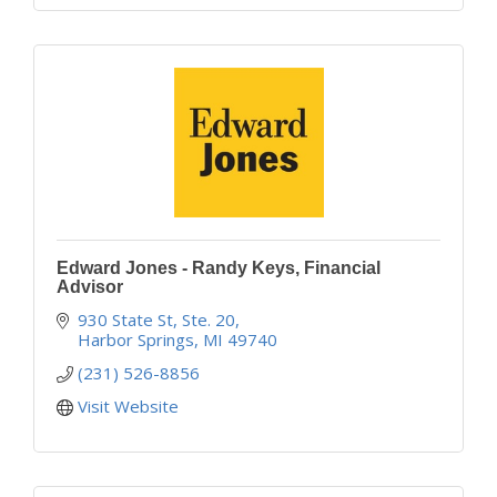
Edward Jones - Randy Keys, Financial
Advisor
930 State St, Ste. 20
Harbor Springs
MI
49740
(231) 526-8856
Visit Website