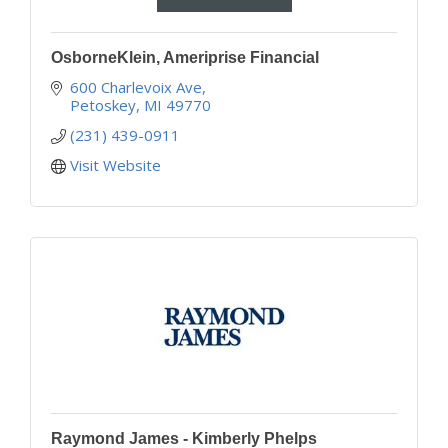
OsborneKlein, Ameriprise Financial
600 Charlevoix Ave
Petoskey
MI
49770
(231) 439-0911
Visit Website
Raymond James - Kimberly Phelps