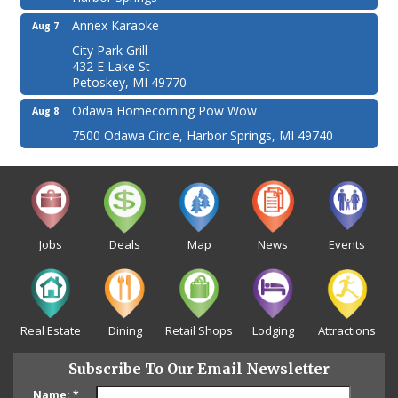
Annex Karaoke
Aug 7
City Park Grill
432 E Lake St
Petoskey, MI 49770
Odawa Homecoming Pow Wow
Aug 8
7500 Odawa Circle, Harbor Springs, MI 49740
Jobs
Deals
Map
News
Events
Real Estate
Dining
Retail Shops
Lodging
Attractions
Subscribe To Our Email Newsletter
Name:
*