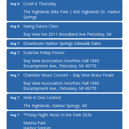
Crush it Thursday
Aug 6
The Highlands Bike Park | 600 Highlands Dr, Harbor
Springs
Swing Dance Class
Aug 6
Bay View Inn 2011 Woodland Ave Petoskey, MI
Downtown Harbor Springs Sidewalk Sales
Aug 7
Scarrow Friday Forum
Aug 7
Bay View Association Voorhies Hall 1660
Encampment Ave., Petoskey, MI 49770
Chamber Music Concert – Bay View Brass Finale
Aug 7
Bay View Association Voorhies Hall 1660
Encampment Ave., Petoskey, MI 49770
Hole in One Contest
Aug 7
The Highlands, Harbor Springs, MI
*Friday Night Music in the Park 2026
Aug 7
Marina Park
Harbor Springs