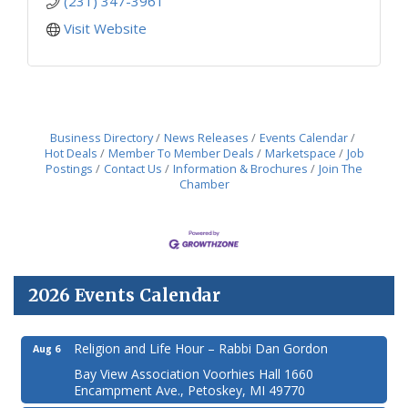
(231) 347-3961
Visit Website
Business Directory
News Releases
Events Calendar
Hot Deals
Member To Member Deals
Marketspace
Job
Postings
Contact Us
Information & Brochures
Join The
Chamber
2026 Events Calendar
Religion and Life Hour – Rabbi Dan Gordon
Aug 6
Bay View Association Voorhies Hall 1660
Encampment Ave., Petoskey, MI 49770