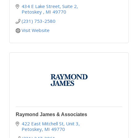
434 E Lake Street, Suite 2
Petoskey 
MI
49770
(231) 753-2580
Visit Website
Raymond James & Associates
422 East Mitchell St, Unit 3
Petoskey
MI
49770