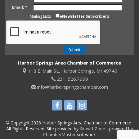
Email:
*
Mailing Lists
eNewsletter Subscribers
Harbor Springs Area Chamber of Commerce
118 E. Main St.,
Harbor Springs, MI 49740
231. 526.7999
info@harborspringschamber.com
© Copyright 2026 Harbor Springs Area Chamber of Commerce .
All Rights Reserved. Site provided by
GrowthZone
- powered by
ChamberMaster
software.