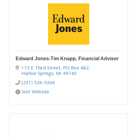
Edward Jones-Tim Knapp, Financial Advisor
115 E Third Street
PO Box 482
Harbor Springs
MI
49740
(231) 526-5366
Visit Website