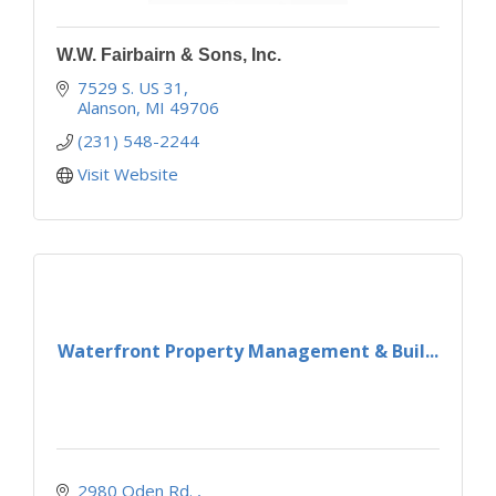
W.W. Fairbairn & Sons, Inc.
7529 S. US 31
Alanson
MI
49706
(231) 548-2244
Visit Website
Waterfront Property Management & Buil...
2980 Oden Rd. 