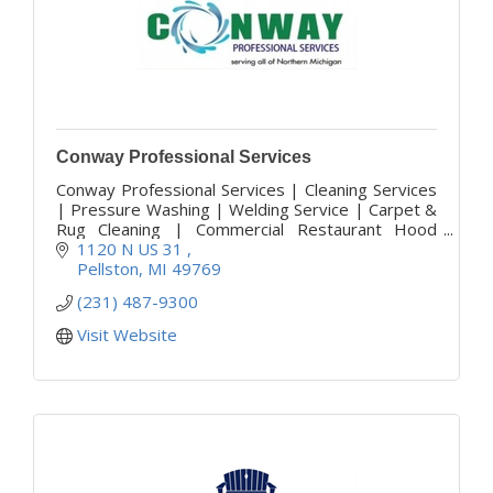
Conway Professional Services
Conway Professional Services | Cleaning Services
| Pressure Washing | Welding Service | Carpet &
Rug Cleaning | Commercial Restaurant Hood
Cleaning | Wildlife Management
1120 N US 31 
Pellston
MI
49769
(231) 487-9300
Visit Website