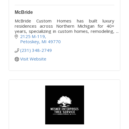
McBride
McBride Custom Homes has built luxury
residences across Northern Michigan for 40+
years, specializing in custom homes, remodeling,
cleaning, and concierge property management.
2125 M-119
Petoskey
MI
49770
(231) 348-2749
Visit Website