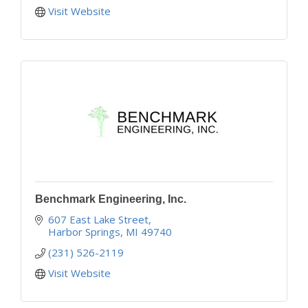
Visit Website
Benchmark Engineering, Inc.
607 East Lake Street
Harbor Springs
MI
49740
(231) 526-2119
Visit Website