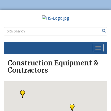
Toggl
naviga
Construction Equipment &
Contractors