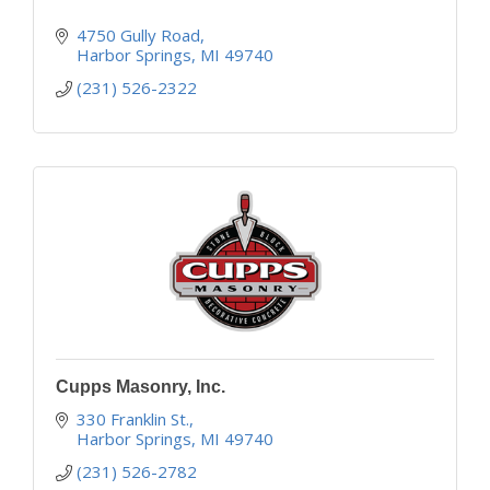
4750 Gully Road
Harbor Springs
MI
49740
(231) 526-2322
Cupps Masonry, Inc.
330 Franklin St.
Harbor Springs
MI
49740
(231) 526-2782