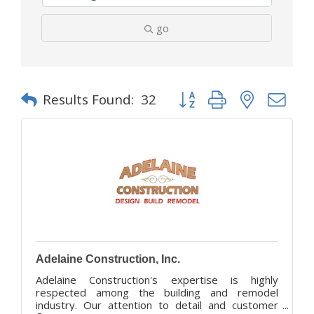
go
Button group with nested d
Results Found:
32
Adelaine Construction, Inc.
Adelaine Construction's expertise is highly
respected among the building and remodel
industry. Our attention to detail and customer