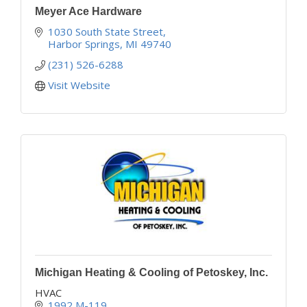
Meyer Ace Hardware
1030 South State Street
Harbor Springs
MI
49740
(231) 526-6288
Visit Website
Michigan Heating & Cooling of Petoskey, Inc.
HVAC
1992 M-119