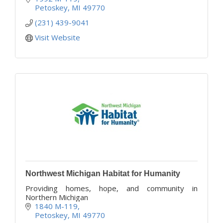
Petoskey
MI
49770
(231) 439-9041
Visit Website
Northwest Michigan Habitat for Humanity
Providing homes, hope, and community in
Northern Michigan
1840 M-119
Petoskey
MI
49770