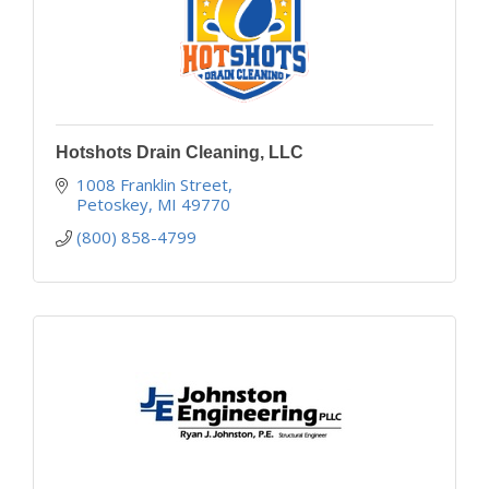
Hotshots Drain Cleaning, LLC
1008 Franklin Street
Petoskey
MI
49770
(800) 858-4799