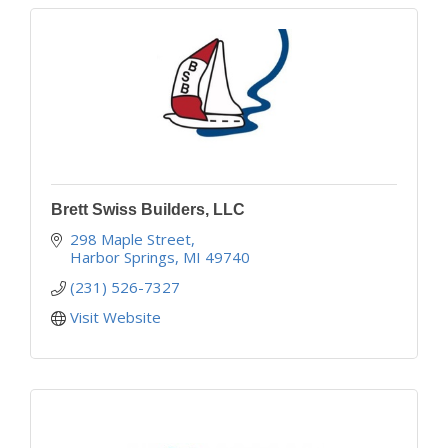
Brett Swiss Builders, LLC
298 Maple Street
Harbor Springs
MI
49740
(231) 526-7327
Visit Website