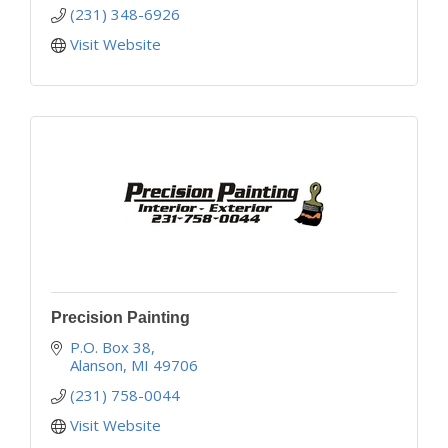
(231) 348-6926
Visit Website
Precision Painting
P.O. Box 38
Alanson
MI
49706
(231) 758-0044
Visit Website