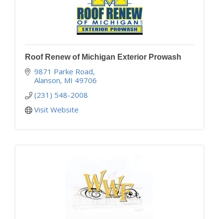
Roof Renew of Michigan Exterior Prowash
9871 Parke Road
Alanson
MI
49706
(231) 548-2008
Visit Website