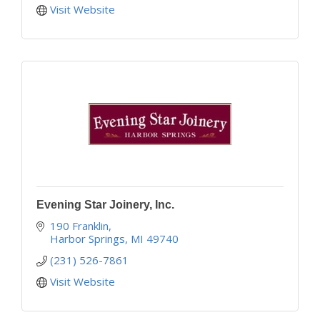
Visit Website
Evening Star Joinery, Inc.
190 Franklin
Harbor Springs
MI
49740
(231) 526-7861
Visit Website