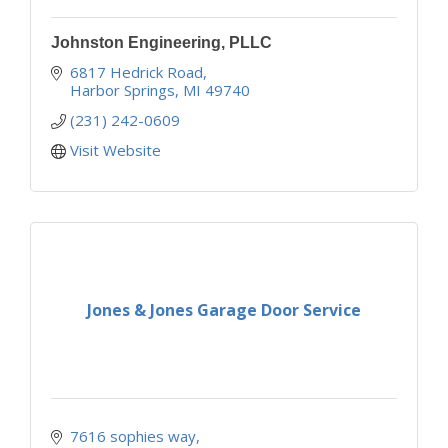
Johnston Engineering, PLLC
6817 Hedrick Road
Harbor Springs
MI
49740
(231) 242-0609
Visit Website
Jones & Jones Garage Door Service
7616 sophies way