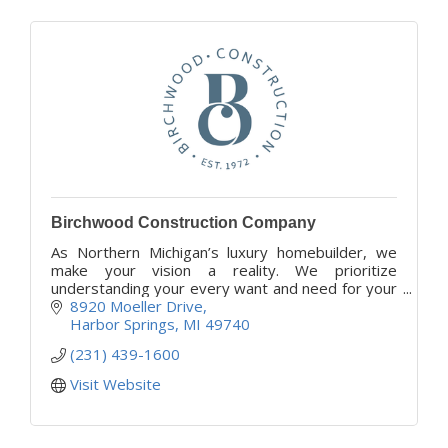
Birchwood Construction Company
As Northern Michigan’s luxury homebuilder, we
make your vision a reality. We prioritize
understanding your every want and need for your
project, while our family members serve as your
8920 Moeller Drive
trusted advisors
Harbor Springs
MI
49740
(231) 439-1600
Visit Website