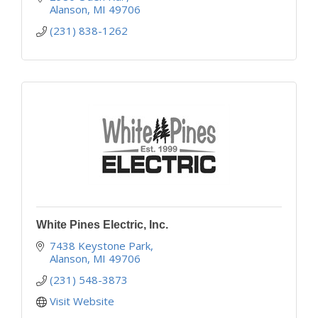
Alanson
MI
49706
(231) 838-1262
White Pines Electric, Inc.
7438 Keystone Park
Alanson
MI
49706
(231) 548-3873
Visit Website