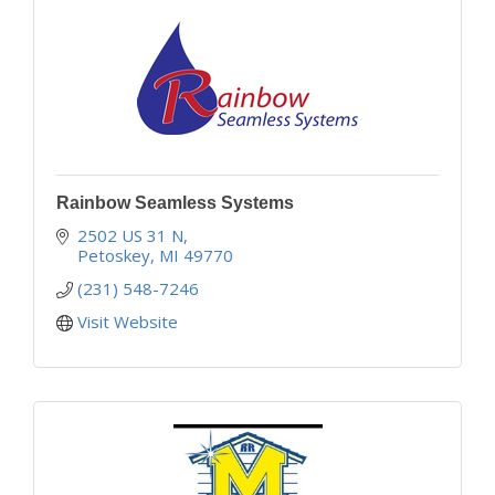
Rainbow Seamless Systems
2502 US 31 N
Petoskey
MI
49770
(231) 548-7246
Visit Website