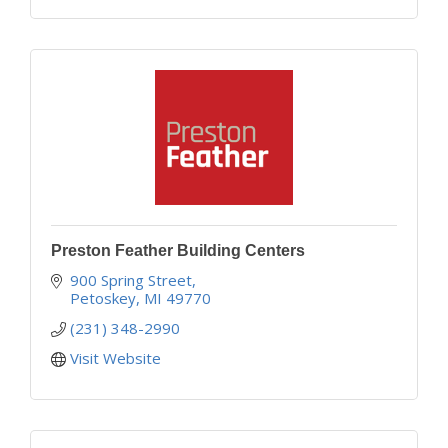
Preston Feather Building Centers
900 Spring Street
Petoskey
MI
49770
(231) 348-2990
Visit Website