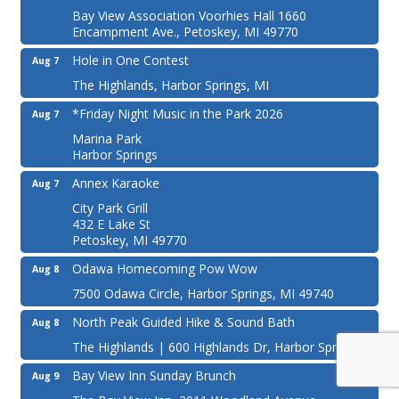
Bay View Association Voorhies Hall 1660
Encampment Ave., Petoskey, MI 49770
Hole in One Contest
Aug 7
The Highlands, Harbor Springs, MI
*Friday Night Music in the Park 2026
Aug 7
Marina Park
Harbor Springs
Annex Karaoke
Aug 7
City Park Grill
432 E Lake St
Petoskey, MI 49770
Odawa Homecoming Pow Wow
Aug 8
7500 Odawa Circle, Harbor Springs, MI 49740
North Peak Guided Hike & Sound Bath
Aug 8
The Highlands | 600 Highlands Dr, Harbor Springs
Bay View Inn Sunday Brunch
Aug 9