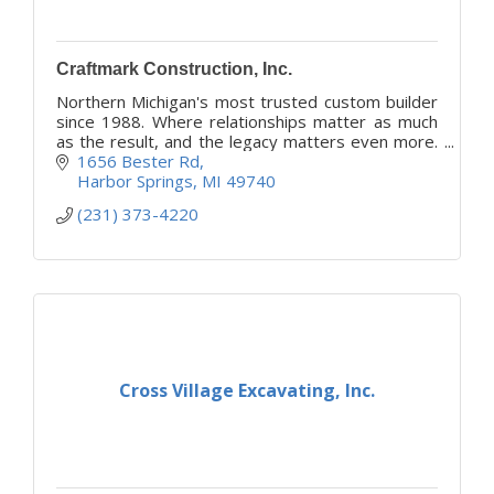
Craftmark Construction, Inc.
Northern Michigan's most trusted custom builder
since 1988. Where relationships matter as much
as the result, and the legacy matters even more.
Transparency, integrity and the partnership you
1656 Bester Rd
deserve.
Harbor Springs
MI
49740
(231) 373-4220
Cross Village Excavating, Inc.