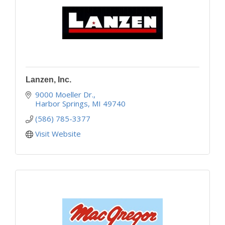
Lanzen, Inc.
9000 Moeller Dr.
Harbor Springs
MI
49740
(586) 785-3377
Visit Website