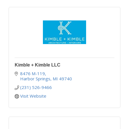
Kimble + Kimble LLC
8476 M-119
Harbor Springs
MI
49740
(231) 526-9466
Visit Website