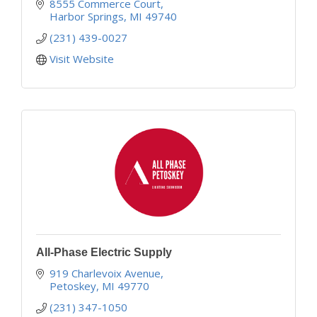
experience earn us a majority of our work through
8555 Commerce Court
client referral.
Harbor Springs
MI
49740
(231) 439-0027
Visit Website
All-Phase Electric Supply
919 Charlevoix Avenue
Petoskey
MI
49770
(231) 347-1050