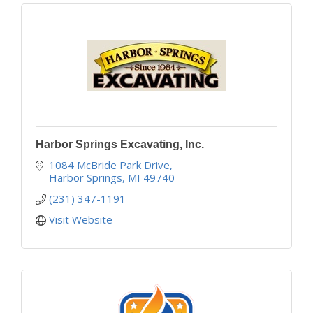
Harbor Springs Excavating, Inc.
1084 McBride Park Drive
Harbor Springs
MI
49740
(231) 347-1191
Visit Website