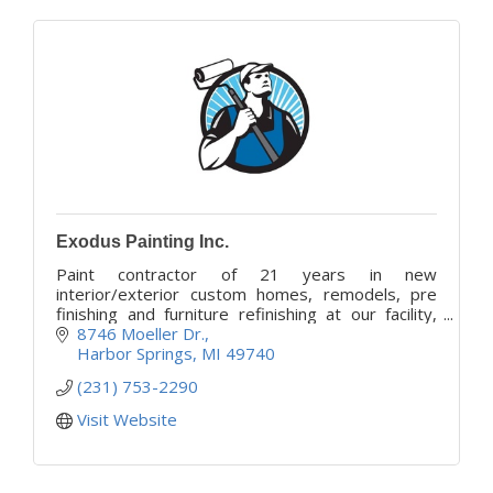
Exodus Painting Inc.
Paint contractor of 21 years in new
interior/exterior custom homes, remodels, pre
finishing and furniture refinishing at our facility,
and custom resin art and epoxy resin tables.
8746 Moeller Dr.
Harbor Springs
MI
49740
(231) 753-2290
Visit Website