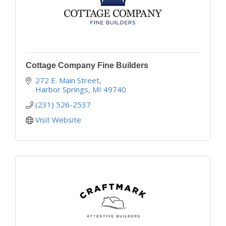
Cottage Company Fine Builders
272 E. Main Street
Harbor Springs
MI
49740
(231) 526-2537
Visit Website