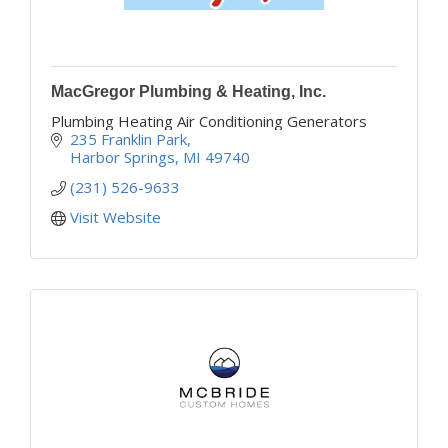
MacGregor Plumbing & Heating, Inc.
Plumbing Heating Air Conditioning Generators
235 Franklin Park
Harbor Springs
MI
49740
(231) 526-9633
Visit Website