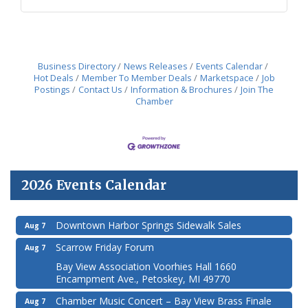
Business Directory
News Releases
Events Calendar
Hot Deals
Member To Member Deals
Marketspace
Job
Postings
Contact Us
Information & Brochures
Join The
Chamber
2026 Events Calendar
Downtown Harbor Springs Sidewalk Sales
Aug 7
Scarrow Friday Forum
Aug 7
Bay View Association Voorhies Hall 1660
Encampment Ave., Petoskey, MI 49770
Chamber Music Concert – Bay View Brass Finale
Aug 7