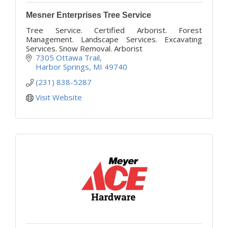
Mesner Enterprises Tree Service
Tree Service. Certified Arborist. Forest
Management. Landscape Services. Excavating
Services. Snow Removal. Arborist
7305 Ottawa Trail
Harbor Springs
MI
49740
(231) 838-5287
Visit Website