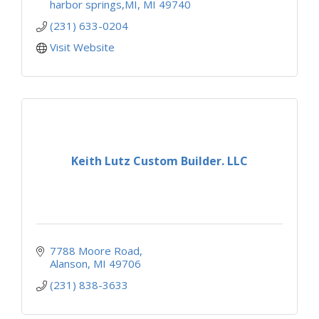
harbor springs,MI
MI
49740
(231) 633-0204
Visit Website
Keith Lutz Custom Builder. LLC
7788 Moore Road
Alanson
MI
49706
(231) 838-3633