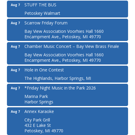
STUFF THE BUS
Aug 7
Petoskey Walmart
Scarrow Friday Forum
Aug 7
Bay View Association Voorhies Hall 1660
Encampment Ave., Petoskey, MI 49770
Chamber Music Concert – Bay View Brass Finale
Aug 7
Bay View Association Voorhies Hall 1660
Encampment Ave., Petoskey, MI 49770
Hole in One Contest
Aug 7
The Highlands, Harbor Springs, MI
*Friday Night Music in the Park 2026
Aug 7
Marina Park
Harbor Springs
Annex Karaoke
Aug 7
City Park Grill
432 E Lake St
Petoskey, MI 49770