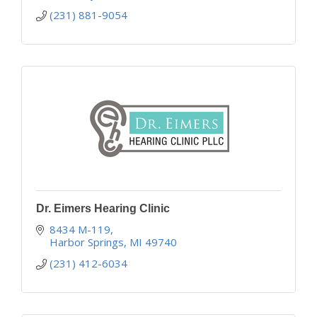
(231) 881-9054
Dr. Eimers Hearing Clinic
8434 M-119
Harbor Springs
MI
49740
(231) 412-6034