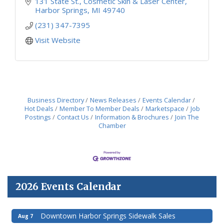
131 State St.
Cosmetic Skin & Laser Center
Harbor Springs
MI
49740
(231) 347-7395
Visit Website
Business Directory
News Releases
Events Calendar
Hot Deals
Member To Member Deals
Marketspace
Job
Postings
Contact Us
Information & Brochures
Join The
Chamber
2026 Events Calendar
Downtown Harbor Springs Sidewalk Sales
Aug 7