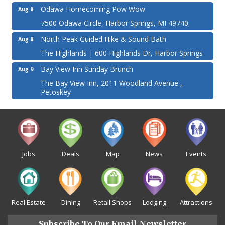
Odawa Homecoming Pow Wow
Aug 8
7500 Odawa Circle, Harbor Springs, MI 49740
North Peak Guided Hike & Sound Bath
Aug 8
The Highlands | 600 Highlands Dr, Harbor Springs
Bay View Inn Sunday Brunch
Aug 9
The Bay View Inn, 2011 Woodland Avenue ,
Petoskey
Jobs
Deals
Map
News
Events
Real Estate
Dining
Retail Shops
Lodging
Attractions
Subscribe To Our Email Newsletter