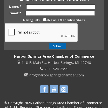
Name:
*
Email:
*
Mailing Lists
eNewsletter Subscribers
Harbor Springs Area Chamber of Commerce
118 E. Main St.,
Harbor Springs, MI 49740
231. 526.7999
info@harborspringschamber.com
© Copyright 2026 Harbor Springs Area Chamber of Commerce .
All Rights Reserved. Site provided by
GrowthZone
- powered by