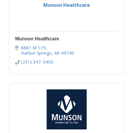
Munson Healthcare
Munson Healthcare
8881 M 119
Harbor Springs
MI
49740
(231) 347-5400