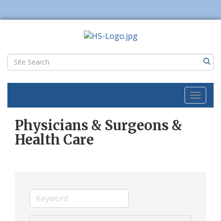
Toggl
naviga
Physicians & Surgeons &
Health Care