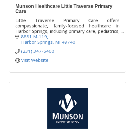
Munson Healthcare Little Traverse Primary
Care
Little Traverse Primary Care offers
compassionate, family-focused healthcare in
Harbor Springs, including primary care, pediatrics,
women’s health, and chronic condition
8881 M-119
management.
Harbor Springs
MI
49740
(231) 347-5400
Visit Website