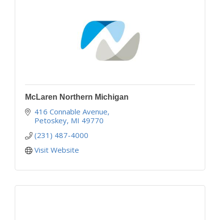
McLaren Northern Michigan
416 Connable Avenue
Petoskey
MI
49770
(231) 487-4000
Visit Website