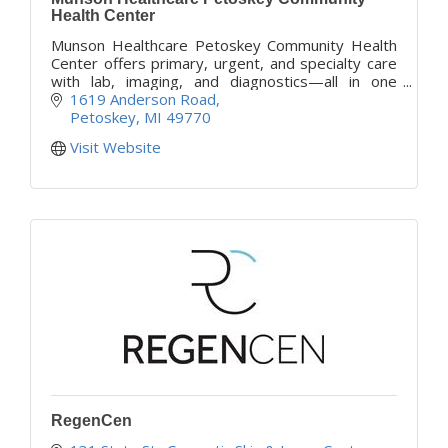
Health Center
Munson Healthcare Petoskey Community Health
Center offers primary, urgent, and specialty care
with lab, imaging, and diagnostics—all in one
convenient Petoskey location, opening Fall 2025.
1619 Anderson Road
Petoskey
MI
49770
Visit Website
RegenCen