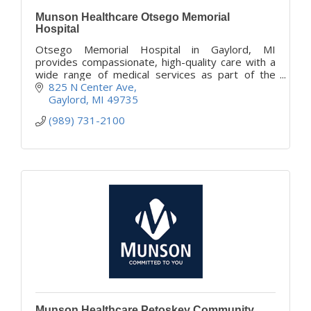
Munson Healthcare Otsego Memorial
Hospital
Otsego Memorial Hospital in Gaylord, MI
provides compassionate, high-quality care with a
wide range of medical services as part of the
Munson Healthcare system.
825 N Center Ave
Gaylord
MI
49735
(989) 731-2100
Munson Healthcare Petoskey Community