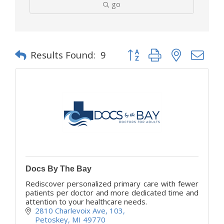
go
Button group with nested d
Results Found:
9
Docs By The Bay
Rediscover personalized primary care with fewer
patients per doctor and more dedicated time and
attention to your healthcare needs.
2810 Charlevoix Ave
103
Petoskey
MI
49770