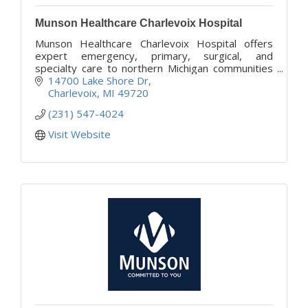
Munson Healthcare Charlevoix Hospital
Munson Healthcare Charlevoix Hospital offers
expert emergency, primary, surgical, and
specialty care to northern Michigan communities
with compassion and convenience.
14700 Lake Shore Dr
Charlevoix
MI
49720
(231) 547-4024
Visit Website