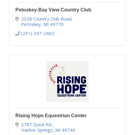
Petoskey-Bay View Country Club
2328 Country Club Road
Petoskey
MI
49770
(231) 347-2402
Rising Hope Equestrian Center
2787 Quick Rd.
Harbor Springs
MI
49740