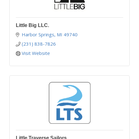
Little Big LLC.
Harbor Springs
MI
49740
(231) 838-7826
Visit Website
Little Traverse Sailors