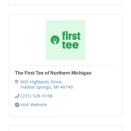
The First Tee of Northern Michigan
600 Highlands Drive
Harbor Springs
MI
49740
(231) 526-3168
Visit Website