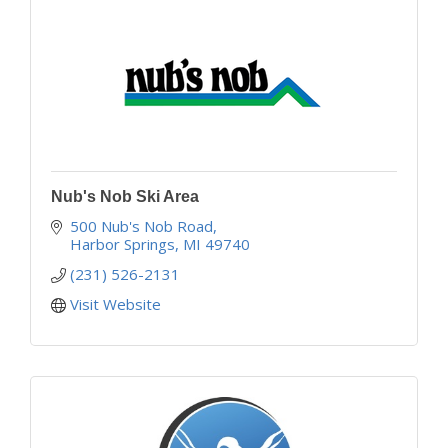
Nub's Nob Ski Area
500 Nub's Nob Road
Harbor Springs
MI
49740
(231) 526-2131
Visit Website