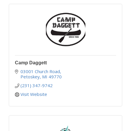
Camp Daggett
03001 Church Road
Petoskey
MI
49770
(231) 347-9742
Visit Website