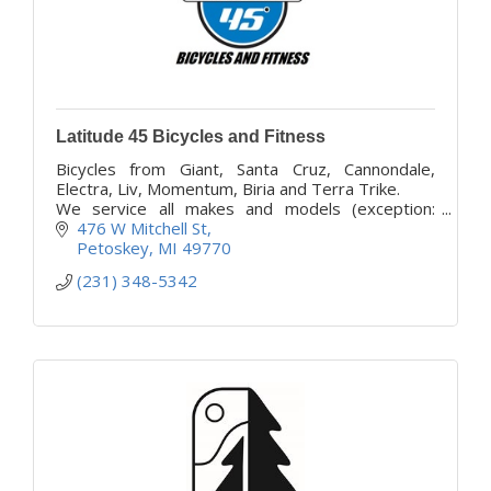
Latitude 45 Bicycles and Fitness
Bicycles from Giant, Santa Cruz, Cannondale,
Electra, Liv, Momentum, Biria and Terra Trike.
We service all makes and models (exception:
Class 2 ebikes).
476 W Mitchell St
We have over 100 bikes available to rent!
Petoskey
MI
49770
(231) 348-5342