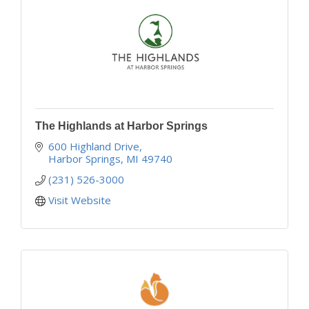
The Highlands at Harbor Springs
600 Highland Drive
Harbor Springs
MI
49740
(231) 526-3000
Visit Website