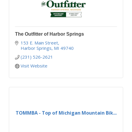
The Outfitter of Harbor Springs
153 E. Main Street
Harbor Springs
MI
49740
(231) 526-2621
Visit Website
TOMMBA - Top of Michigan Mountain Bik...