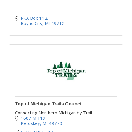
P.O. Box 112
Boyne City
MI
49712
Top of Michigan Trails Council
Connecting Northern Michigan by Trail
1687 M 119
Petoskey
MI
49770
(231) 348-8280