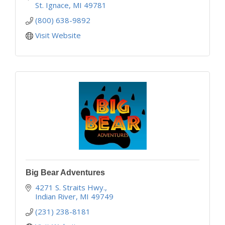
'Your Adventure Begins Here'
St. Ignace
MI
49781
(800) 638-9892
Visit Website
Big Bear Adventures
4271 S. Straits Hwy.
Indian River
MI
49749
(231) 238-8181