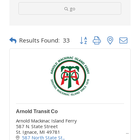
go
Button group with nested d
Results Found:
33
Arnold Transit Co
Arnold Mackinac Island Ferry
587 N. State Street
St. Ignace, MI 49781
www.mackinacferry.com
587 North State St.