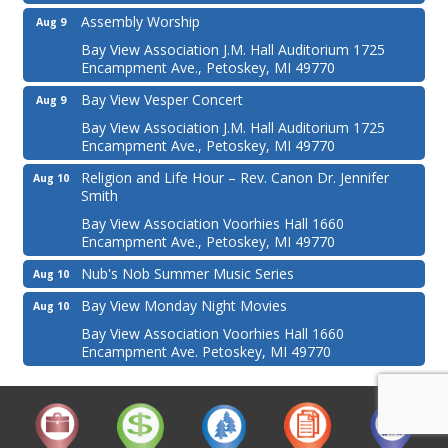
Assembly Worship
Aug 9
Bay View Association J.M. Hall Auditorium 1725
Encampment Ave., Petoskey, MI 49770
Bay View Vesper Concert
Aug 9
Bay View Association J.M. Hall Auditorium 1725
Encampment Ave., Petoskey, MI 49770
Religion and Life Hour – Rev. Canon Dr. Jennifer
Aug 10
Smith
Bay View Association Voorhies Hall 1660
Encampment Ave., Petoskey, MI 49770
Nub's Nob Summer Music Series
Aug 10
Bay View Monday Night Movies
Aug 10
Bay View Association Voorhies Hall 1660
Encampment Ave. Petoskey, MI 49770