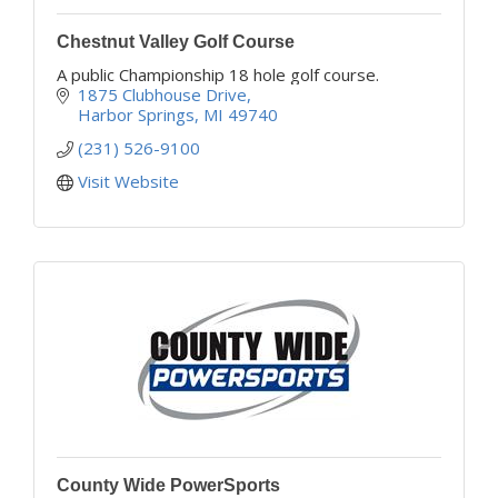
Chestnut Valley Golf Course
A public Championship 18 hole golf course.
1875 Clubhouse Drive
Harbor Springs
MI
49740
(231) 526-9100
Visit Website
County Wide PowerSports