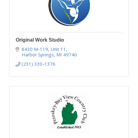
Original Work Studio
8430 M-119, Unit 11
Harbor Springs
MI
49740
(231) 330-1376