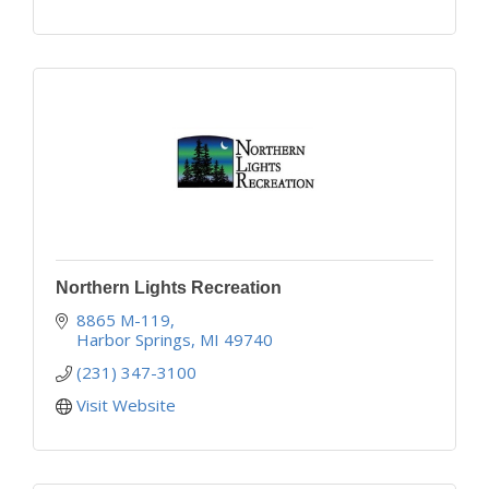
Northern Lights Recreation
8865 M-119
Harbor Springs
MI
49740
(231) 347-3100
Visit Website