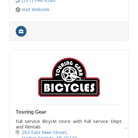
Visit Website
Touring Gear
Full service Bicycle store with Full service Dept.
and Rentals
262 East Main Street
Harbor Springs
MI
49740