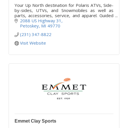
Your Up North destination for Polaris ATVs, Side-
by-sides, UTVs, and Snowmobiles as well as
parts, accessories, service, and apparel. Guided
tours and rentals available daily.
2088 US Highway 31
Petoskey
MI
49770
(231) 347-8822
Visit Website
Emmet Clay Sports