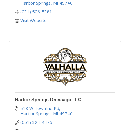
Harbor Springs
MI
49740
(231) 526-5381
Visit Website
Harbor Springs Dressage LLC
518 W Townline Rd
Harbor Springs
MI
49740
(651) 324-4476