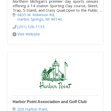
Northern Michigan's premier clay sports venues
offering a 14 station Sporting Clay course, Skeet,
Trap, 5-Stand, and Crazy Quail.Open to the Public.
Memberships offered for additional discounts.
6835 W. Robinson Rd
Harbor Springs
MI
49740
(231) 526-1135
Visit Website
Harbor Point Association and Golf Club
200 Harbor Point