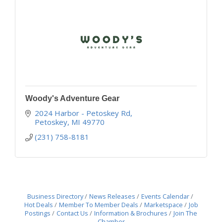
Woody's Adventure Gear
2024 Harbor - Petoskey Rd
Petoskey
MI
49770
(231) 758-8181
Business Directory
News Releases
Events Calendar
Hot Deals
Member To Member Deals
Marketspace
Job
Postings
Contact Us
Information & Brochures
Join The
Chamber