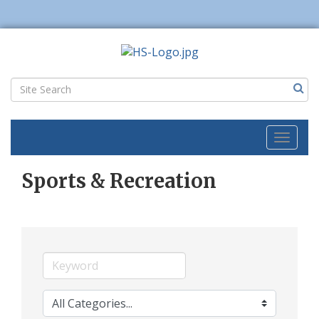
Toggl
naviga
Sports & Recreation