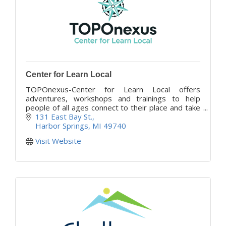
Center for Learn Local
TOPOnexus-Center for Learn Local offers
adventures, workshops and trainings to help
people of all ages connect to their place and take
action in their community, wherever they are.
131 East Bay St.
Harbor Springs
MI
49740
Visit Website