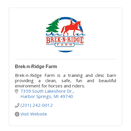
Brek-n-Ridge Farm
Brek-n-Ridge Farm is a training and clinic barn
providing a clean, safe, fun and beautiful
environment for horses and riders.
7359 South Lakeshore Dr.
Harbor Springs
MI
49740
(231) 242-0012
Visit Website