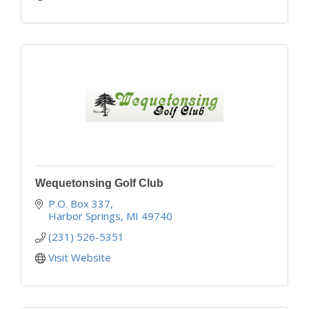
Wequetonsing Golf Club
P.O. Box 337
Harbor Springs
MI
49740
(231) 526-5351
Visit Website