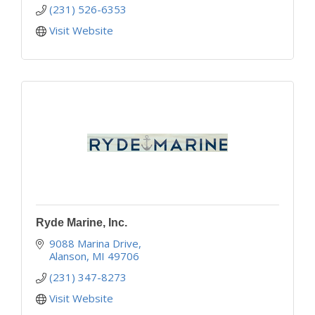
(231) 526-6353
Visit Website
Ryde Marine, Inc.
9088 Marina Drive
Alanson
MI
49706
(231) 347-8273
Visit Website