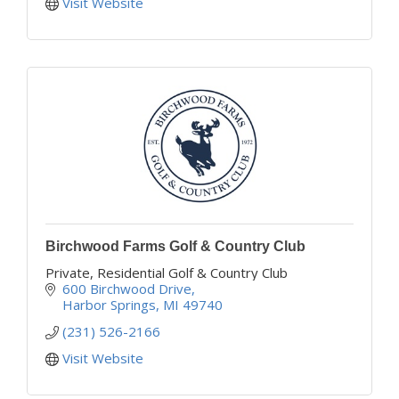
Visit Website
Birchwood Farms Golf & Country Club
Private, Residential Golf & Country Club
600 Birchwood Drive
Harbor Springs
MI
49740
(231) 526-2166
Visit Website