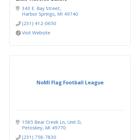
343 E. Bay Street
Harbor Springs
MI
49740
(231) 412-0650
Visit Website
NoMI Flag Football League
1585 Bear Creek Ln
Unit D
Petoskey
MI
49770
(231) 758-7830