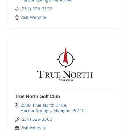
(231) 526-7152
Visit Website
True North Golf Club
2500 True North Drive
Harbor Springs
Michigan
49740
(231) 526-3300
Visit Website