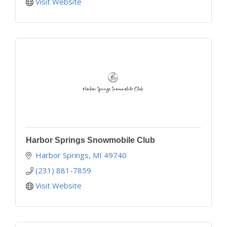
Visit Website
Harbor Springs Snowmobile Club
Harbor Springs
MI
49740
(231) 881-7859
Visit Website