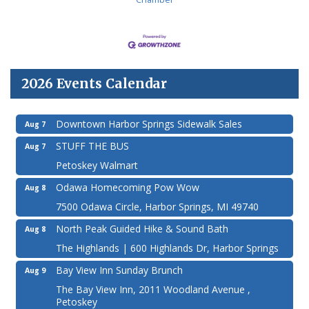
2026 Events Calendar
Downtown Harbor Springs Sidewalk Sales
Aug 7
STUFF THE BUS
Aug 7
Petoskey Walmart
Odawa Homecoming Pow Wow
Aug 8
7500 Odawa Circle, Harbor Springs, MI 49740
North Peak Guided Hike & Sound Bath
Aug 8
The Highlands | 600 Highlands Dr, Harbor Springs
Bay View Inn Sunday Brunch
Aug 9
The Bay View Inn, 2011 Woodland Avenue ,
Petoskey