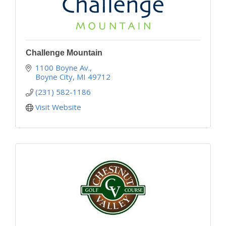
Challenge Mountain
1100 Boyne Av.
Boyne City
MI
49712
(231) 582-1186
Visit Website