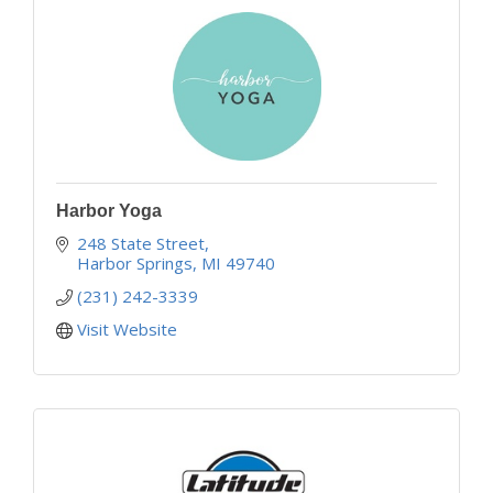
Harbor Yoga
248 State Street
Harbor Springs
MI
49740
(231) 242-3339
Visit Website