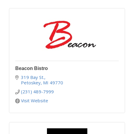
Beacon Bistro
319 Bay St.
Petoskey
MI
49770
(231) 489-7999
Visit Website