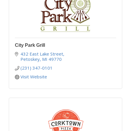
City Park Grill
432 East Lake Street
Petoskey
MI
49770
(231) 347-0101
Visit Website