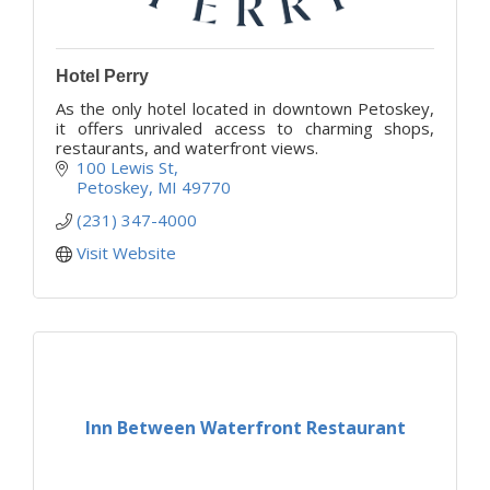
Hotel Perry
As the only hotel located in downtown Petoskey,
it offers unrivaled access to charming shops,
restaurants, and waterfront views.
100 Lewis St
Petoskey
MI
49770
(231) 347-4000
Visit Website
Inn Between Waterfront Restaurant