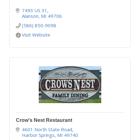
7493 US 31
Alanson
MI
49706
(586) 850-9098
Visit Website
Crow's Nest Restaurant
4601 North State Road
Harbor Springs
MI
49740