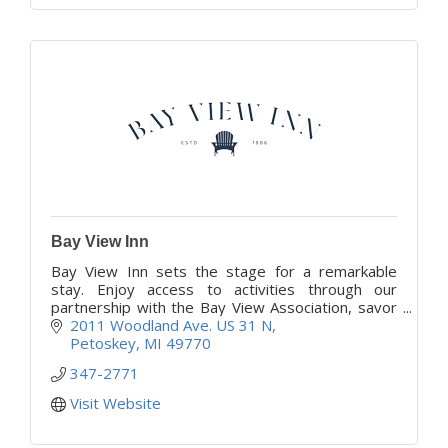
Bay View Inn
Bay View Inn sets the stage for a remarkable
stay. Enjoy access to activities through our
partnership with the Bay View Association, savor
satisfying meals, and share warm conversations
2011 Woodland Ave. US 31 N
daily.
Petoskey
MI
49770
347-2771
Visit Website