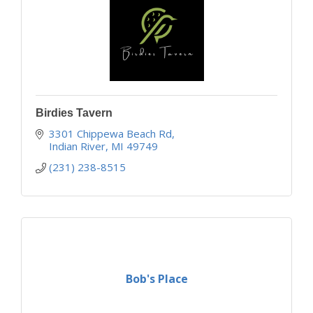
Birdies Tavern
3301 Chippewa Beach Rd
Indian River
MI
49749
(231) 238-8515
Bob's Place