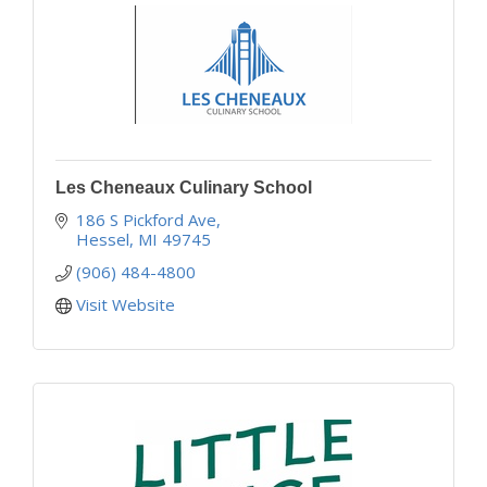
Les Cheneaux Culinary School
186 S Pickford Ave
Hessel
MI
49745
(906) 484-4800
Visit Website