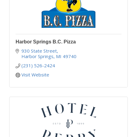
Harbor Springs B.C. Pizza
930 State Street
Harbor Springs
MI
49740
(231) 526-2424
Visit Website