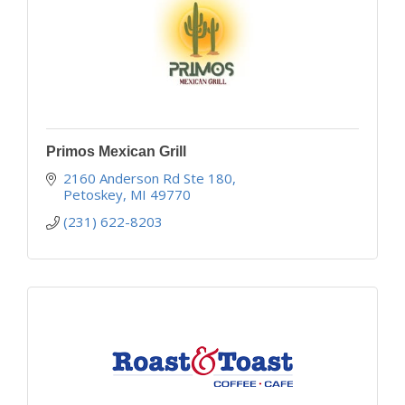
Primos Mexican Grill
2160 Anderson Rd Ste 180
Petoskey
MI
49770
(231) 622-8203