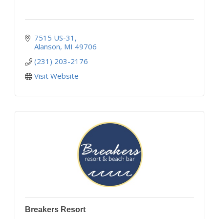
7515 US-31
Alanson
MI
49706
(231) 203-2176
Visit Website
Breakers Resort