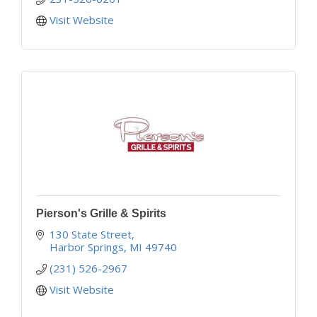
Visit Website
Pierson's Grille & Spirits
130 State Street
Harbor Springs
MI
49740
(231) 526-2967
Visit Website