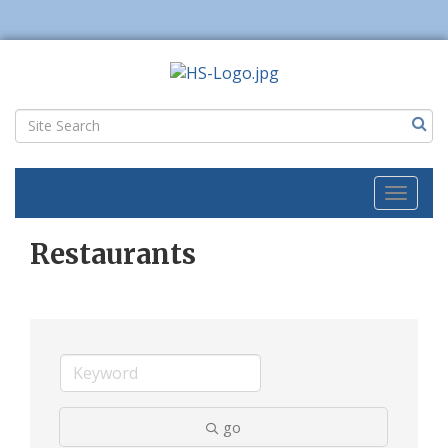
Toggl
naviga
Restaurants
go