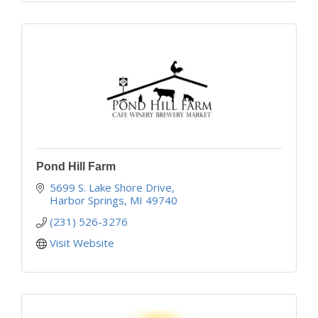
Pond Hill Farm
5699 S. Lake Shore Drive
Harbor Springs
MI
49740
(231) 526-3276
Visit Website