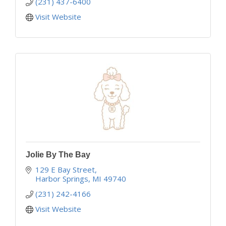
(231) 437-6400
Visit Website
Jolie By The Bay
129 E Bay Street
Harbor Springs
MI
49740
(231) 242-4166
Visit Website