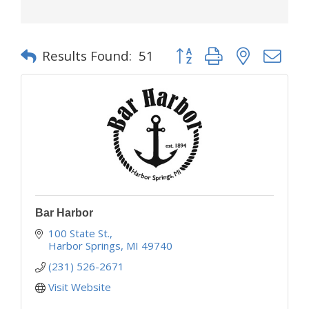
Button group with nested d
Results Found:
51
Bar Harbor
100 State St.
Harbor Springs
MI
49740
(231) 526-2671
Visit Website