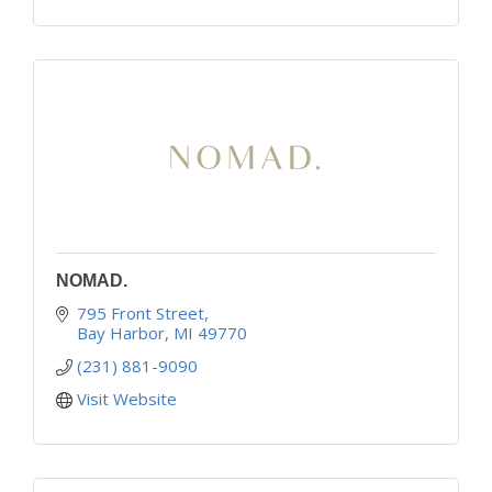
NOMAD.
795 Front Street
Bay Harbor
MI
49770
(231) 881-9090
Visit Website