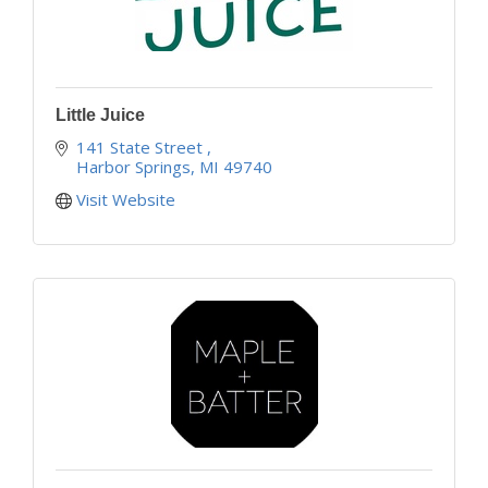
Little Juice
141 State Street 
Harbor Springs
MI
49740
Visit Website