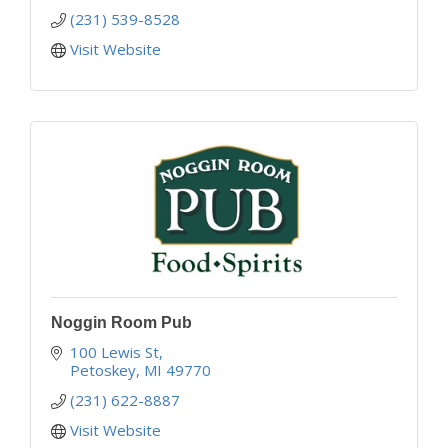
(231) 539-8528
Visit Website
Noggin Room Pub
100 Lewis St
Petoskey
MI
49770
(231) 622-8887
Visit Website