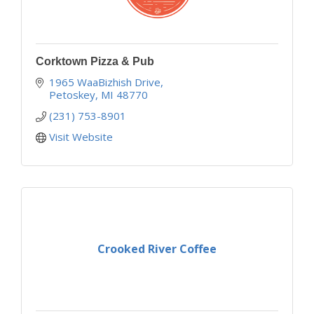
Corktown Pizza & Pub
1965 WaaBizhish Drive
Petoskey
MI
48770
(231) 753-8901
Visit Website
Crooked River Coffee