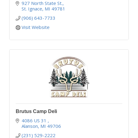
927 North State St.
St. Ignace
MI
49781
(906) 643-7733
Visit Website
Brutus Camp Deli
4086 US 31 
Alanson
MI
49706
(231) 529-2222