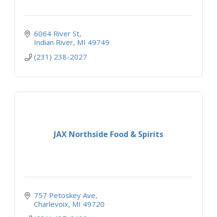
6064 River St
Indian River
MI
49749
(231) 238-2027
JAX Northside Food & Spirits
757 Petoskey Ave
Charlevoix
MI
49720