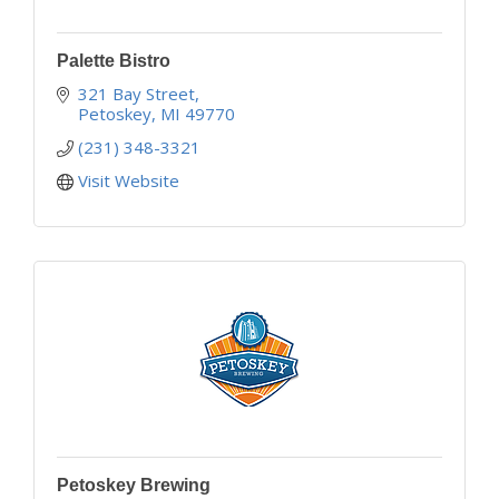
Palette Bistro
321 Bay Street
Petoskey
MI
49770
(231) 348-3321
Visit Website
Petoskey Brewing