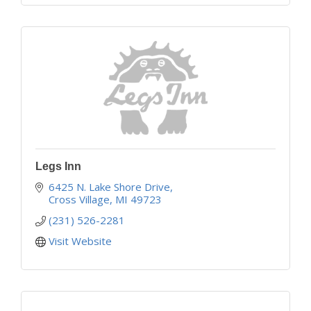
Legs Inn
6425 N. Lake Shore Drive
Cross Village
MI
49723
(231) 526-2281
Visit Website