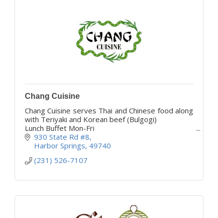
Chang Cuisine
Chang Cuisine serves Thai and Chinese food along
with Teriyaki and Korean beef (Bulgogi)
Lunch Buffet Mon-Fri
Come give us a try your taste buds will thank you
930 State Rd #8
Harbor Springs
49740
(231) 526-7107