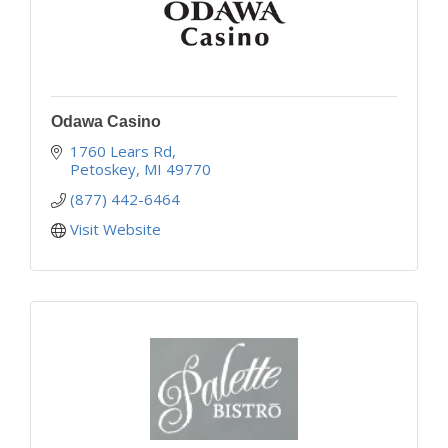
Odawa Casino
1760 Lears Rd
Petoskey
MI
49770
(877) 442-6464
Visit Website