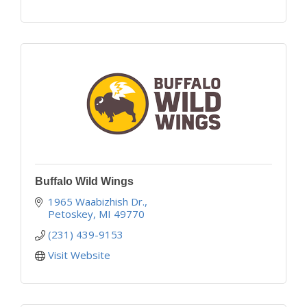
Buffalo Wild Wings
1965 Waabizhish Dr.
Petoskey
MI
49770
(231) 439-9153
Visit Website