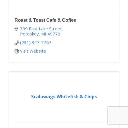
Roast & Toast Cafe & Coffee
309 East Lake Street
Petoskey
MI
49770
(231) 347-7767
Visit Website
Scalawags Whitefish & Chips