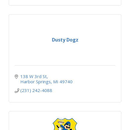
Dusty Dogz
138 W 3rd St
Harbor Springs
MI
49740
(231) 242-4088