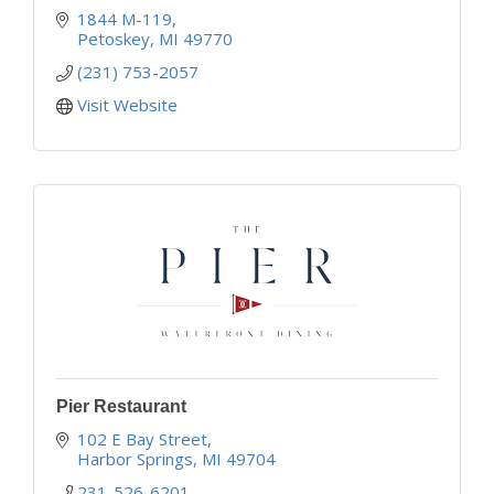
1844 M-119
Petoskey
MI
49770
(231) 753-2057
Visit Website
Pier Restaurant
102 E Bay Street
Harbor Springs
MI
49704
231-526-6201