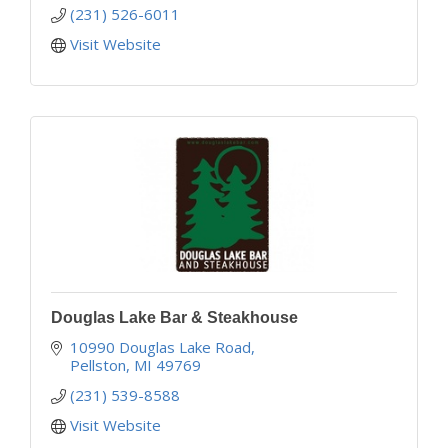
(231) 526-6011
Visit Website
Douglas Lake Bar & Steakhouse
10990 Douglas Lake Road
Pellston
MI
49769
(231) 539-8588
Visit Website