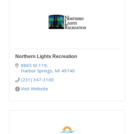
Northern Lights Recreation
8865 M-119
Harbor Springs
MI
49740
(231) 347-3100
Visit Website