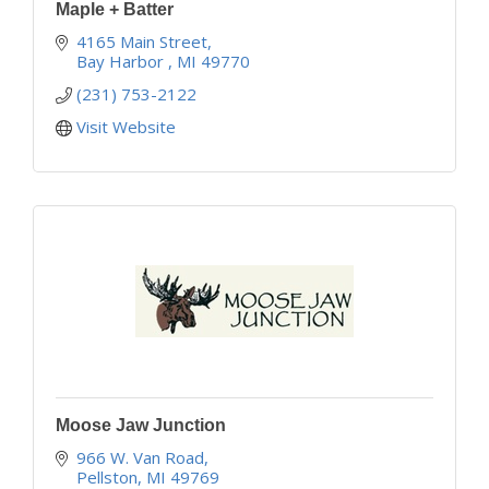
Maple + Batter
4165 Main Street
Bay Harbor 
MI
49770
(231) 753-2122
Visit Website
Moose Jaw Junction
966 W. Van Road
Pellston
MI
49769