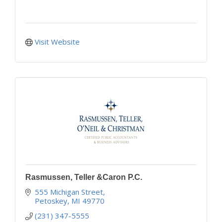
Visit Website
Rasmussen, Teller &Caron P.C.
555 Michigan Street
Petoskey
MI
49770
(231) 347-5555