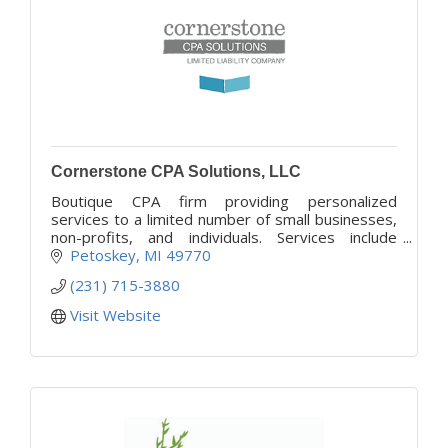
Cornerstone CPA Solutions, LLC
Boutique CPA firm providing personalized
services to a limited number of small businesses,
non-profits, and individuals. Services include
controllership, accounting, business and tax
Petoskey
MI
49770
advisory. MI & SC
(231) 715-3880
Visit Website