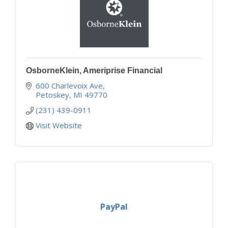
OsborneKlein, Ameriprise Financial
600 Charlevoix Ave
Petoskey
MI
49770
(231) 439-0911
Visit Website
PayPal