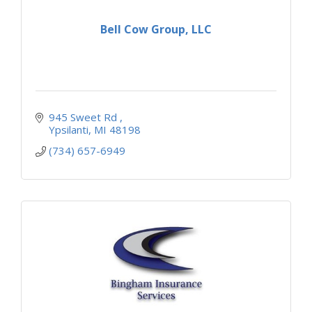
Bell Cow Group, LLC
945 Sweet Rd 
Ypsilanti
MI
48198
(734) 657-6949