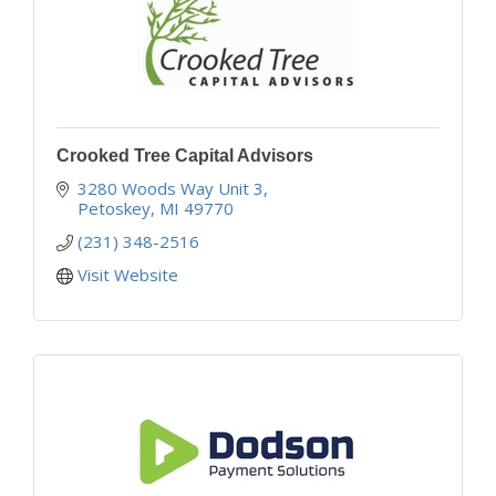
Crooked Tree Capital Advisors
3280 Woods Way Unit 3
Petoskey
MI
49770
(231) 348-2516
Visit Website