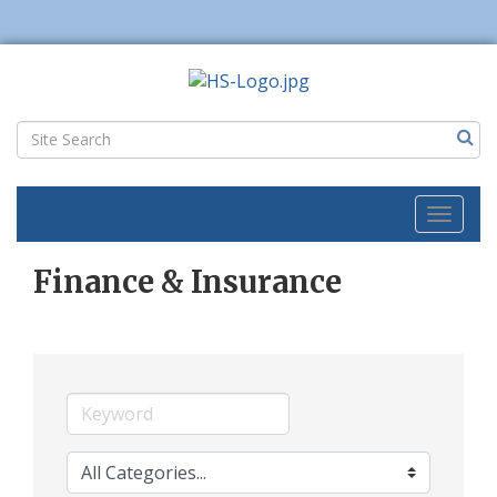
Toggl
naviga
Finance & Insurance