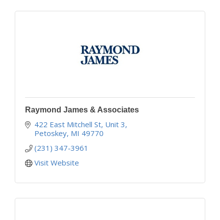
Raymond James & Associates
422 East Mitchell St, Unit 3
Petoskey
MI
49770
(231) 347-3961
Visit Website