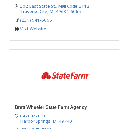
202 East State St.
Mail Code B112
Traverse City
MI
49684-6065
(231) 941-6065
Visit Website
Brett Wheeler State Farm Agency
8470 M-119
Harbor Springs
MI
49740