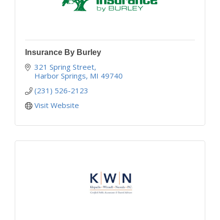
Insurance By Burley
321 Spring Street
Harbor Springs
MI
49740
(231) 526-2123
Visit Website