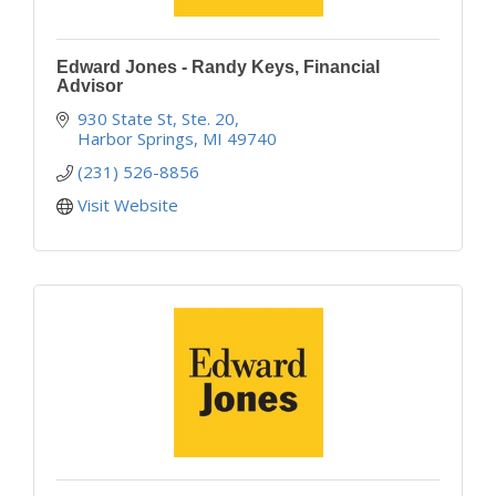
Edward Jones - Randy Keys, Financial
Advisor
930 State St, Ste. 20
Harbor Springs
MI
49740
(231) 526-8856
Visit Website