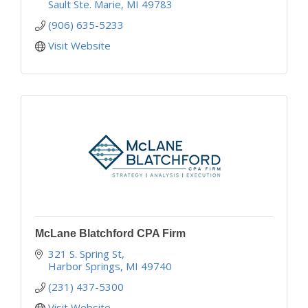
Sault Ste. Marie
MI
49783
(906) 635-5233
Visit Website
McLane Blatchford CPA Firm
321 S. Spring St
Harbor Springs
MI
49740
(231) 437-5300
Visit Website