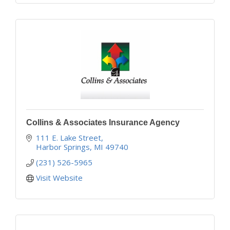
Collins & Associates Insurance Agency
111 E. Lake Street
Harbor Springs
MI
49740
(231) 526-5965
Visit Website