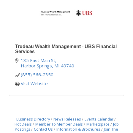
Trudeau Wealth Management - UBS Financial
Services
135 East Main St
Harbor Springs
MI
49740
(855) 566-2350
Visit Website
Business Directory
News Releases
Events Calendar
Hot Deals
Member To Member Deals
Marketspace
Job
Postings
Contact Us
Information & Brochures
Join The