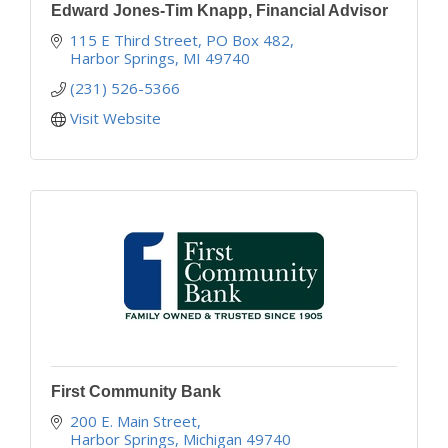
Edward Jones-Tim Knapp, Financial Advisor
115 E Third Street
PO Box 482
Harbor Springs
MI
49740
(231) 526-5366
Visit Website
First Community Bank
200 E. Main Street
Harbor Springs
Michigan
49740