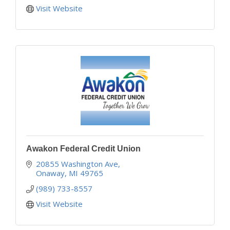
Visit Website
Awakon Federal Credit Union
20855 Washington Ave
Onaway
MI
49765
(989) 733-8557
Visit Website