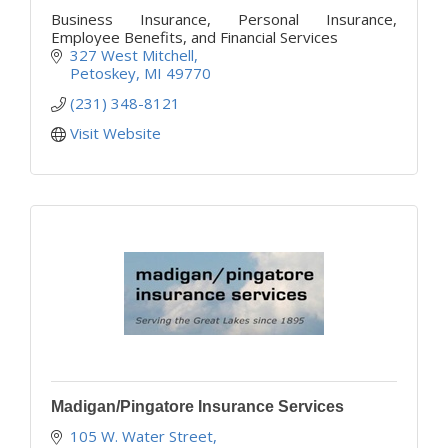
Business Insurance, Personal Insurance,
Employee Benefits, and Financial Services
327 West Mitchell
Petoskey
MI
49770
(231) 348-8121
Visit Website
Madigan/Pingatore Insurance Services
105 W. Water Street