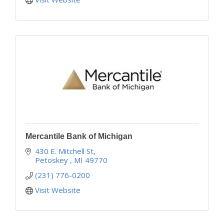
Mercantile Bank of Michigan
430 E. Mitchell St
Petoskey 
MI
49770
(231) 776-0200
Visit Website