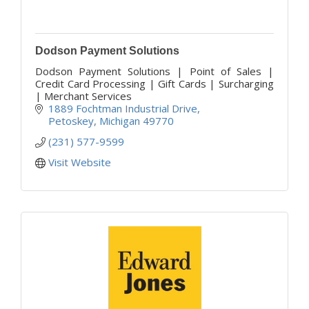
Dodson Payment Solutions
Dodson Payment Solutions | Point of Sales |
Credit Card Processing | Gift Cards | Surcharging
| Merchant Services
1889 Fochtman Industrial Drive
Petoskey
Michigan
49770
(231) 577-9599
Visit Website