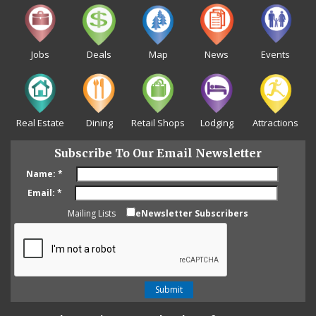
Jobs
Deals
Map
News
Events
Real Estate
Dining
Retail Shops
Lodging
Attractions
Subscribe To Our Email Newsletter
Name:
*
Email:
*
Mailing Lists
eNewsletter Subscribers