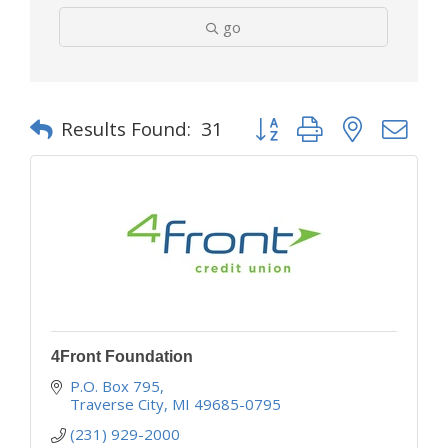
go
Button group with nested d
Results Found:
31
4Front Foundation
P.O. Box 795
Traverse City
MI
49685-0795
(231) 929-2000