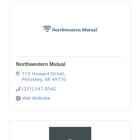
Northwestern Mutual
113 Howard Street
Petoskey
MI
49770
(231) 347-8542
Visit Website