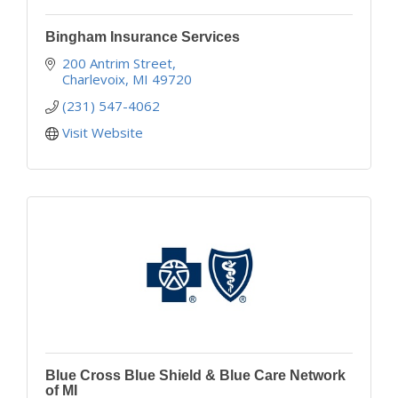
Bingham Insurance Services
200 Antrim Street
Charlevoix
MI
49720
(231) 547-4062
Visit Website
Blue Cross Blue Shield & Blue Care Network
of MI