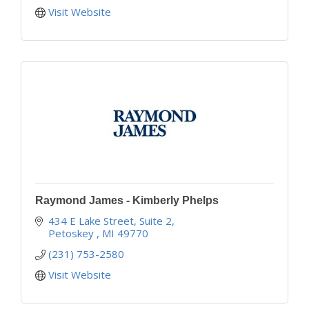
Visit Website
Raymond James - Kimberly Phelps
434 E Lake Street, Suite 2
Petoskey 
MI
49770
(231) 753-2580
Visit Website