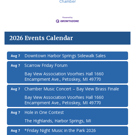
Chamber
2026 Events Calendar
Downtown Harbor Springs Sidewalk Sales
Aug 7
Scarrow Friday Forum
Aug 7
Bay View Association Voorhies Hall 1660
Encampment Ave., Petoskey, MI 49770
Chamber Music Concert – Bay View Brass Finale
Aug 7
Bay View Association Voorhies Hall 1660
Encampment Ave., Petoskey, MI 49770
Hole in One Contest
Aug 7
The Highlands, Harbor Springs, MI
*Friday Night Music in the Park 2026
Aug 7