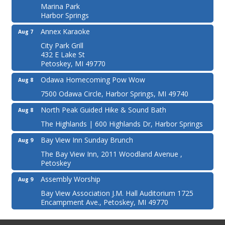
Marina Park
Harbor Springs
Annex Karaoke
Aug 7
City Park Grill
432 E Lake St
Petoskey, MI 49770
Odawa Homecoming Pow Wow
Aug 8
7500 Odawa Circle, Harbor Springs, MI 49740
North Peak Guided Hike & Sound Bath
Aug 8
The Highlands | 600 Highlands Dr, Harbor Springs
Bay View Inn Sunday Brunch
Aug 9
The Bay View Inn, 2011 Woodland Avenue ,
Petoskey
Assembly Worship
Aug 9
Bay View Association J.M. Hall Auditorium 1725
Encampment Ave., Petoskey, MI 49770