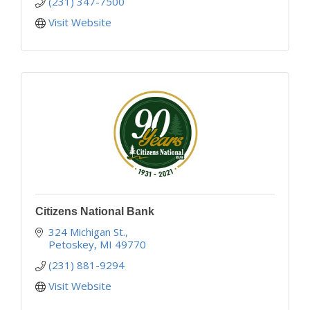
(231) 347-7500
Visit Website
Citizens National Bank
324 Michigan St.
Petoskey
MI
49770
(231) 881-9294
Visit Website