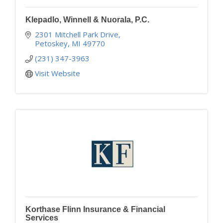
Klepadlo, Winnell & Nuorala, P.C.
2301 Mitchell Park Drive
Petoskey
MI
49770
(231) 347-3963
Visit Website
Korthase Flinn Insurance & Financial
Services