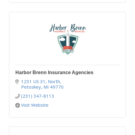
Harbor Brenn Insurance Agencies
1231 US 31, North
Petoskey
MI
49770
(231) 347-8113
Visit Website