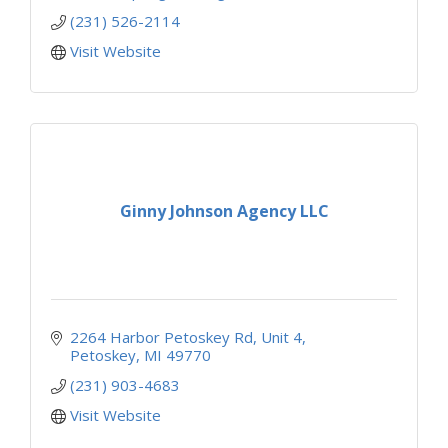
(231) 526-2114
Visit Website
Ginny Johnson Agency LLC
2264 Harbor Petoskey Rd
Unit 4
Petoskey
MI
49770
(231) 903-4683
Visit Website