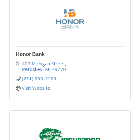
Honor Bank
407 Michigan Street
Petoskey
MI
49770
(231) 330-2269
Visit Website