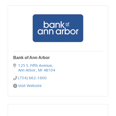
Bank of Ann Arbor
125 S. Fifth Avenue
Ann Arbor
MI
48104
(734) 662-1600
Visit Website