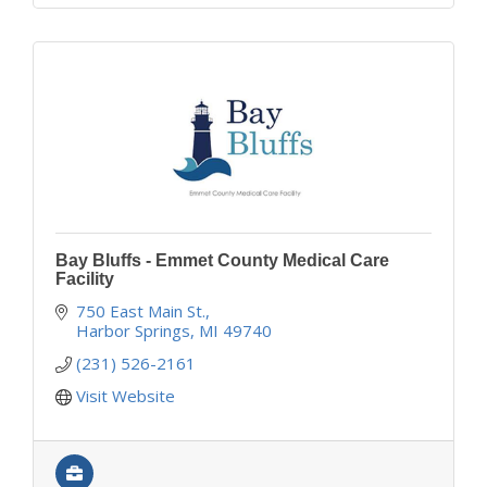
Bay Bluffs - Emmet County Medical Care
Facility
750 East Main St.
Harbor Springs
MI
49740
(231) 526-2161
Visit Website