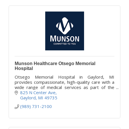
Munson Healthcare Otsego Memorial
Hospital
Otsego Memorial Hospital in Gaylord, MI
provides compassionate, high-quality care with a
wide range of medical services as part of the
Munson Healthcare system.
825 N Center Ave
Gaylord
MI
49735
(989) 731-2100