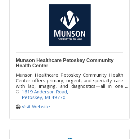
Munson Healthcare Petoskey Community
Health Center
Munson Healthcare Petoskey Community Health
Center offers primary, urgent, and specialty care
with lab, imaging, and diagnostics—all in one
convenient Petoskey location, opening Fall 2025.
1619 Anderson Road
Petoskey
MI
49770
Visit Website