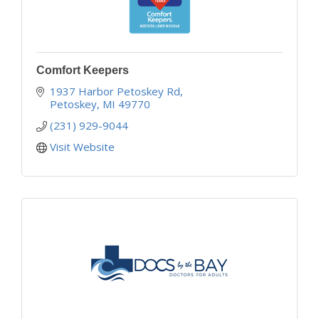
Comfort Keepers
1937 Harbor Petoskey Rd
Petoskey
MI
49770
(231) 929-9044
Visit Website