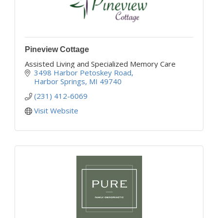
Pineview Cottage
Assisted Living and Specialized Memory Care
3498 Harbor Petoskey Road
Harbor Springs
MI
49740
(231) 412-6069
Visit Website