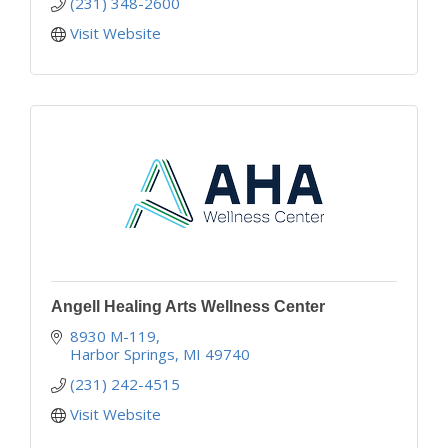
(231) 348-2600
Visit Website
Angell Healing Arts Wellness Center
8930 M-119
Harbor Springs
MI
49740
(231) 242-4515
Visit Website