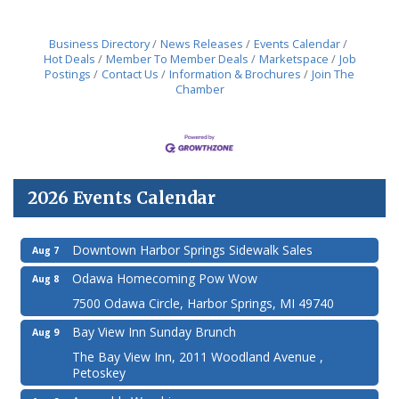
Business Directory
News Releases
Events Calendar
Hot Deals
Member To Member Deals
Marketspace
Job
Postings
Contact Us
Information & Brochures
Join The
Chamber
2026 Events Calendar
Downtown Harbor Springs Sidewalk Sales
Aug 7
Odawa Homecoming Pow Wow
Aug 8
7500 Odawa Circle, Harbor Springs, MI 49740
Bay View Inn Sunday Brunch
Aug 9
The Bay View Inn, 2011 Woodland Avenue ,
Petoskey