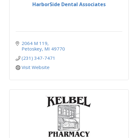
HarborSide Dental Associates
2064 M 119
Petoskey
MI
49770
(231) 347-7471
Visit Website