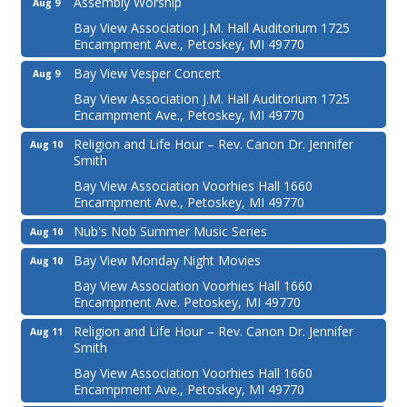
Assembly Worship
Aug 9
Bay View Association J.M. Hall Auditorium 1725
Encampment Ave., Petoskey, MI 49770
Bay View Vesper Concert
Aug 9
Bay View Association J.M. Hall Auditorium 1725
Encampment Ave., Petoskey, MI 49770
Religion and Life Hour – Rev. Canon Dr. Jennifer
Aug 10
Smith
Bay View Association Voorhies Hall 1660
Encampment Ave., Petoskey, MI 49770
Nub's Nob Summer Music Series
Aug 10
Bay View Monday Night Movies
Aug 10
Bay View Association Voorhies Hall 1660
Encampment Ave. Petoskey, MI 49770
Religion and Life Hour – Rev. Canon Dr. Jennifer
Aug 11
Smith
Bay View Association Voorhies Hall 1660
Encampment Ave., Petoskey, MI 49770