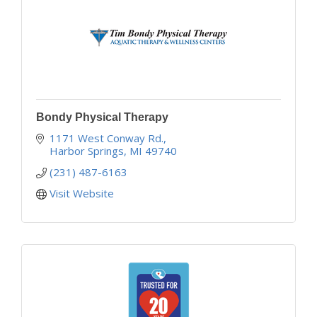
Bondy Physical Therapy
1171 West Conway Rd.
Harbor Springs
MI
49740
(231) 487-6163
Visit Website