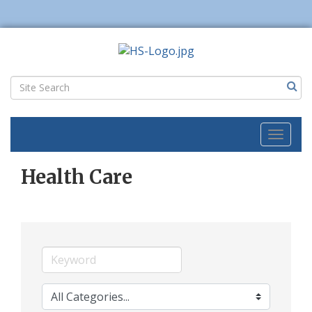
Toggl
naviga
Health Care