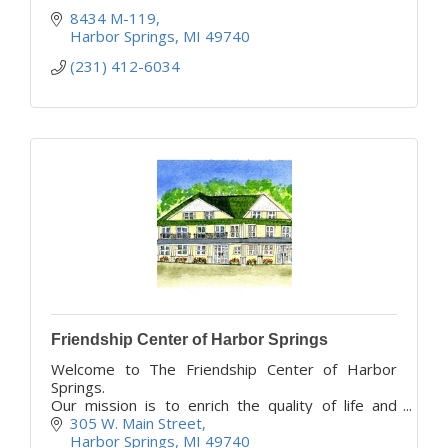
8434 M-119
Harbor Springs
MI
49740
(231) 412-6034
Friendship Center of Harbor Springs
Welcome to The Friendship Center of Harbor
Springs.
Our mission is to enrich the quality of life and
support independence and vitality for all area
305 W. Main Street
older adults.
Harbor Springs
MI
49740