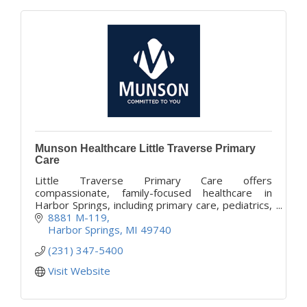
Munson Healthcare Little Traverse Primary
Care
Little Traverse Primary Care offers
compassionate, family-focused healthcare in
Harbor Springs, including primary care, pediatrics,
women’s health, and chronic condition
8881 M-119
management.
Harbor Springs
MI
49740
(231) 347-5400
Visit Website