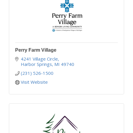
Perry Farm Village
4241 Village Circle
Harbor Springs
MI
49740
(231) 526-1500
Visit Website