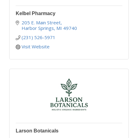
Kelbel Pharmacy
205 E. Main Street
Harbor Springs
MI
49740
(231) 526-5971
Visit Website
Larson Botanicals