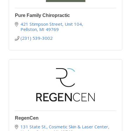
Pure Family Chiropractic
421 Stimpson Street
Unit 104
Pellston
MI
49769
(231) 539-3002
RegenCen
131 State St.
Cosmetic Skin & Laser Center