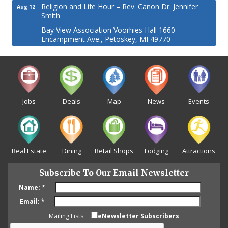
Religion and Life Hour – Rev. Canon Dr. Jennifer
Aug 12
Smith
Bay View Association Voorhies Hall 1660
Encampment Ave., Petoskey, MI 49770
Jobs
Deals
Map
News
Events
Real Estate
Dining
Retail Shops
Lodging
Attractions
Subscribe To Our Email Newsletter
Name:
*
Email:
*
Mailing Lists
eNewsletter Subscribers