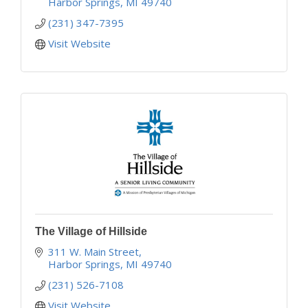
Harbor Springs
MI
49740
(231) 347-7395
Visit Website
The Village of Hillside
311 W. Main Street
Harbor Springs
MI
49740
(231) 526-7108
Visit Website