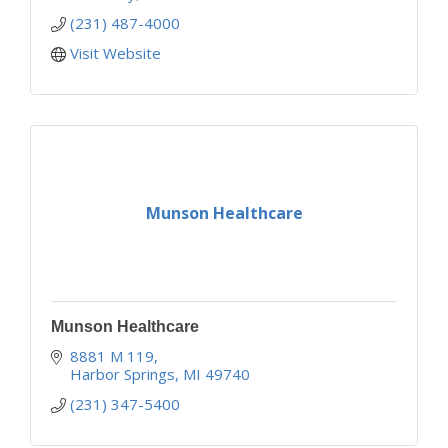
(231) 487-4000
Visit Website
Munson Healthcare
Munson Healthcare
8881 M 119
Harbor Springs
MI
49740
(231) 347-5400