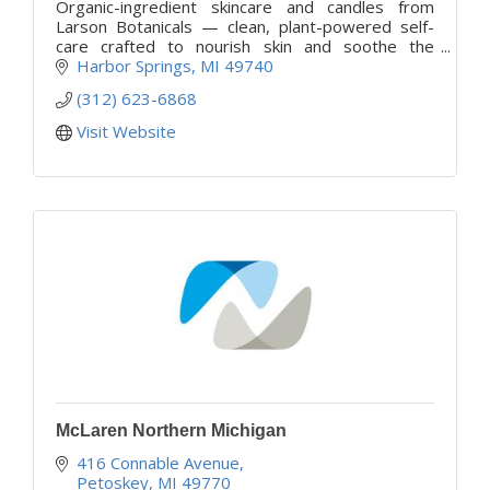
Organic-ingredient skincare and candles from
Larson Botanicals — clean, plant-powered self-
care crafted to nourish skin and soothe the
senses. Discover beauty that feels good and
Harbor Springs
MI
49740
does good.
(312) 623-6868
Visit Website
McLaren Northern Michigan
416 Connable Avenue
Petoskey
MI
49770