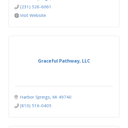
(231) 526-6061
Visit Website
Graceful Pathway, LLC
Harbor Springs
MI
49740
(810) 516-0405