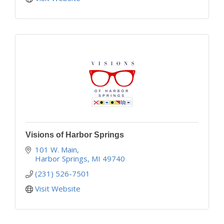
Visions of Harbor Springs
101 W. Main
Harbor Springs
MI
49740
(231) 526-7501
Visit Website