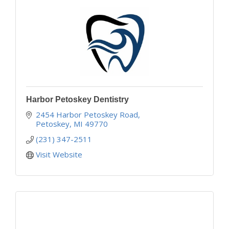
Harbor Petoskey Dentistry
2454 Harbor Petoskey Road
Petoskey
MI
49770
(231) 347-2511
Visit Website