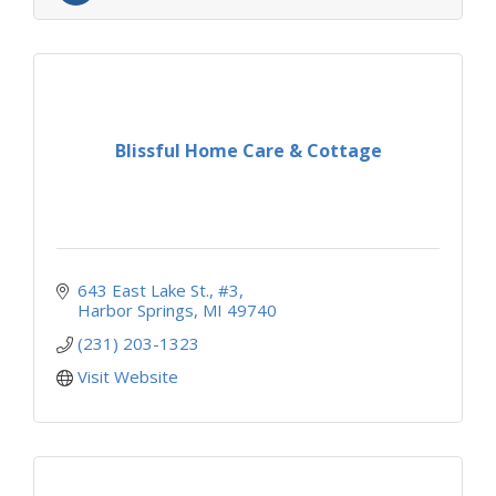
Blissful Home Care & Cottage
643 East Lake St.
#3
Harbor Springs
MI
49740
(231) 203-1323
Visit Website