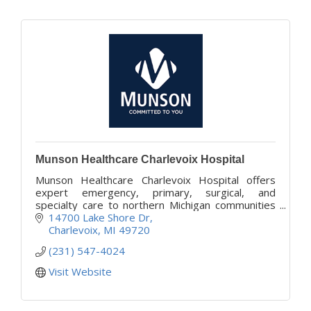
Munson Healthcare Charlevoix Hospital
Munson Healthcare Charlevoix Hospital offers
expert emergency, primary, surgical, and
specialty care to northern Michigan communities
with compassion and convenience.
14700 Lake Shore Dr
Charlevoix
MI
49720
(231) 547-4024
Visit Website