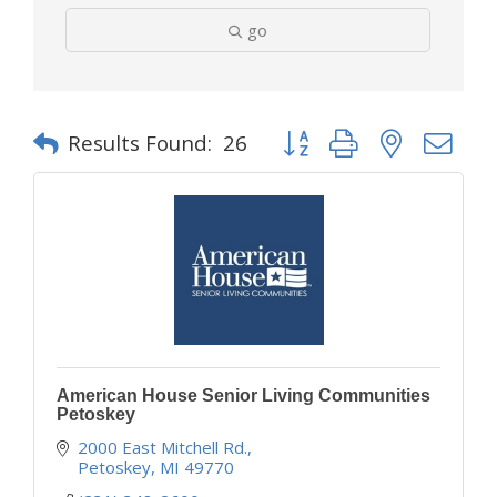
go
Button group with nested d
Results Found:
26
American House Senior Living Communities
Petoskey
2000 East Mitchell Rd.
Petoskey
MI
49770