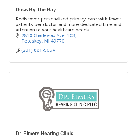
Docs By The Bay
Rediscover personalized primary care with fewer
patients per doctor and more dedicated time and
attention to your healthcare needs.
2810 Charlevoix Ave
103
Petoskey
MI
49770
(231) 881-9054
Dr. Eimers Hearing Clinic