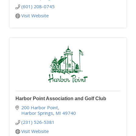
(601) 208-0745
Visit Website
Harbor Point Association and Golf Club
200 Harbor Point
Harbor Springs
MI
49740
(231) 526-5381
Visit Website