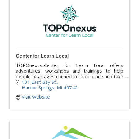
Center for Learn Local
TOPOnexus-Center for Learn Local offers
adventures, workshops and trainings to help
people of all ages connect to their place and take
action in their community, wherever they are.
131 East Bay St.
Harbor Springs
MI
49740
Visit Website