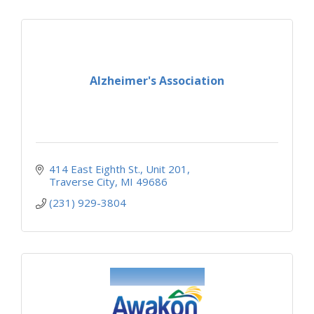
Alzheimer's Association
414 East Eighth St.
Unit 201
Traverse City
MI
49686
(231) 929-3804