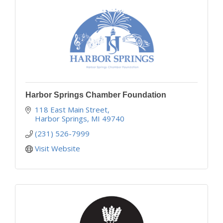
Harbor Springs Chamber Foundation
118 East Main Street
Harbor Springs
MI
49740
(231) 526-7999
Visit Website