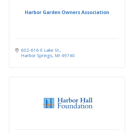
Harbor Garden Owners Association
602-616 E Lake St.
Harbor Springs
MI
49740