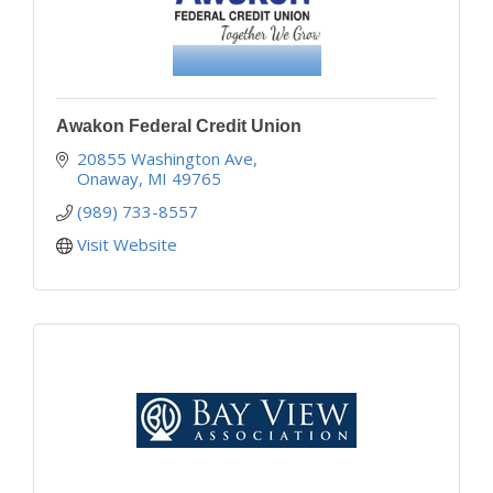
Awakon Federal Credit Union
20855 Washington Ave
Onaway
MI
49765
(989) 733-8557
Visit Website