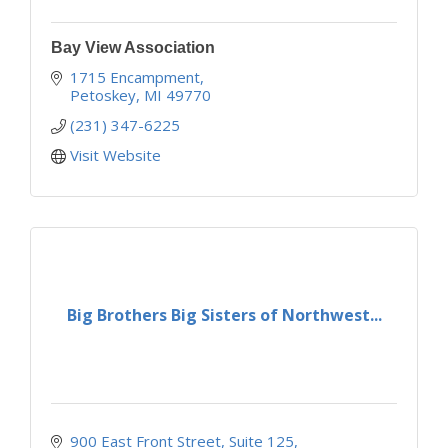
Bay View Association
1715 Encampment
Petoskey
MI
49770
(231) 347-6225
Visit Website
Big Brothers Big Sisters of Northwest...
900 East Front Street
Suite 125