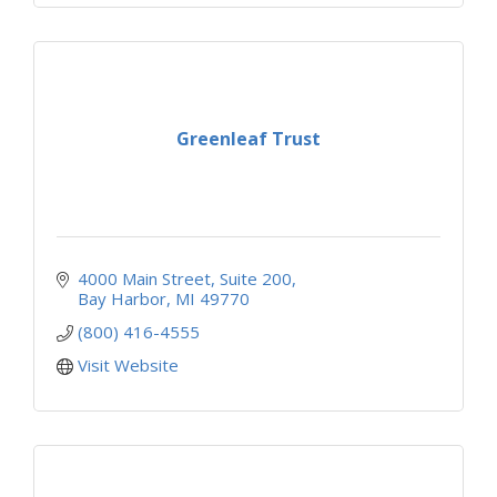
Greenleaf Trust
4000 Main Street
Suite 200
Bay Harbor
MI
49770
(800) 416-4555
Visit Website