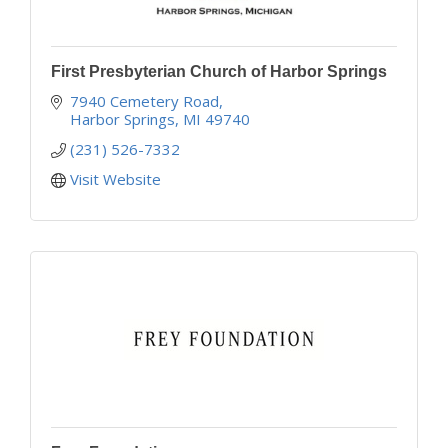
First Presbyterian Church of Harbor Springs
7940 Cemetery Road
Harbor Springs
MI
49740
(231) 526-7332
Visit Website