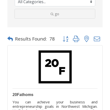
go
Button group with nested d
Results Found:
78
20Fathoms
You can achieve your business and
entrepreneurship goals in Northwest Michigan.