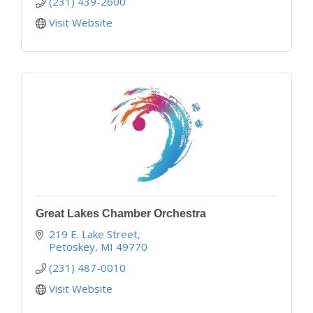
(231) 439-2600
Visit Website
Great Lakes Chamber Orchestra
219 E. Lake Street
Petoskey
MI
49770
(231) 487-0010
Visit Website