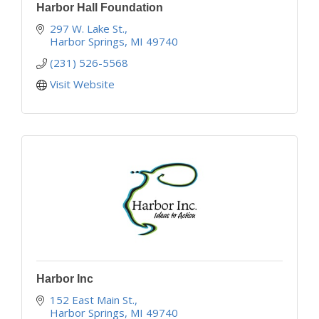
Harbor Hall Foundation
297 W. Lake St.
Harbor Springs
MI
49740
(231) 526-5568
Visit Website
Harbor Inc
152 East Main St.
Harbor Springs
MI
49740