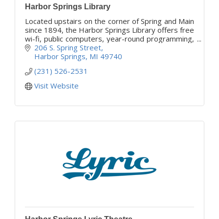
Harbor Springs Library
Located upstairs on the corner of Spring and Main
since 1894, the Harbor Springs Library offers free
wi-fi, public computers, year-round programming,
and free library cards to the public.
206 S. Spring Street
Harbor Springs
MI
49740
(231) 526-2531
Visit Website