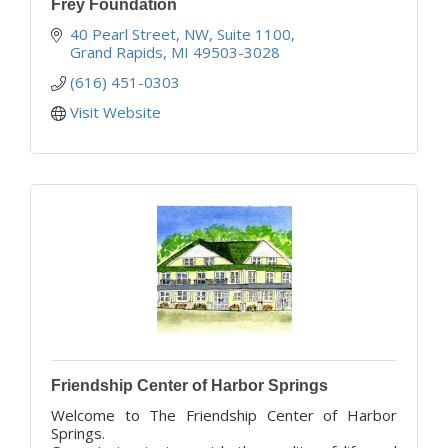
Frey Foundation
40 Pearl Street, NW
Suite 1100
Grand Rapids
MI
49503-3028
(616) 451-0303
Visit Website
Friendship Center of Harbor Springs
Welcome to The Friendship Center of Harbor
Springs.