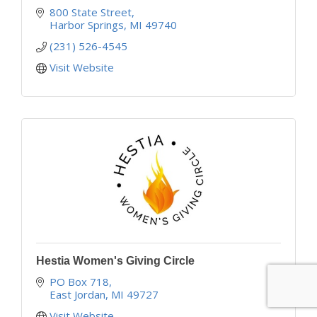
800 State Street
Harbor Springs
MI
49740
(231) 526-4545
Visit Website
Hestia Women's Giving Circle
PO Box 718
East Jordan
MI
49727
Visit Website