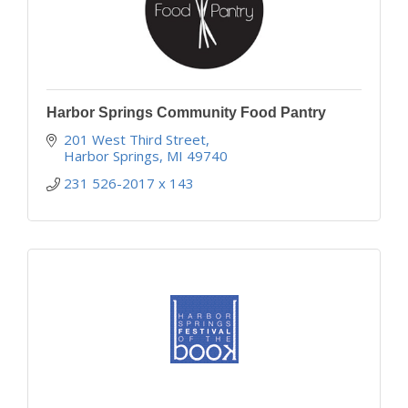
Harbor Springs Community Food Pantry
201 West Third Street
Harbor Springs
MI
49740
231 526-2017 x 143