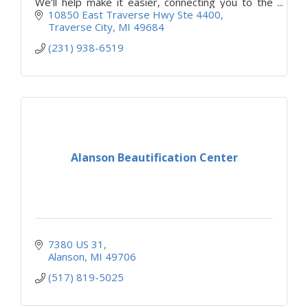
We’ll help make it easier, connecting you to the
right resources at the right time.
10850 East Traverse Hwy Ste 4400
Traverse City
MI
49684
(231) 938-6519
Alanson Beautification Center
7380 US 31
Alanson
MI
49706
(517) 819-5025