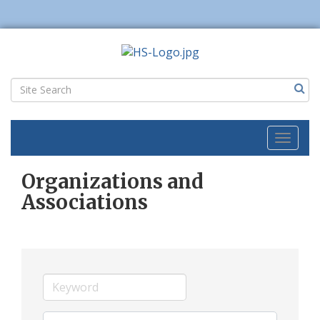
Toggl
naviga
Organizations and
Associations