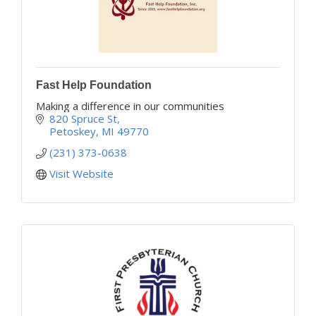
Fast Help Foundation
Making a difference in our communities
820 Spruce St
Petoskey
MI
49770
(231) 373-0638
Visit Website