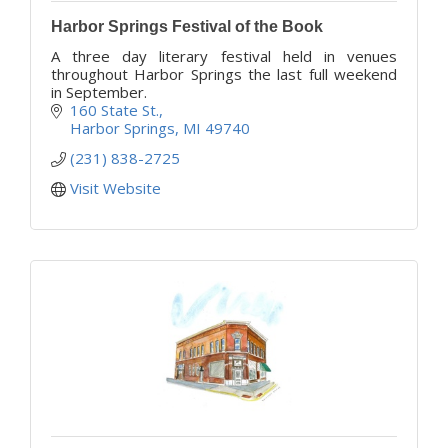
Harbor Springs Festival of the Book
A three day literary festival held in venues
throughout Harbor Springs the last full weekend
in September.
160 State St.
Harbor Springs
MI
49740
(231) 838-2725
Visit Website