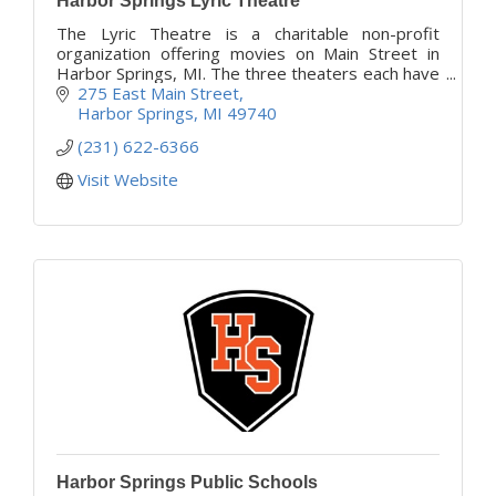
Harbor Springs Lyric Theatre
The Lyric Theatre is a charitable non-profit
organization offering movies on Main Street in
Harbor Springs, MI. The three theaters each have
their own theme which makes your experience
275 East Main Street
very unique.
Harbor Springs
MI
49740
(231) 622-6366
Visit Website
Harbor Springs Public Schools