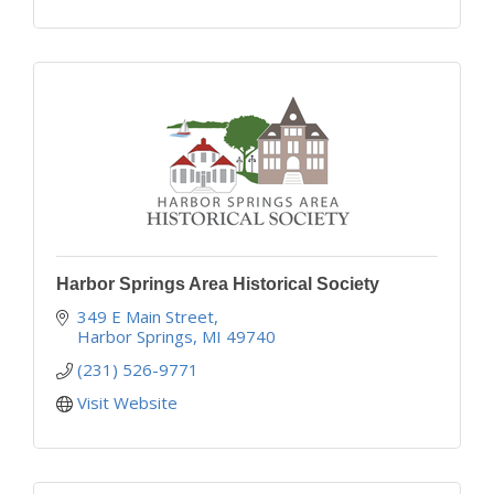
Harbor Springs Area Historical Society
349 E Main Street
Harbor Springs
MI
49740
(231) 526-9771
Visit Website