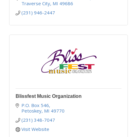
Traverse City
MI
49686
(231) 946-2447
Blissfest Music Organization
P.O. Box 546
Petoskey
MI
49770
(231) 348-7047
Visit Website