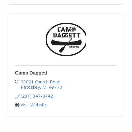
Camp Daggett
03001 Church Road
Petoskey
MI
49770
(231) 347-9742
Visit Website