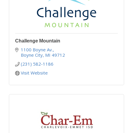
Challenge Mountain
1100 Boyne Av.
Boyne City
MI
49712
(231) 582-1186
Visit Website