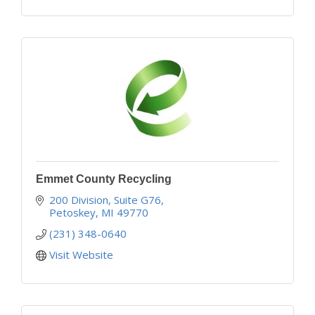
Emmet County Recycling
200 Division, Suite G76
Petoskey
MI
49770
(231) 348-0640
Visit Website