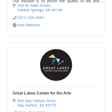
Our mission is to enrich the quality of life and
support independence and vitality for all area
305 W. Main Street
older adults.
Harbor Springs
MI
49740
(231) 526-6061
Visit Website
Great Lakes Center for the Arts
800 Bay Harbor Drive
Bay Harbor
MI
49770