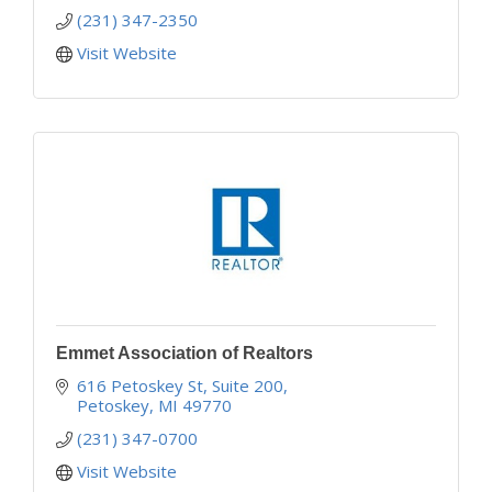
(231) 347-2350
Visit Website
Emmet Association of Realtors
616 Petoskey St, Suite 200
Petoskey
MI
49770
(231) 347-0700
Visit Website