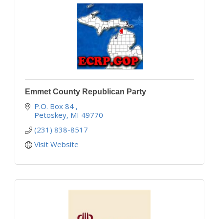
Emmet County Republican Party
P.O. Box 84 
Petoskey
MI
49770
(231) 838-8517
Visit Website