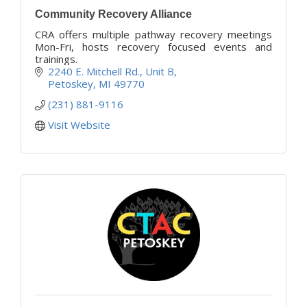
Community Recovery Alliance
CRA offers multiple pathway recovery meetings
Mon-Fri, hosts recovery focused events and
trainings.
2240 E. Mitchell Rd.
Unit B
Petoskey
MI
49770
(231) 881-9116
Visit Website