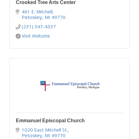
Crooked Tree Arts Center
461 E. Mitchell
Petoskey
MI
49770
(231) 347-4337
Visit Website
Emmanuel Episcopal Church
1020 East Mitchell St.
Petoskey
MI
49770