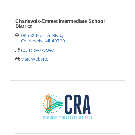
Charlevoix-Emmet Intermediate School
District
08568 Mercer Blvd.
Charlevoix
MI
49720
(231) 547-9947
Visit Website